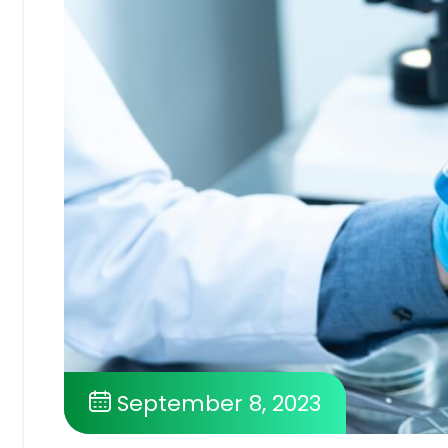
September 8, 2023