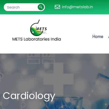
info@metslab.in
Home
Cardiology