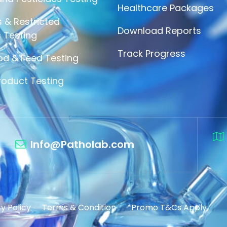
Healthcare Packages
 & Restricted
Download Reports
 Testing
Track Progress
od & Feed Testing
roduct Testing
Info@Patholab.com
y Policy
Terms & Condition
*Promo T&Cs Apply