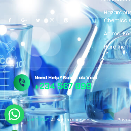
Hazardous
Chemicals
Animal Fo
Hardline P
Need Help? Book Lab Visit
+234 567 899
Privac
© 2023,
BRAVISTHEME
, All rights reserved