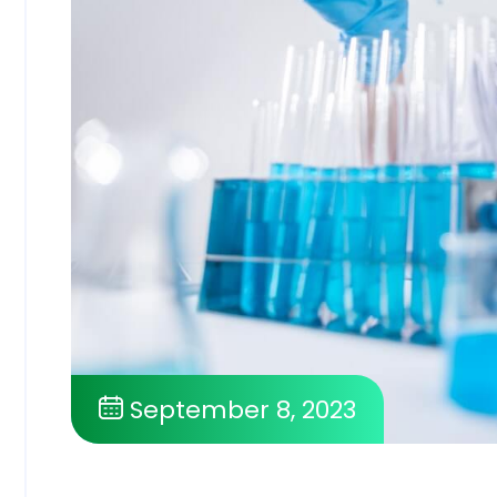
September 8, 2023