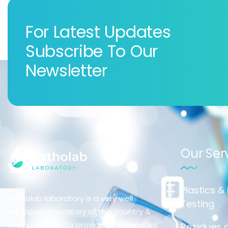
For Latest Updates
Subscribe To Our
Newsletter
Our Ser
Plastics &
Patholab laboratory is a very well
Testing
equipped laboratory of this country &
they promised to provide best services
Residues a