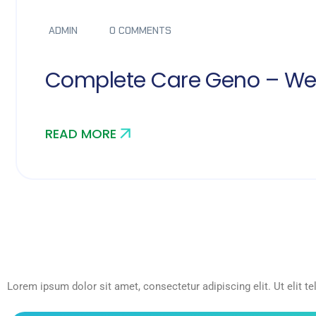
ADMIN
0 COMMENTS
Complete Care Geno – We
READ MORE
Lorem ipsum dolor sit amet, consectetur adipiscing elit. Ut elit te