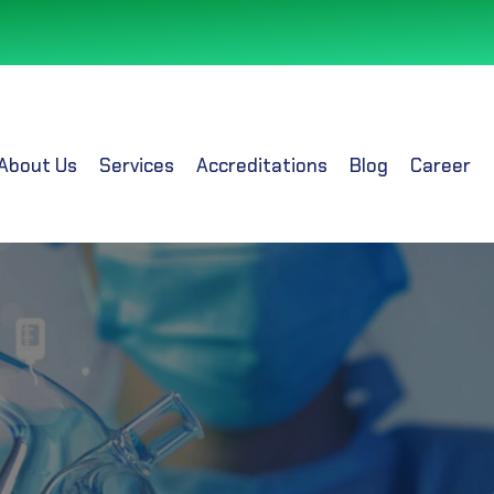
About Us
Services
Accreditations
Blog
Career