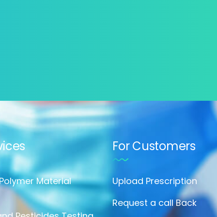
vices
For Customers
 Polymer Material
Upload Prescription
Request a call Back
nd Pesticides Testing