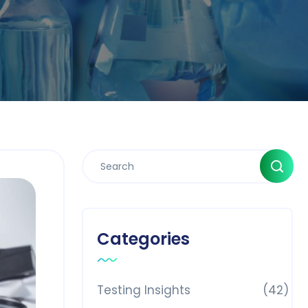
Categories
Testing Insights
(42)