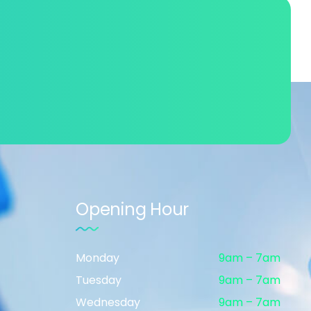
Opening Hour
Monday
9am – 7am
Tuesday
9am – 7am
Wednesday
9am – 7am