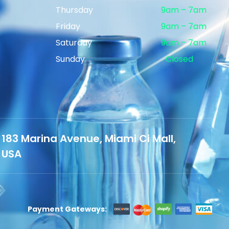
Thursday
9am – 7am
Friday
9am – 7am
Saturday
9am – 7am
Sunday
Closed
183 Marina Avenue, Miami Ci Mall,
USA
Payment Gateways: