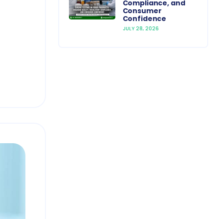
Compliance, and
Consumer
Confidence
JULY 28, 2026