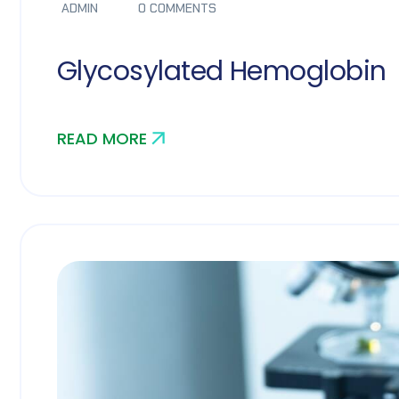
ADMIN
0 COMMENTS
Glycosylated Hemoglobin
READ MORE