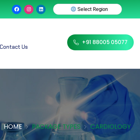
Select Region
+91 88005 05077
Contact Us
HOME
PACKAGE TYPES
CARDIOLOGY