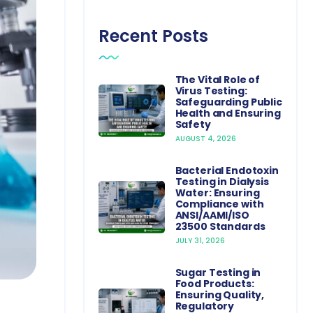
Recent Posts
The Vital Role of
Virus Testing:
Safeguarding Public
Health and Ensuring
Safety
AUGUST 4, 2026
Bacterial Endotoxin
Testing in Dialysis
Water: Ensuring
Compliance with
ANSI/AAMI/ISO
23500 Standards
JULY 31, 2026
Sugar Testing in
Food Products:
Ensuring Quality,
Regulatory