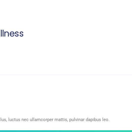
llness
llus, luctus nec ullamcorper mattis, pulvinar dapibus leo.