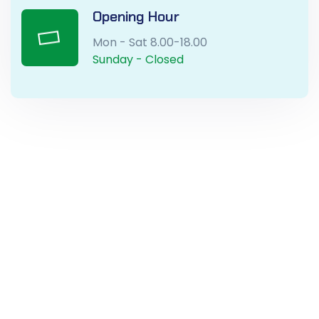
Opening Hour
Mon - Sat 8.00-18.00
Sunday - Closed