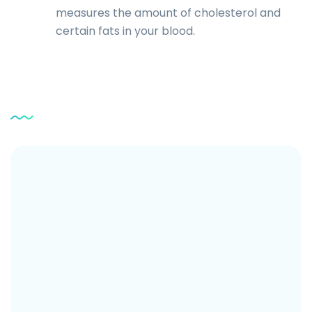
measures the amount of cholesterol and
certain fats in your blood.
Service
Testimonial