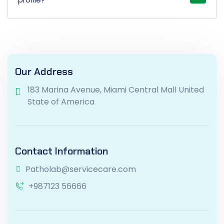
Our Address
183 Marina Avenue, Miami Central Mall United
State of America
Contact Information
Patholab@servicecare.com
+987123 56666