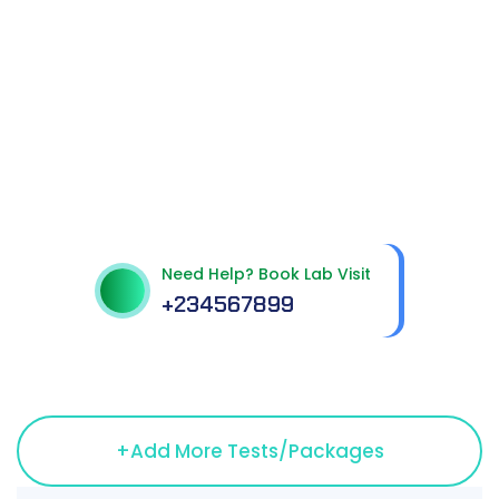
Get best Health
Checkup in patholab
Need Help? Book Lab Visit
+234567899