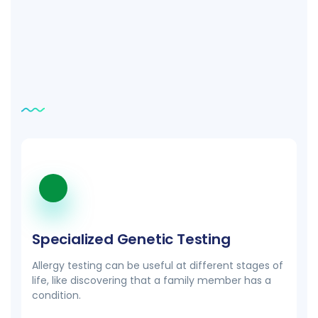
Related
tests
Specialized Genetic Testing
Allergy testing can be useful at different stages of
life, like discovering that a family member has a
condition.