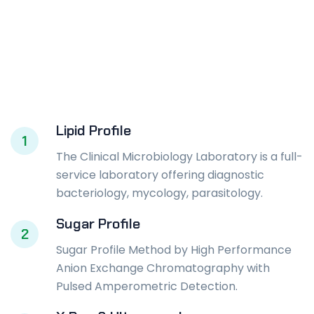
Lipid Profile
1
The Clinical Microbiology Laboratory is a full-
service laboratory offering diagnostic
bacteriology, mycology, parasitology.
Sugar Profile
2
Sugar Profile Method by High Performance
Anion Exchange Chromatography with
Pulsed Amperometric Detection.