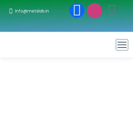
Info@metslab.in
Imunoglobulin
Synthesis Testing