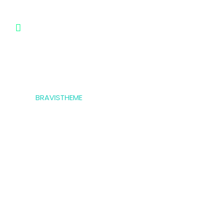
183 Marina Avenue, Miami Ci Mall,
USA
© 2023,
BRAVISTHEME
, All rights reserved
Privacy Policy
Terms & Condition
*Promo T&Cs Apply
Payment Gateways: