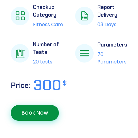
Checkup
Report
Category
Delivery
Fitness Care
03 Days
Number of
Parameters
Tests
70
Parameters
20 tests
300
$
Price:
Book Now