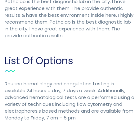
Patholab is the best diagnostic lab in the city. I have
great experience with them. The provide authentic
results & have the best environment inside here. I highly
recommend them. Patholab is the best diagnostic lab
in the city. I have great experience with them. The
provide authentic results.
List Of Options
Routine hematology and coagulation testing is
available 24 hours a day, 7 days a week. Additionally,
advanced hematological tests are a performed using a
variety of techniques including flow cytometry and
electrophoresis based methods and are available from
Monday to Friday, 7 am – 5 pm.