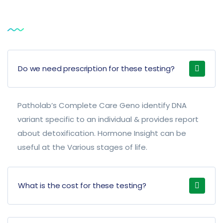
Service
FAQ
Do we need prescription for these testing?
Patholab’s Complete Care Geno identify DNA
variant specific to an individual & provides report
about detoxification. Hormone Insight can be
useful at the Various stages of life.
What is the cost for these testing?