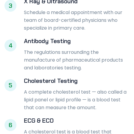
X Ray & Ultrasound
3
Schedule a medical appointment with our
team of board-certified physicians who
specialize in primary care.
Antibody Testing
4
The regulations surrounding the
manufacture of pharmaceutical products
and laboratories testing.
Cholesterol Testing
5
A complete cholesterol test — also called a
lipid panel or lipid profile — is a blood test
that can measure the amount.
ECG & ECO
6
A cholesterol test is a blood test that