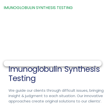
HOME
PACKAGE
IMUNOGLOBULIN SYNTHESIS TESTING
Imunoglobulin Synthesis
Testing
We guide our clients through difficult issues, bringing
insight & judgment to each situation. Our innovative
approaches create original solutions to our clients’.