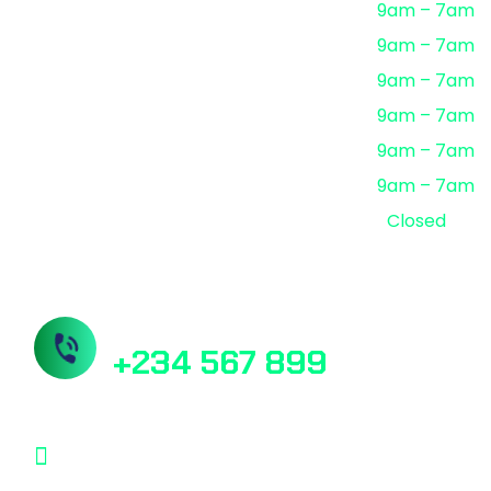
Monday
9am – 7am
Tuesday
9am – 7am
Wednesday
9am – 7am
Thursday
9am – 7am
Friday
9am – 7am
Saturday
9am – 7am
Sunday
Closed
Need Help? Book Lab Visit
+234 567 899
Info@Patholab.com