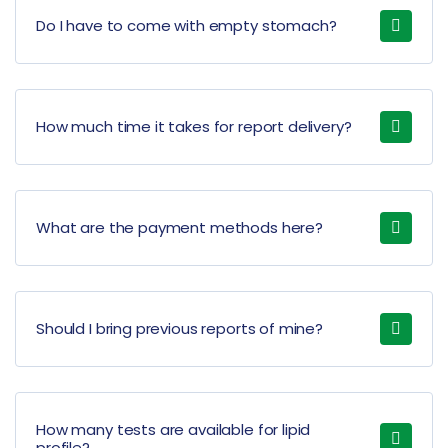
Do I have to come with empty stomach?
How much time it takes for report delivery?
What are the payment methods here?
Should I bring previous reports of mine?
How many tests are available for lipid
profile?