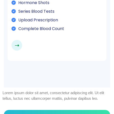
Hormone Shots
Series Blood Tests
Upload Prescription
Complete Blood Count
Lorem ipsum dolor sit amet, consectetur adipiscing elit. Ut elit
tellus, luctus nec ullamcorper mattis, pulvinar dapibus leo.