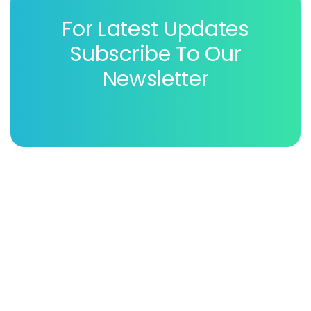
For Latest Updates
Subscribe To Our
Newsletter
Patholab laboratory is a very well equipped laboratory
of this country & they promised to provide best