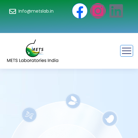
Info@metslab.in