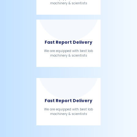
machinery & scientists
Fast Report Delivery
We are equipped with best lab
machinery & scientists
Fast Report Delivery
We are equipped with best lab
machinery & scientists