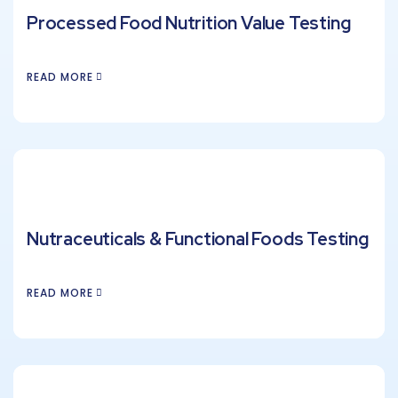
Processed Food Nutrition Value Testing
READ MORE
Nutraceuticals & Functional Foods Testing
READ MORE