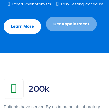
Expert Phlebotomists
Easy Testing Procedure
Get Appointment
Learn More
200
k
Patients have served By us in patholab laboratory