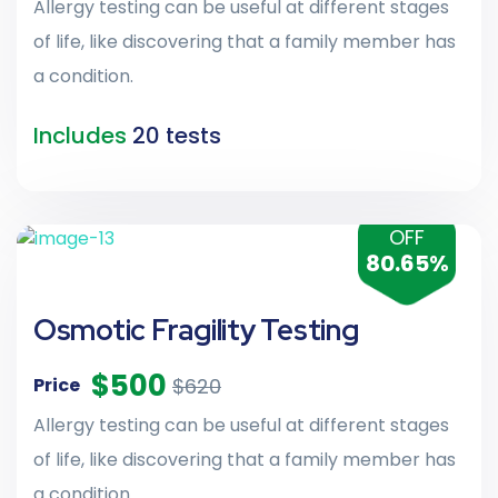
Allergy testing can be useful at different stages
of life, like discovering that a family member has
a condition.
Includes
20 tests
OFF
80.65%
Osmotic Fragility Testing
$500
$620
Price
Allergy testing can be useful at different stages
of life, like discovering that a family member has
a condition.