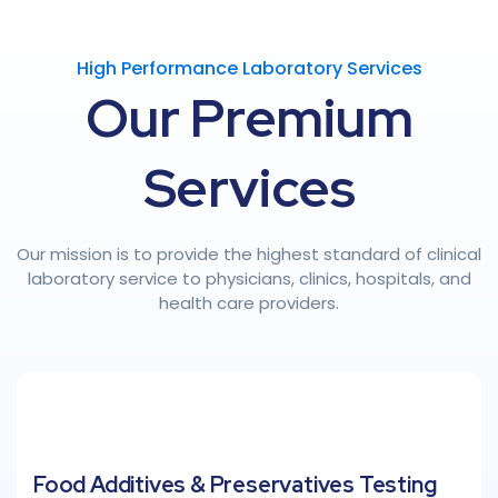
High Performance Laboratory Services
Our
Premium
Services
Our mission is to provide the highest standard of clinical
laboratory service to physicians, clinics, hospitals, and
health care providers.
Food Additives & Preservatives Testing