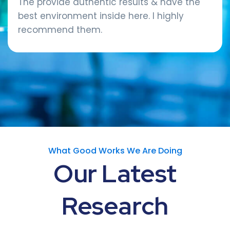
The provide authentic results & have the
best environment inside here. I highly
recommend them.
What Good Works We Are Doing
Our
Latest
Research