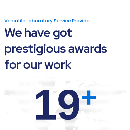
Versatile Laboratory Service Provider
We
have
got
prestigious
awards
for
our
work
20
+