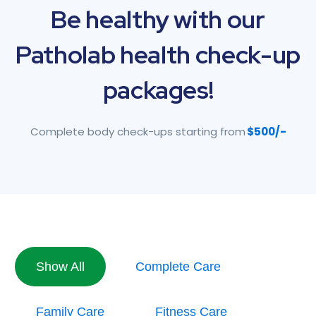
Be
healthy
with
our
Patholab
health
check-up
packages!
Complete body check-ups starting from
$500/-
Show All
Complete Care
Family Care
Fitness Care