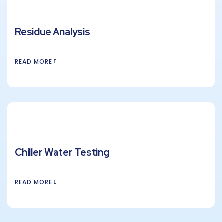
Residue Analysis
READ MORE
Chiller Water Testing
READ MORE