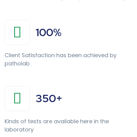
100
%
Client Satisfaction has been achieved by
patholab
350
+
Kinds of tests are available here in the
laboratory