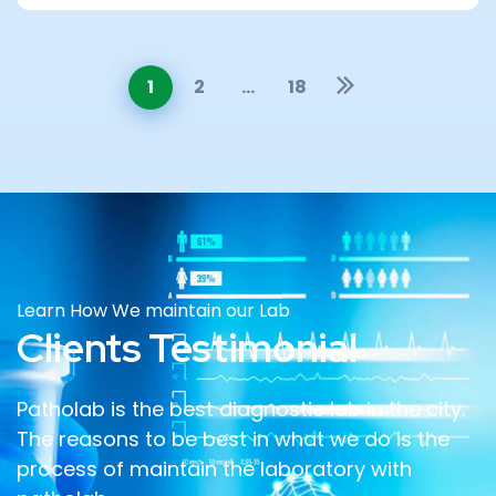
1
2
…
18
Learn How We maintain our Lab
Clients Testimonial
Patholab is the best diagnostic lab in the city.
The reasons to be best in what we do is the
process of maintain the laboratory with