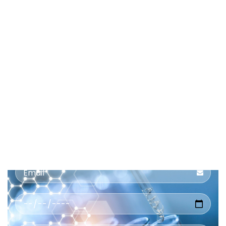
Book
a
Home
Collection
Service Name