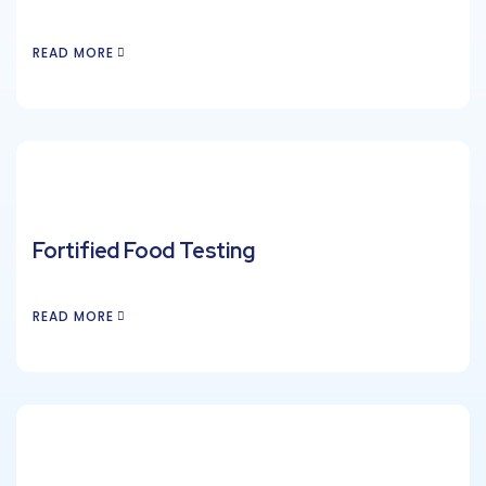
READ MORE
Fortified Food Testing
READ MORE