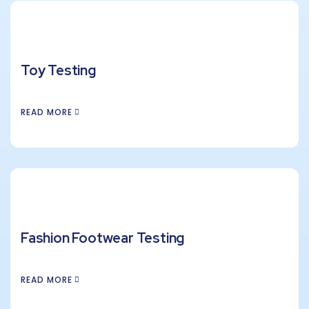
Toy Testing
READ MORE
Fashion Footwear Testing
READ MORE