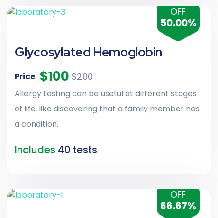
OFF
50.00%
Glycosylated Hemoglobin
$100
$200
Price
Allergy testing can be useful at different stages
of life, like discovering that a family member has
a condition.
Includes
40 tests
OFF
66.67%