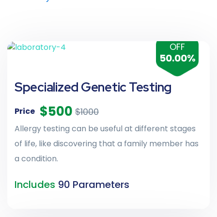
OFF
50.00%
Specialized Genetic Testing
$500
$1000
Price
Allergy testing can be useful at different stages
of life, like discovering that a family member has
a condition.
Includes
90 Parameters