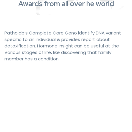
Awards from all over he world
Patholab’s Complete Care Geno identify DNA variant
specific to an individual & provides report about
detoxification. Hormone Insight can be useful at the
Various stages of life, like discovering that family
member has a condition.