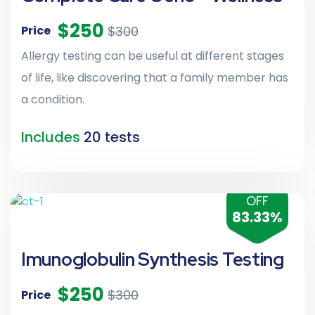
$250
$300
Price
Allergy testing can be useful at different stages
of life, like discovering that a family member has
a condition.
Includes
20 tests
OFF
83.33%
Imunoglobulin Synthesis Testing
$250
$300
Price