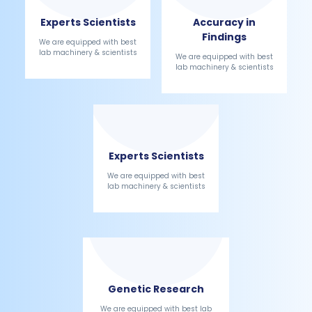
Experts Scientists
Accuracy in
Findings
We are equipped with best
lab machinery & scientists
We are equipped with best
lab machinery & scientists
Experts Scientists
We are equipped with best
lab machinery & scientists
Genetic Research
We are equipped with best lab