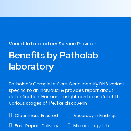
Versatile Laboratory Service Provider
Benefits by Patholab
laboratory
Patholab’s Complete Care Geno identify DNA variant
specific to an individual & provides report about
detoxification. Hormone Insight can be useful at the
Various stages of life, like discoverin.
Cleanliness Ensured
Accuracy in Findings
Fast Report Delivery
Microbiology Lab