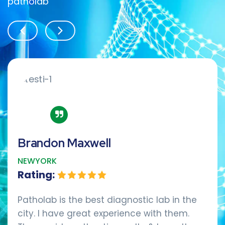
patholab
Brandon Maxwell
NEWYORK
Rating:
Patholab is the best diagnostic lab in the
city. I have great experience with them.