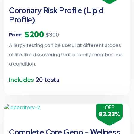
Coronary Risk Profile (Lipid
Profile)
$200
$300
Price
Allergy testing can be useful at different stages
of life, like discovering that a family member has
a condition.
Includes
20 tests
OFF
83.33%
Complete Care Geno – Wellness