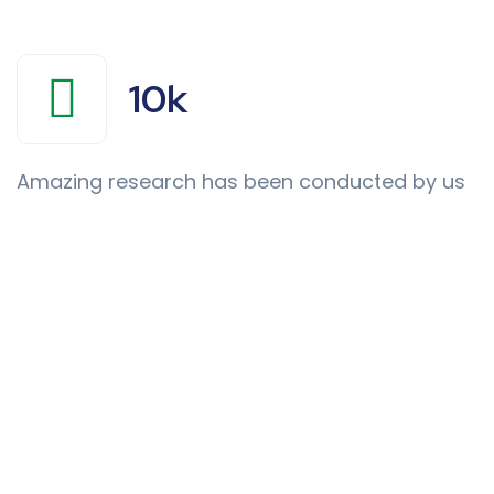
10
k
Amazing research has been conducted by us
Thousands
of
Renowned
Doctors
&
Clinics
trusted
Us