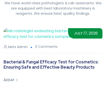
We have world class pathologists & Lab assistants. We
are equipped with best laboratory machinery &
reagents. We ensure best quality findings.
JULY 17, 2026
0 Comments
Mets Admin
Bacterial & Fungal Efficacy Test for Cosmetics:
Ensuring Safe and Effective Beauty Products
ÀDDAF