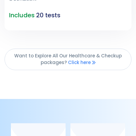
Includes
20 tests
Want to Explore All Our Healthcare & Checkup
packages?
Click here