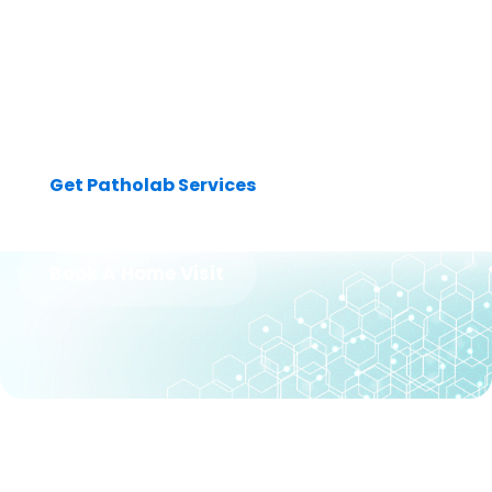
Dedicated professionals committed to providing you with
accurate and reliable diagnostic services. Get patholab
services today from the best lab experts & make a visit to our
laboratory.
Get Patholab Services
Book A Home Visit