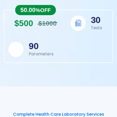
50.00
%OFF
30
$500
$1000
Tests
90
Parameters
Complete Health Care Laboratory Services