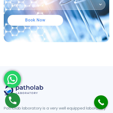
Time
Book Now
Patholab laboratory is a very well equipped laboratory