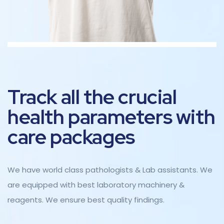
Track all the crucial
health parameters with
care packages
We have world class pathologists & Lab assistants. We
are equipped with best laboratory machinery &
reagents. We ensure best quality findings.