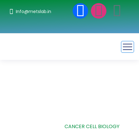
Info@metslab.in
Cancer Cell Biology
HOME
CASE STUDIE
CANCER CELL BIOLOGY