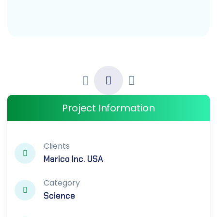
Project Information
Clients
Marico Inc. USA
Category
Science