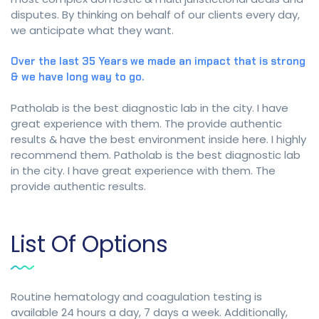
disputes. By thinking on behalf of our clients every day,
we anticipate what they want.
Over the last 35 Years we made an impact that is strong
& we have long way to go.
Patholab is the best diagnostic lab in the city. I have
great experience with them. The provide authentic
results & have the best environment inside here. I highly
recommend them. Patholab is the best diagnostic lab
in the city. I have great experience with them. The
provide authentic results.
List Of Options
Routine hematology and coagulation testing is
available 24 hours a day, 7 days a week. Additionally,