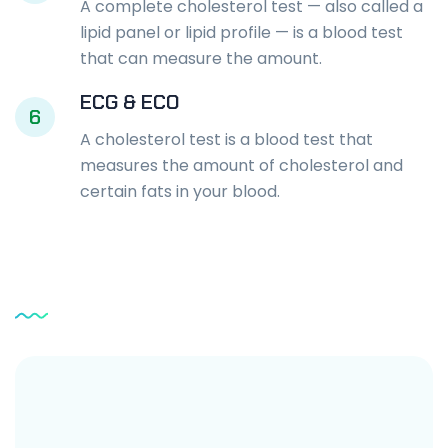
A complete cholesterol test — also called a
lipid panel or lipid profile — is a blood test
that can measure the amount.
ECG & ECO
6
A cholesterol test is a blood test that
measures the amount of cholesterol and
certain fats in your blood.
Service
Testimonial