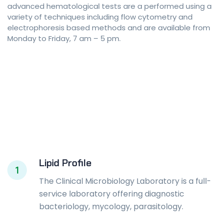
advanced hematological tests are a performed using a
variety of techniques including flow cytometry and
electrophoresis based methods and are available from
Monday to Friday, 7 am – 5 pm.
Lipid Profile
1
The Clinical Microbiology Laboratory is a full-
service laboratory offering diagnostic
bacteriology, mycology, parasitology.