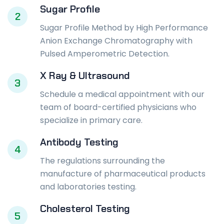
Sugar Profile
2
Sugar Profile Method by High Performance
Anion Exchange Chromatography with
Pulsed Amperometric Detection.
X Ray & Ultrasound
3
Schedule a medical appointment with our
team of board-certified physicians who
specialize in primary care.
Antibody Testing
4
The regulations surrounding the
manufacture of pharmaceutical products
and laboratories testing.
Cholesterol Testing
5