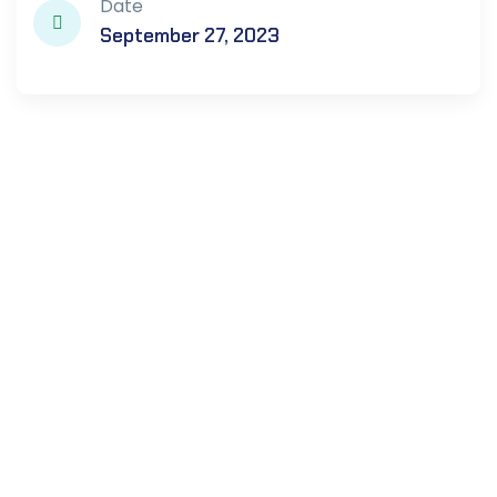
Date
September 27, 2023