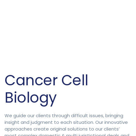
Cancer Cell
Biology
We guide our clients through difficult issues, bringing
insight and judgment to each situation. Our innovative
approaches create original solutions to our clients’
most complex domestic & multi juristictional deals and