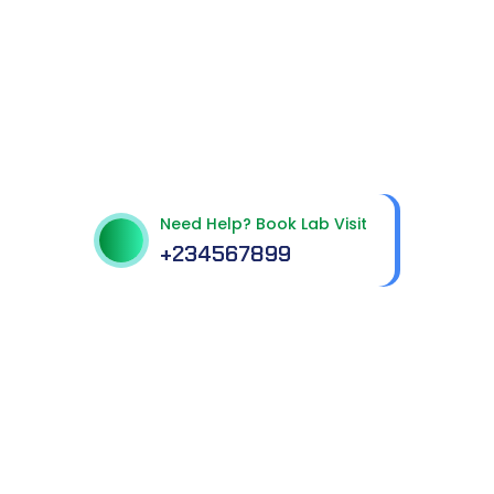
Get best Health
Checkup in patholab
Need Help? Book Lab Visit
+234567899