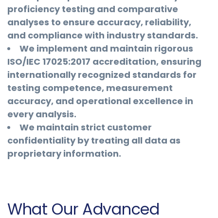
proficiency testing and comparative
analyses to ensure accuracy, reliability,
and compliance with industry standards.
We implement and maintain rigorous
ISO/IEC 17025:2017 accreditation, ensuring
internationally recognized standards for
testing competence, measurement
accuracy, and operational excellence in
every analysis.
We maintain strict customer
confidentiality by treating all data as
proprietary information.
What Our Advanced