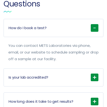
Questions
How do I book a test?
You can contact METS Laboratories via phone,
email, or our website to schedule sampling or drop
off a sample at our facility.
Is your lab accredited?
How long does it take to get results?