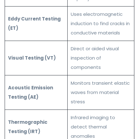
Uses electromagnetic
Eddy Current Testing
induction to find cracks in
(ET)
conductive materials
Direct or aided visual
Visual Testing (VT)
inspection of
components
Monitors transient elastic
Acoustic Emission
waves from material
Testing (AE)
stress
Infrared imaging to
Thermographic
detect thermal
Testing (IRT)
anomalies