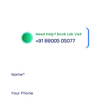
Get In Touch With Us
Need Help? Book Lab Visit
+91 88005 05077