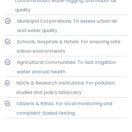
contamination, water logging, and indoor air
quality
Municipal Corporations: To assess urban air
and water quality
Schools, Hospitals & Hotels: For ensuring safe
indoor environments
Agricultural Communities: To test irrigation
water and soil health
NGOs & Research Institutions: For pollution
studies and policy advocacy
Citizens & RWAs: For local monitoring and
complaint-based testing