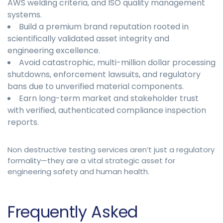
AWS welding criteria, and ISO quality management
systems.
Build a premium brand reputation rooted in
scientifically validated asset integrity and
engineering excellence.
Avoid catastrophic, multi-million dollar processing
shutdowns, enforcement lawsuits, and regulatory
bans due to unverified material components.
Earn long-term market and stakeholder trust
with verified, authenticated compliance inspection
reports.
Non destructive testing services aren’t just a regulatory
formality—they are a vital strategic asset for
engineering safety and human health.
Frequently Asked