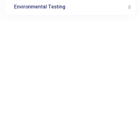
Environmental Testing