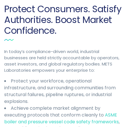
Protect Consumers. Satisfy
Authorities. Boost Market
Confidence.
In today’s compliance-driven world, industrial
businesses are held strictly accountable by operators,
asset investors, and global regulatory bodies. METS
Laboratories empowers your enterprise to:
Protect your workforce, operational
infrastructure, and surrounding communities from
structural failures, pipeline ruptures, or industrial
explosions.
Achieve complete market alignment by
executing protocols that conform cleanly to
ASME
boiler and pressure vessel code safety frameworks
,