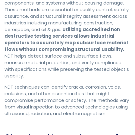
components, and systems without causing damage.
These methods are essential for quality control, safety
assurance, and structural integrity assessment across
industries including manufacturing, construction,
aerospace, and oil & gas.
Utilizing accredited non
destructive testing services allows industrial
operators to accurately map subsurface material
flaws without compromising structural usability.
NDT helps detect surface and subsurface flaws,
measure material properties, and verify compliance
with specifications while preserving the tested object’s
usability.
NDT techniques can identify cracks, corrosion, voids,
inclusions, and other discontinuities that might
compromise performance or safety. The methods vary
from visual inspection to advanced technologies using
ultrasound, radiation, and electromagnetism.