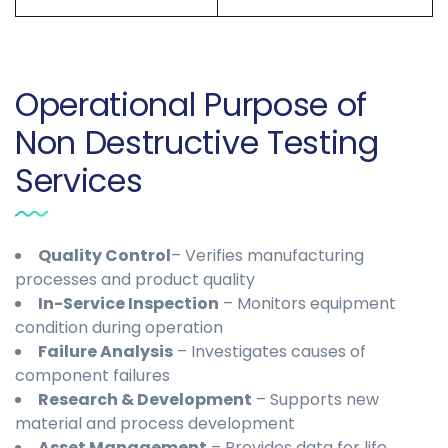
Operational Purpose of
Non Destructive Testing
Services
Quality Control
– Verifies manufacturing
processes and product quality
In-Service Inspection
– Monitors equipment
condition during operation
Failure Analysis
– Investigates causes of
component failures
Research & Development
– Supports new
material and process development
Asset Management
– Provides data for life