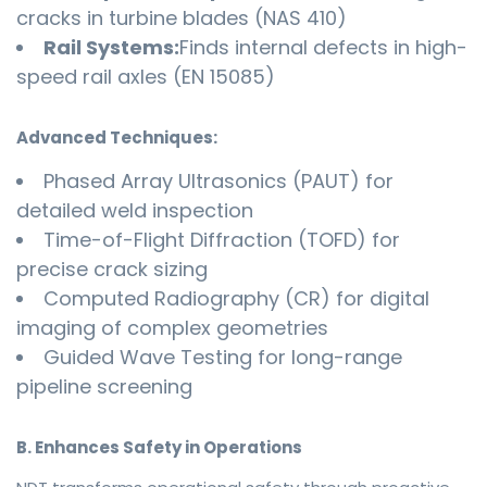
cracks in turbine blades (NAS 410)
Rail Systems:
Finds internal defects in high-
speed rail axles (EN 15085)
Advanced Techniques:
Phased Array Ultrasonics (PAUT) for
detailed weld inspection
Time-of-Flight Diffraction (TOFD) for
precise crack sizing
Computed Radiography (CR) for digital
imaging of complex geometries
Guided Wave Testing for long-range
pipeline screening
B. Enhances Safety in Operations