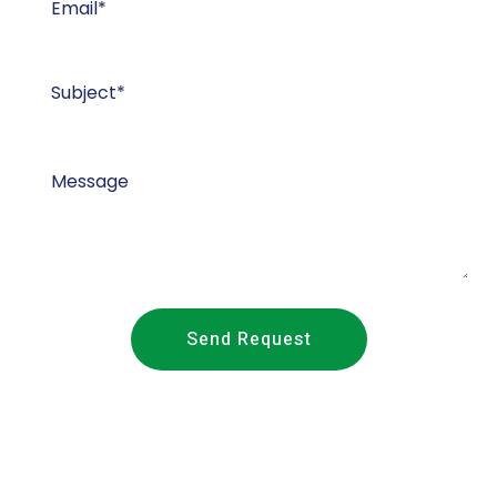
Send Request