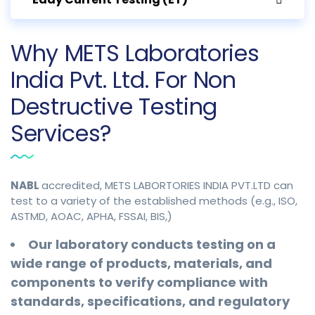
Why METS Laboratories
India Pvt. Ltd. For Non
Destructive Testing
Services?
NABL
accredited, METS LABORTORIES INDIA PVT.LTD can
test to a variety of the established methods (e.g., ISO,
ASTMD, AOAC, APHA, FSSAI, BIS,)
Our laboratory conducts testing on a
wide range of products, materials, and
components to verify compliance with
standards, specifications, and regulatory