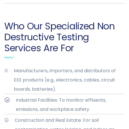
Who Our Specialized Non
Destructive Testing
Services Are For
Manufacturers, importers, and distributors of
EEE products (e.g., electronics, cables, circuit
boards, batteries).
Industrial Facilities: To monitor effluents,
emissions, and workplace safety
Construction and Real Estate: For soil