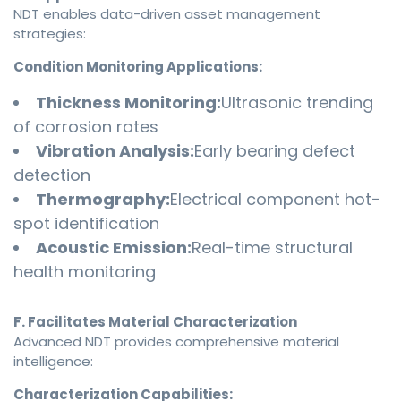
NDT enables data-driven asset management
strategies:
Condition Monitoring Applications:
Thickness Monitoring:
Ultrasonic trending
of corrosion rates
Vibration Analysis:
Early bearing defect
detection
Thermography:
Electrical component hot-
spot identification
Acoustic Emission:
Real-time structural
health monitoring
F. Facilitates Material Characterization
Advanced NDT provides comprehensive material
intelligence:
Characterization Capabilities: