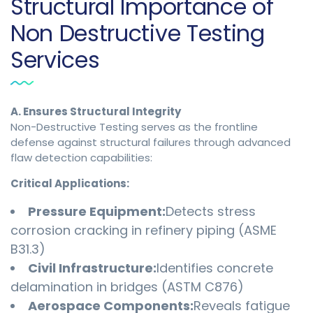
Structural Importance of
Non Destructive Testing
Services
A. Ensures Structural Integrity
Non-Destructive Testing serves as the frontline
defense against structural failures through advanced
flaw detection capabilities:
Critical Applications:
Pressure Equipment:
Detects stress
corrosion cracking in refinery piping (ASME
B31.3)
Civil Infrastructure:
Identifies concrete
delamination in bridges (ASTM C876)
Aerospace Components:
Reveals fatigue