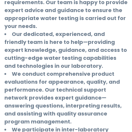
requirements. Our team is happy to provide
expert advice and guidance to ensure the
appropriate water testing is carried out for
your needs.
Our dedicated, experienced, and
friendly team is here to help—providing
expert knowledge, guidance, and access to
cutting-edge water testing capabilities
and technologies in our laboratory.
We conduct comprehensive product
evaluations for appearance, quality, and
performance. Our technical support
network provides expert guidance—
answering questions, interpreting results,
and assisting with quality assurance
program management.
We participate in inter-laboratory