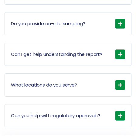
Do you provide on-site sampling?
Can I get help understanding the report?
What locations do you serve?
Can you help with regulatory approvals?