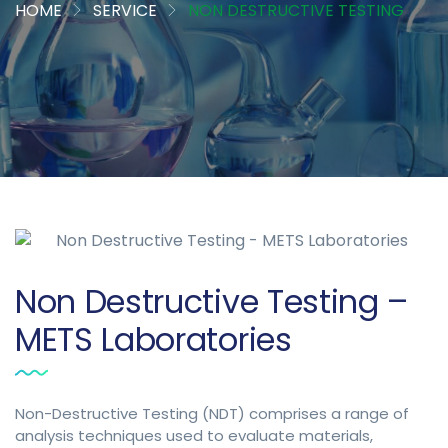
HOME
SERVICE
NON DESTRUCTIVE TESTING
Non Destructive Testing –
METS Laboratories
Non-Destructive Testing (NDT) comprises a range of
analysis techniques used to evaluate materials,