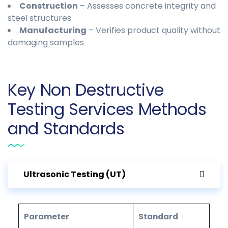
Construction
– Assesses concrete integrity and
steel structures
Manufacturing
– Verifies product quality without
damaging samples
Key Non Destructive
Testing Services Methods
and Standards
Ultrasonic Testing (UT)
Parameter
Standard