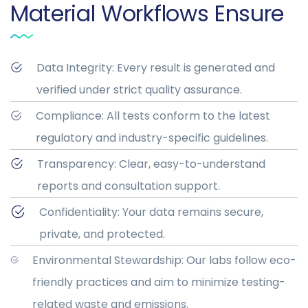
Material Workflows Ensure
Data Integrity: Every result is generated and
verified under strict quality assurance.
Compliance: All tests conform to the latest
regulatory and industry-specific guidelines.
Transparency: Clear, easy-to-understand
reports and consultation support.
Confidentiality: Your data remains secure,
private, and protected.
Environmental Stewardship: Our labs follow eco-
friendly practices and aim to minimize testing-
related waste and emissions.