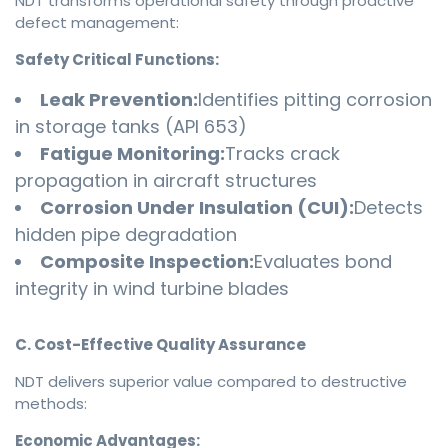
NDT transforms operational safety through proactive
defect management:
Safety Critical Functions:
Leak Prevention:
Identifies pitting corrosion
in storage tanks (API 653)
Fatigue Monitoring:
Tracks crack
propagation in aircraft structures
Corrosion Under Insulation (CUI):
Detects
hidden pipe degradation
Composite Inspection:
Evaluates bond
integrity in wind turbine blades
C. Cost-Effective Quality Assurance
NDT delivers superior value compared to destructive
methods:
Economic Advantages: