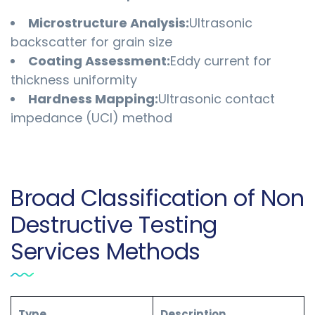
Microstructure Analysis:
Ultrasonic
backscatter for grain size
Coating Assessment:
Eddy current for
thickness uniformity
Hardness Mapping:
Ultrasonic contact
impedance (UCI) method
Broad Classification of Non
Destructive Testing
Services Methods
Type
Description