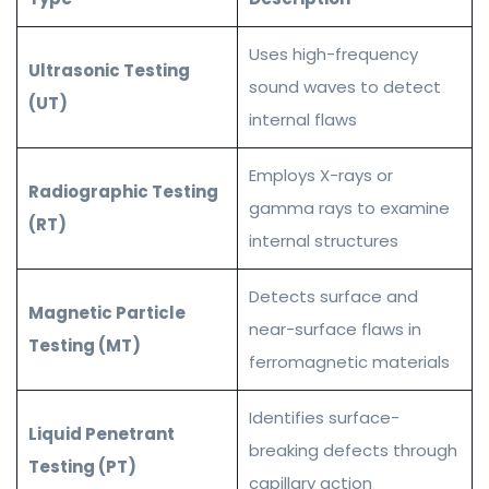
Uses high-frequency
Ultrasonic Testing
sound waves to detect
(UT)
internal flaws
Employs X-rays or
Radiographic Testing
gamma rays to examine
(RT)
internal structures
Detects surface and
Magnetic Particle
near-surface flaws in
Testing (MT)
ferromagnetic materials
Identifies surface-
Liquid Penetrant
breaking defects through
Testing (PT)
capillary action