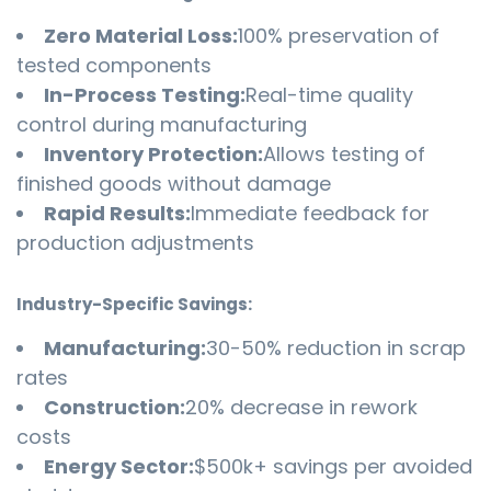
Zero Material Loss:
100% preservation of
tested components
In-Process Testing:
Real-time quality
control during manufacturing
Inventory Protection:
Allows testing of
finished goods without damage
Rapid Results:
Immediate feedback for
production adjustments
Industry-Specific Savings:
Manufacturing:
30-50% reduction in scrap
rates
Construction:
20% decrease in rework
costs
Energy Sector:
$500k+ savings per avoided