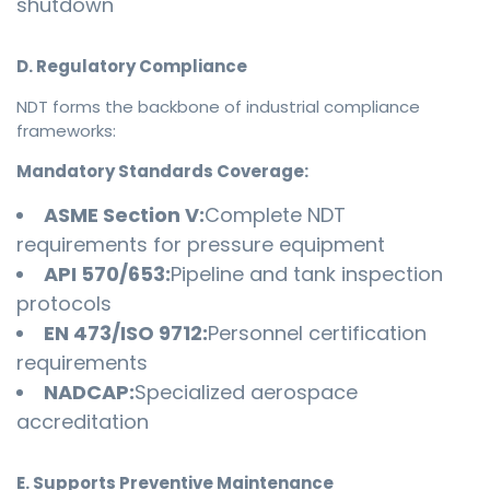
shutdown
D. Regulatory Compliance
NDT forms the backbone of industrial compliance
frameworks:
Mandatory Standards Coverage:
ASME Section V:
Complete NDT
requirements for pressure equipment
API 570/653:
Pipeline and tank inspection
protocols
EN 473/ISO 9712:
Personnel certification
requirements
NADCAP:
Specialized aerospace
accreditation
E. Supports Preventive Maintenance