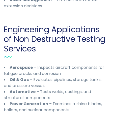
extension decisions
Engineering Applications
of Non Destructive Testing
Services
Aerospace
– Inspects aircraft components for
fatigue cracks and corrosion
Oil & Gas
– Evaluates pipelines, storage tanks,
and pressure vessels
Automotive
– Tests welds, castings, and
structural components
Power Generation
– Examines turbine blades,
boilers, and nuclear components