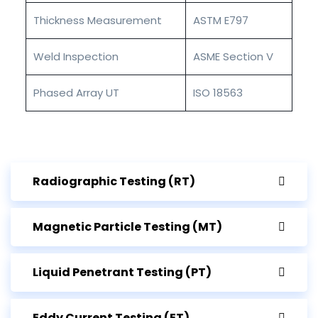
Thickness Measurement
ASTM E797
Weld Inspection
ASME Section V
Phased Array UT
ISO 18563
Radiographic Testing (RT)
Magnetic Particle Testing (MT)
Liquid Penetrant Testing (PT)
Eddy Current Testing (ET)