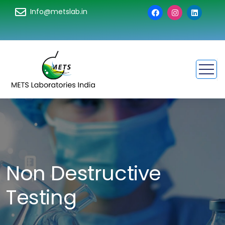
Info@metslab.in
Non Destructive
Testing