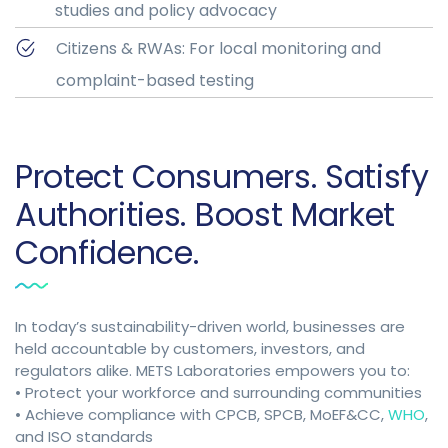
studies and policy advocacy
Citizens & RWAs: For local monitoring and
complaint-based testing
Protect Consumers. Satisfy
Authorities. Boost Market
Confidence.
In today’s sustainability-driven world, businesses are
held accountable by customers, investors, and
regulators alike. METS Laboratories empowers you to:
• Protect your workforce and surrounding communities
• Achieve compliance with CPCB, SPCB, MoEF&CC,
WHO
,
and ISO standards