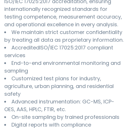
ISO/IEC 17025:2017 accreditation, ensuring
internationally recognized standards for
testing competence, measurement accuracy,
and operational excellence in every analysis.
We maintain strict customer confidentiality
by treating all data as proprietary information.
AccreditedISO/IEC 17025:2017 compliant
services
End-to-end environmental monitoring and
sampling
Customized test plans for industry,
agriculture, urban planning, and residential
safety
Advanced instrumentation: GC-MS, ICP-
OES, AAS, HPLC, FTIR, etc.
On-site sampling by trained professionals
Digital reports with compliance