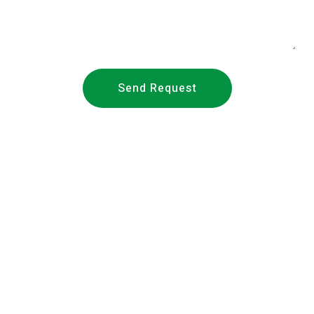
Send Request
About Us