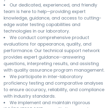
Our dedicated, experienced, and friendly
team is here to help—providing expert
knowledge, guidance, and access to cutting-
edge water testing capabilities and
technologies in our laboratory.
We conduct comprehensive product
evaluations for appearance, quality, and
performance. Our technical support network
provides expert guidance—answering
questions, interpreting results, and assisting
with quality assurance program management.
We participate in inter-laboratory
proficiency testing and comparative analyses
to ensure accuracy, reliability, and compliance
with industry standards.
We implement and maintain rigorous