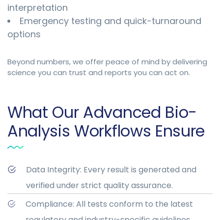
interpretation
Emergency testing and quick-turnaround
options
Beyond numbers, we offer peace of mind by delivering
science you can trust and reports you can act on.
What Our Advanced Bio-
Analysis Workflows Ensure
Data Integrity: Every result is generated and
verified under strict quality assurance.
Compliance: All tests conform to the latest
regulatory and industry-specific guidelines.