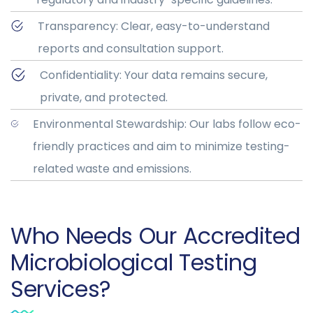
Transparency: Clear, easy-to-understand
reports and consultation support.
Confidentiality: Your data remains secure,
private, and protected.
Environmental Stewardship: Our labs follow eco-
friendly practices and aim to minimize testing-
related waste and emissions.
Who Needs Our Accredited
Microbiological Testing
Services?