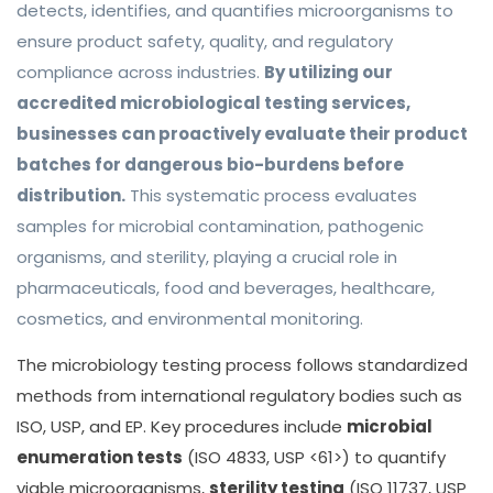
detects, identifies, and quantifies microorganisms to
ensure product safety, quality, and regulatory
compliance across industries.
By utilizing our
accredited microbiological testing services,
businesses can proactively evaluate their product
batches for dangerous bio-burdens before
distribution.
This systematic process evaluates
samples for microbial contamination, pathogenic
organisms, and sterility, playing a crucial role in
pharmaceuticals, food and beverages, healthcare,
cosmetics, and environmental monitoring.
The microbiology testing process follows standardized
methods from international regulatory bodies such as
ISO, USP, and EP. Key procedures include
microbial
enumeration tests
(ISO 4833, USP <61>) to quantify
viable microorganisms,
sterility testing
(ISO 11737, USP