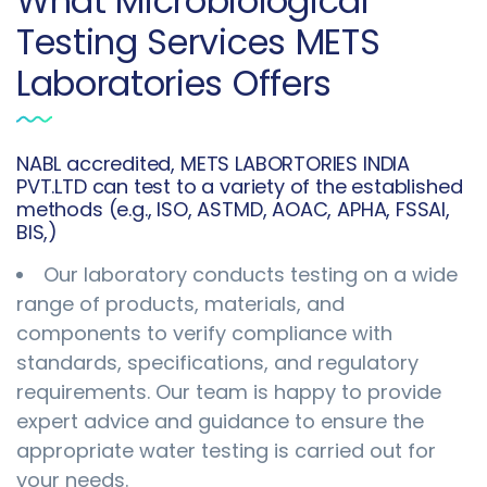
What Microbiological
Testing Services METS
Laboratories Offers
NABL accredited, METS LABORTORIES INDIA
PVT.LTD can test to a variety of the established
methods (e.g., ISO, ASTMD, AOAC, APHA, FSSAI,
BIS,)
Our laboratory conducts testing on a wide
range of products, materials, and
components to verify compliance with
standards, specifications, and regulatory
requirements. Our team is happy to provide
expert advice and guidance to ensure the
appropriate water testing is carried out for
your needs.