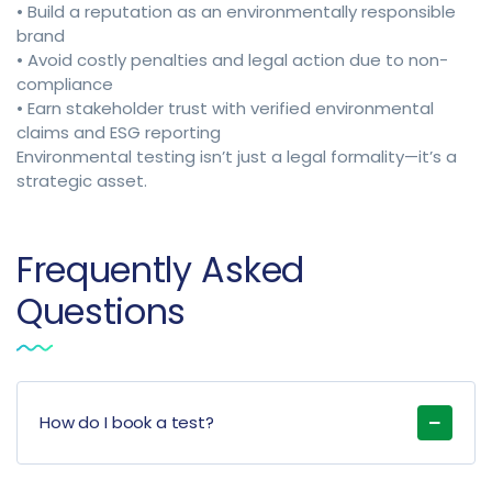
• Build a reputation as an environmentally responsible
brand
• Avoid costly penalties and legal action due to non-
compliance
• Earn stakeholder trust with verified environmental
claims and ESG reporting
Environmental testing isn’t just a legal formality—it’s a
strategic asset.
Frequently Asked
Questions
How do I book a test?