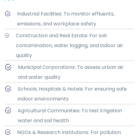
Industrial Facilities: To monitor effluents,
emissions, and workplace safety
Construction and Real Estate: For soil
contamination, water logging, and indoor air
quality
Municipal Corporations: To assess urban air
and water quality
Schools, Hospitals & Hotels: For ensuring safe
indoor environments
Agricultural Communities: To test irrigation
water and soil health
NGOs & Research Institutions: For pollution