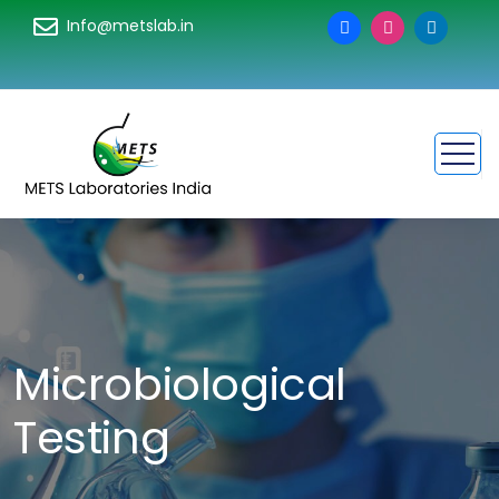
Info@metslab.in
Microbiological
Testing