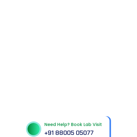
Get In Touch With Us
Need Help? Book Lab Visit
+91 88005 05077