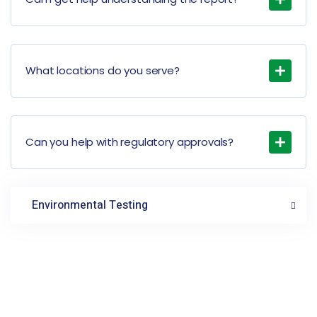
What locations do you serve?
Can you help with regulatory approvals?
Environmental Testing