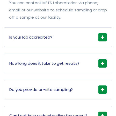
You can contact METS Laboratories via phone,
email, or our website to schedule sampling or drop
off a sample at our facility.
Is your lab accredited?
How long does it take to get results?
Do you provide on-site sampling?
Can I get help understanding the report?