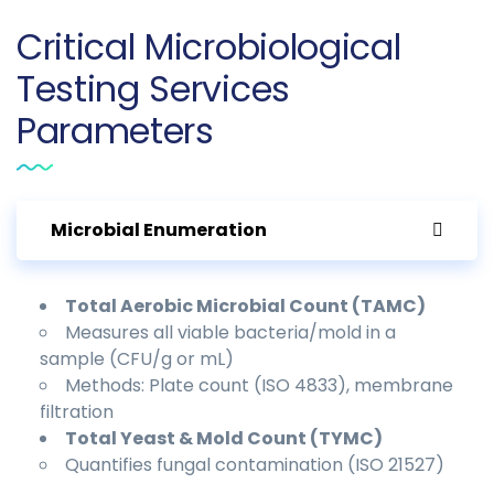
Critical Microbiological
Testing Services
Parameters
Microbial Enumeration
Total Aerobic Microbial Count (TAMC)
Measures all viable bacteria/mold in a
sample (CFU/g or mL)
Methods: Plate count (ISO 4833), membrane
filtration
Total Yeast & Mold Count (TYMC)
Quantifies fungal contamination (ISO 21527)