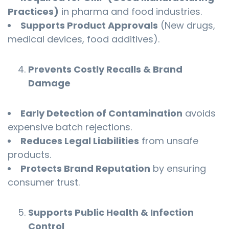
Practices)
in pharma and food industries.
Supports Product Approvals
(New drugs,
medical devices, food additives).
Prevents Costly Recalls & Brand
Damage
Early Detection of Contamination
avoids
expensive batch rejections.
Reduces Legal Liabilities
from unsafe
products.
Protects Brand Reputation
by ensuring
consumer trust.
Supports Public Health & Infection
Control