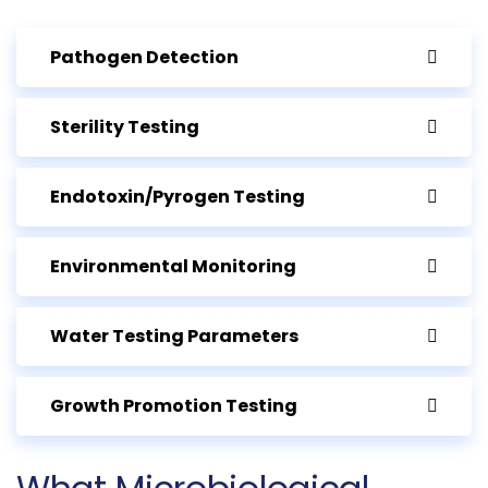
Pathogen Detection
Sterility Testing
Endotoxin/Pyrogen Testing
Environmental Monitoring
Water Testing Parameters
Growth Promotion Testing