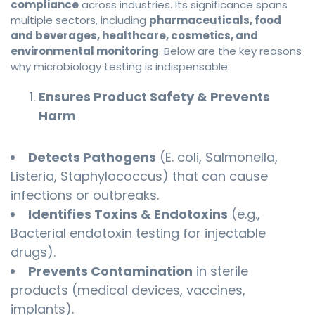
compliance
across industries. Its significance spans
multiple sectors, including
pharmaceuticals, food
and beverages, healthcare, cosmetics, and
environmental monitoring
. Below are the key reasons
why microbiology testing is indispensable:
Ensures Product Safety & Prevents
Harm
Detects Pathogens
(E. coli, Salmonella,
Listeria, Staphylococcus) that can cause
infections or outbreaks.
Identifies Toxins & Endotoxins
(e.g.,
Bacterial endotoxin testing for injectable
drugs).
Prevents Contamination
in sterile
products (medical devices, vaccines,
implants).