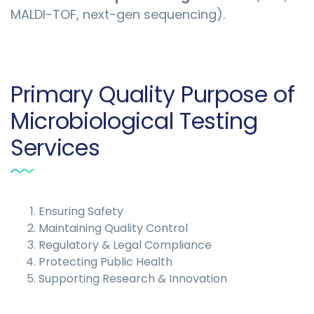
MALDI-TOF, next-gen sequencing).
Primary Quality Purpose of
Microbiological Testing
Services
Ensuring Safety
Maintaining Quality Control
Regulatory & Legal Compliance
Protecting Public Health
Supporting Research & Innovation