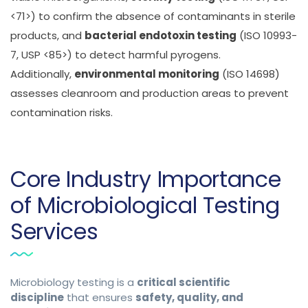
<71>) to confirm the absence of contaminants in sterile
products, and
bacterial endotoxin testing
(ISO 10993-
7, USP <85>) to detect harmful pyrogens.
Additionally,
environmental monitoring
(ISO 14698)
assesses cleanroom and production areas to prevent
contamination risks.
Core Industry Importance
of Microbiological Testing
Services
Microbiology testing is a
critical scientific
discipline
that ensures
safety, quality, and