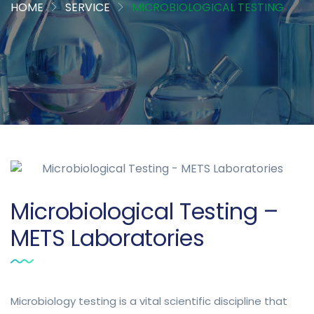
HOME
SERVICE
MICROBIOLOGICAL TESTING
Microbiological Testing –
METS Laboratories
Microbiology testing is a vital scientific discipline that