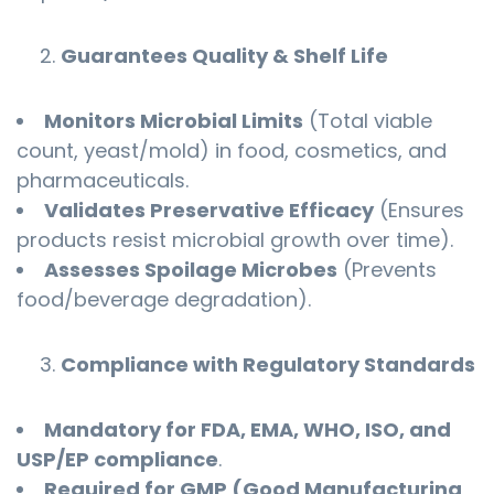
Guarantees Quality & Shelf Life
Monitors Microbial Limits
(Total viable
count, yeast/mold) in food, cosmetics, and
pharmaceuticals.
Validates Preservative Efficacy
(Ensures
products resist microbial growth over time).
Assesses Spoilage Microbes
(Prevents
food/beverage degradation).
Compliance with Regulatory Standards
Mandatory for FDA, EMA, WHO, ISO, and
USP/EP compliance
.
Required for GMP (Good Manufacturing