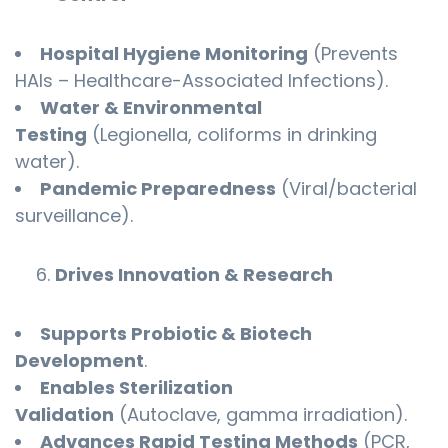
Hospital Hygiene Monitoring
(Prevents
HAIs – Healthcare-Associated Infections).
Water & Environmental
Testing
(Legionella, coliforms in drinking
water).
Pandemic Preparedness
(Viral/bacterial
surveillance).
Drives Innovation & Research
Supports Probiotic & Biotech
Development
.
Enables Sterilization
Validation
(Autoclave, gamma irradiation).
Advances Rapid Testing Methods
(PCR,