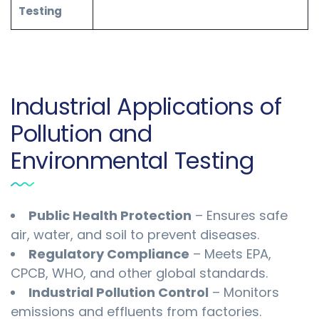
Testing
Industrial Applications of
Pollution and
Environmental Testing
Public Health Protection
– Ensures safe
air, water, and soil to prevent diseases.
Regulatory Compliance
– Meets EPA,
CPCB, WHO, and other global standards.
Industrial Pollution Control
– Monitors
emissions and effluents from factories.