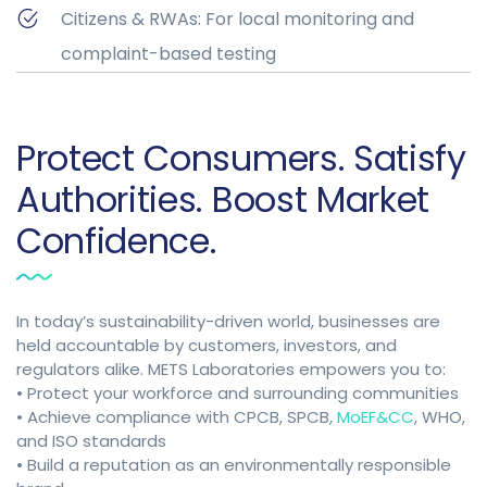
Citizens & RWAs: For local monitoring and
complaint-based testing
Protect Consumers. Satisfy
Authorities. Boost Market
Confidence.
In today’s sustainability-driven world, businesses are
held accountable by customers, investors, and
regulators alike. METS Laboratories empowers you to:
• Protect your workforce and surrounding communities
• Achieve compliance with CPCB, SPCB,
MoEF&CC
, WHO,
and ISO standards
• Build a reputation as an environmentally responsible