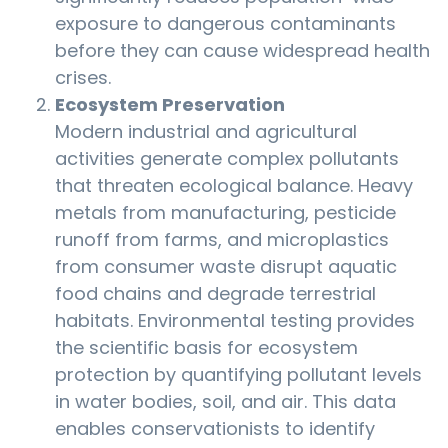
exposure to dangerous contaminants
before they can cause widespread health
crises.
Ecosystem Preservation
Modern industrial and agricultural
activities generate complex pollutants
that threaten ecological balance. Heavy
metals from manufacturing, pesticide
runoff from farms, and microplastics
from consumer waste disrupt aquatic
food chains and degrade terrestrial
habitats. Environmental testing provides
the scientific basis for ecosystem
protection by quantifying pollutant levels
in water bodies, soil, and air. This data
enables conservationists to identify