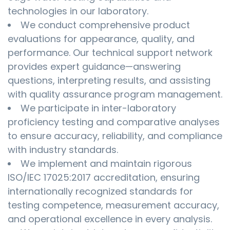
technologies in our laboratory.
We conduct comprehensive product
evaluations for appearance, quality, and
performance. Our technical support network
provides expert guidance—answering
questions, interpreting results, and assisting
with quality assurance program management.
We participate in inter-laboratory
proficiency testing and comparative analyses
to ensure accuracy, reliability, and compliance
with industry standards.
We implement and maintain rigorous
ISO/IEC 17025:2017 accreditation, ensuring
internationally recognized standards for
testing competence, measurement accuracy,
and operational excellence in every analysis.