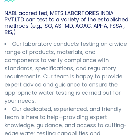
NABL accredited, METS LABORTORIES INDIA
PVT.LTD can test to a variety of the established
methods (e.g., ISO, ASTMD, AOAC, APHA, FSSAI,
BIS,)
Our laboratory conducts testing on a wide
range of products, materials, and
components to verify compliance with
standards, specifications, and regulatory
requirements. Our team is happy to provide
expert advice and guidance to ensure the
appropriate water testing is carried out for
your needs.
Our dedicated, experienced, and friendly
team is here to help—providing expert
knowledge, guidance, and access to cutting-
edge water testing capabilities and