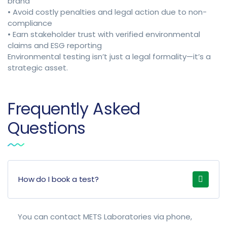
brand
• Avoid costly penalties and legal action due to non-
compliance
• Earn stakeholder trust with verified environmental
claims and ESG reporting
Environmental testing isn’t just a legal formality—it’s a
strategic asset.
Frequently Asked
Questions
How do I book a test?
You can contact METS Laboratories via phone,