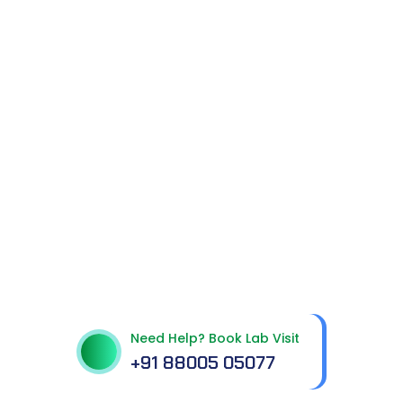
Get In Touch With Us
Need Help? Book Lab Visit
+91 88005 05077