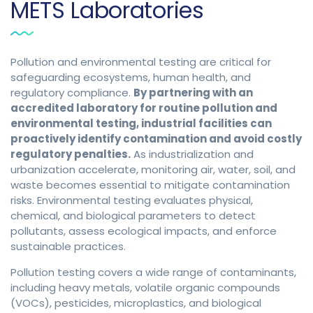
METS Laboratories
Pollution and environmental testing are critical for
safeguarding ecosystems, human health, and
regulatory compliance.
By partnering with an
accredited laboratory for routine pollution and
environmental testing, industrial facilities can
proactively identify contamination and avoid costly
regulatory penalties.
As industrialization and
urbanization accelerate, monitoring air, water, soil, and
waste becomes essential to mitigate contamination
risks. Environmental testing evaluates physical,
chemical, and biological parameters to detect
pollutants, assess ecological impacts, and enforce
sustainable practices.
Pollution testing covers a wide range of contaminants,
including heavy metals, volatile organic compounds
(VOCs), pesticides, microplastics, and biological