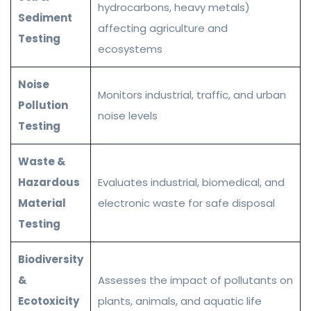
hydrocarbons, heavy metals)
Sediment
affecting agriculture and
Testing
ecosystems
Noise
Monitors industrial, traffic, and urban
Pollution
noise levels
Testing
Waste &
Hazardous
Evaluates industrial, biomedical, and
Material
electronic waste for safe disposal
Testing
Biodiversity
&
Assesses the impact of pollutants on
Ecotoxicity
plants, animals, and aquatic life