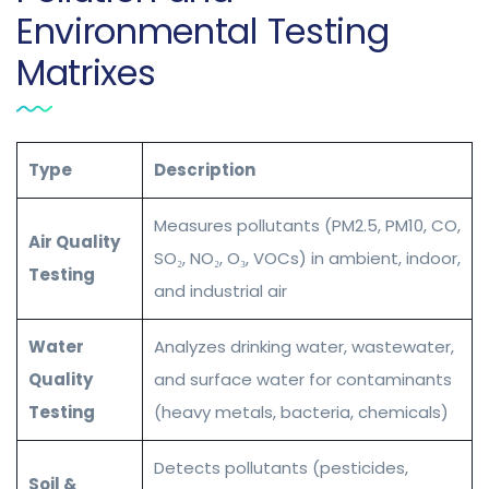
Environmental Testing
Matrixes
Type
Description
Measures pollutants (PM2.5, PM10, CO,
Air Quality
SO₂, NO₂, O₃, VOCs) in ambient, indoor,
Testing
and industrial air
Water
Analyzes drinking water, wastewater,
Quality
and surface water for contaminants
Testing
(heavy metals, bacteria, chemicals)
Detects pollutants (pesticides,
Soil &