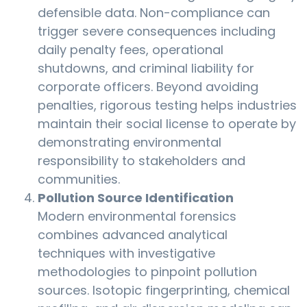
defensible data. Non-compliance can
trigger severe consequences including
daily penalty fees, operational
shutdowns, and criminal liability for
corporate officers. Beyond avoiding
penalties, rigorous testing helps industries
maintain their social license to operate by
demonstrating environmental
responsibility to stakeholders and
communities.
Pollution Source Identification
Modern environmental forensics
combines advanced analytical
techniques with investigative
methodologies to pinpoint pollution
sources. Isotopic fingerprinting, chemical