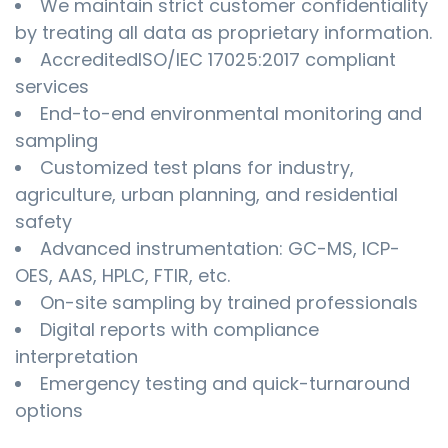
We maintain strict customer confidentiality
by treating all data as proprietary information.
AccreditedISO/IEC 17025:2017 compliant
services
End-to-end environmental monitoring and
sampling
Customized test plans for industry,
agriculture, urban planning, and residential
safety
Advanced instrumentation: GC-MS, ICP-
OES, AAS, HPLC, FTIR, etc.
On-site sampling by trained professionals
Digital reports with compliance
interpretation
Emergency testing and quick-turnaround
options