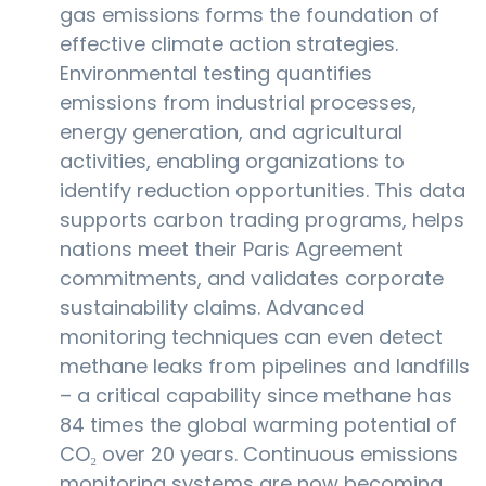
gas emissions forms the foundation of
effective climate action strategies.
Environmental testing quantifies
emissions from industrial processes,
energy generation, and agricultural
activities, enabling organizations to
identify reduction opportunities. This data
supports carbon trading programs, helps
nations meet their Paris Agreement
commitments, and validates corporate
sustainability claims. Advanced
monitoring techniques can even detect
methane leaks from pipelines and landfills
– a critical capability since methane has
84 times the global warming potential of
CO₂ over 20 years. Continuous emissions
monitoring systems are now becoming