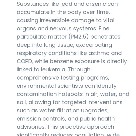
Substances like lead and arsenic can
accumulate in the body over time,
causing irreversible damage to vital
organs and nervous systems. Fine
particulate matter (PM2.5) penetrates
deep into lung tissue, exacerbating
respiratory conditions like asthma and
COPD, while benzene exposure is directly
linked to leukemia. Through
comprehensive testing programs,
environmental scientists can identify
contamination hotspots in air, water, and
soil, allowing for targeted interventions
such as water filtration upgrades,
emission controls, and public health
advisories. This proactive approach
significantly reduces population-wide