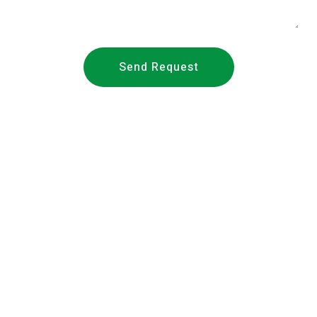
Send Request
About Us
Founded in 2018,
METS Laboratories
/ METS Lab (Middle