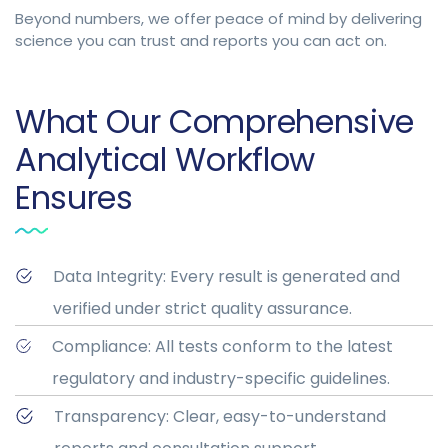
Beyond numbers, we offer peace of mind by delivering
science you can trust and reports you can act on.
What Our Comprehensive
Analytical Workflow
Ensures
Data Integrity: Every result is generated and
verified under strict quality assurance.
Compliance: All tests conform to the latest
regulatory and industry-specific guidelines.
Transparency: Clear, easy-to-understand