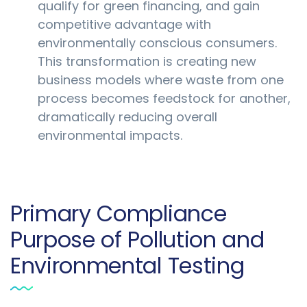
qualify for green financing, and gain
competitive advantage with
environmentally conscious consumers.
This transformation is creating new
business models where waste from one
process becomes feedstock for another,
dramatically reducing overall
environmental impacts.
Primary Compliance
Purpose of Pollution and
Environmental Testing