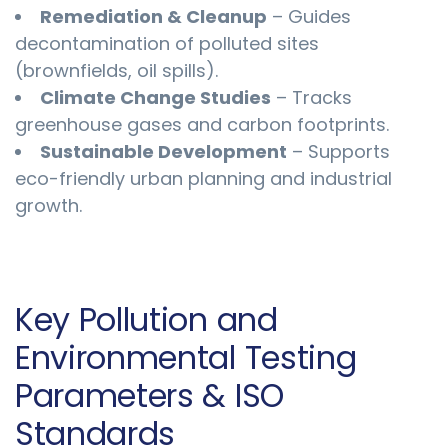
Remediation & Cleanup
– Guides
decontamination of polluted sites
(brownfields, oil spills).
Climate Change Studies
– Tracks
greenhouse gases and carbon footprints.
Sustainable Development
– Supports
eco-friendly urban planning and industrial
growth.
Key Pollution and
Environmental Testing
Parameters & ISO
Standards