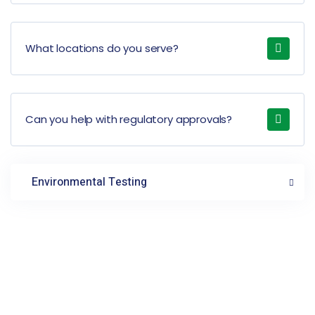
What locations do you serve?
Can you help with regulatory approvals?
Environmental Testing