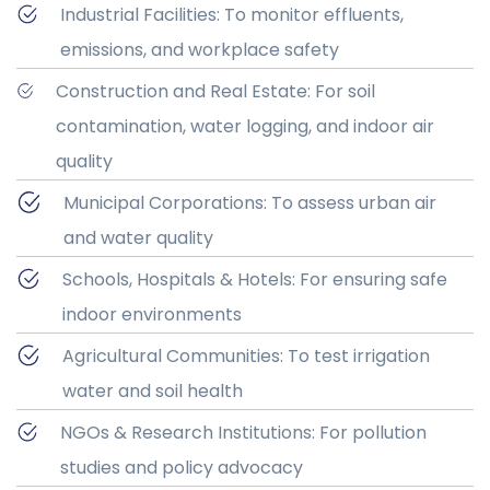
Industrial Facilities: To monitor effluents,
emissions, and workplace safety
Construction and Real Estate: For soil
contamination, water logging, and indoor air
quality
Municipal Corporations: To assess urban air
and water quality
Schools, Hospitals & Hotels: For ensuring safe
indoor environments
Agricultural Communities: To test irrigation
water and soil health
NGOs & Research Institutions: For pollution
studies and policy advocacy