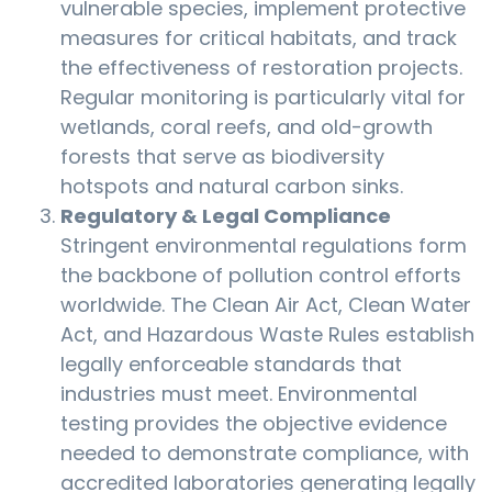
vulnerable species, implement protective
measures for critical habitats, and track
the effectiveness of restoration projects.
Regular monitoring is particularly vital for
wetlands, coral reefs, and old-growth
forests that serve as biodiversity
hotspots and natural carbon sinks.
Regulatory & Legal Compliance
Stringent environmental regulations form
the backbone of pollution control efforts
worldwide. The Clean Air Act, Clean Water
Act, and Hazardous Waste Rules establish
legally enforceable standards that
industries must meet. Environmental
testing provides the objective evidence
needed to demonstrate compliance, with
accredited laboratories generating legally