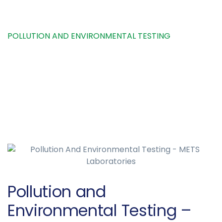
HOME
SERVICE
POLLUTION AND ENVIRONMENTAL TESTING
Pollution and
Environmental Testing –