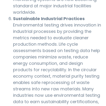
standard at major industrial facilities
worldwide.
Sustainable Industrial Practices
Environmental testing drives innovation in
industrial processes by providing the
metrics needed to evaluate cleaner
production methods. Life cycle
assessments based on testing data help
companies minimize waste, reduce
energy consumption, and design
products for recyclability. In the circular
economy context, material purity testing
enables safe reprocessing of waste
streams into new raw materials. Many
industries now use environmental testing
data to earn sustainability certifications,