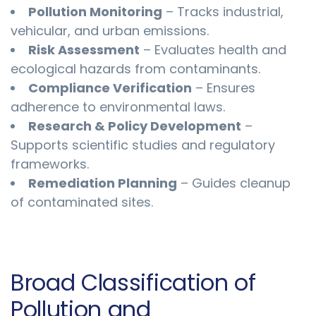
Pollution Monitoring
– Tracks industrial,
vehicular, and urban emissions.
Risk Assessment
– Evaluates health and
ecological hazards from contaminants.
Compliance Verification
– Ensures
adherence to environmental laws.
Research & Policy Development
–
Supports scientific studies and regulatory
frameworks.
Remediation Planning
– Guides cleanup
of contaminated sites.
Broad Classification of
Pollution and