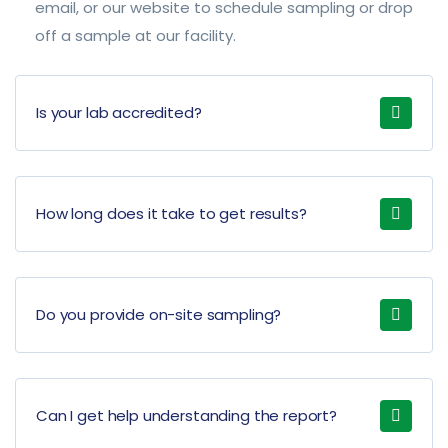
email, or our website to schedule sampling or drop
off a sample at our facility.
Is your lab accredited?
How long does it take to get results?
Do you provide on-site sampling?
Can I get help understanding the report?