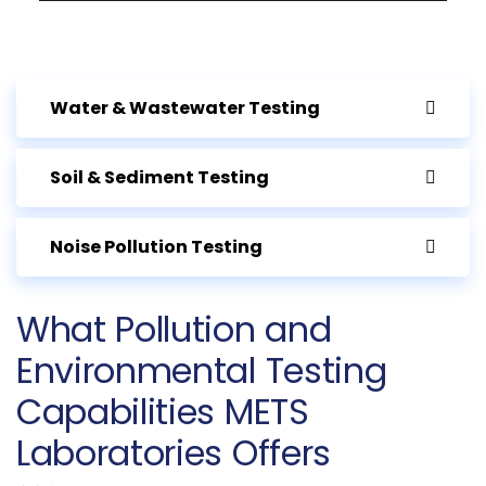
Water & Wastewater Testing
Soil & Sediment Testing
Noise Pollution Testing
What Pollution and
Environmental Testing
Capabilities METS
Laboratories Offers