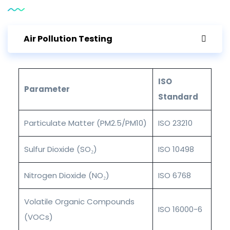
Air Pollution Testing
ISO
Parameter
Standard
Particulate Matter (PM2.5/PM10)
ISO 23210
Sulfur Dioxide (SO₂)
ISO 10498
Nitrogen Dioxide (NO₂)
ISO 6768
Volatile Organic Compounds
ISO 16000-6
(VOCs)