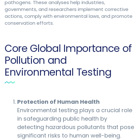
pathogens. These analyses help industries,
governments, and researchers implement corrective
actions, comply with environmental laws, and promote
conservation efforts.
Core Global Importance of
Pollution and
Environmental Testing
Protection of Human Health
Environmental testing plays a crucial role
in safeguarding public health by
detecting hazardous pollutants that pose
significant risks to human well-being.