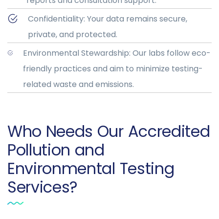
reports and consultation support.
Confidentiality: Your data remains secure,
private, and protected.
Environmental Stewardship: Our labs follow eco-
friendly practices and aim to minimize testing-
related waste and emissions.
Who Needs Our Accredited
Pollution and
Environmental Testing
Services?