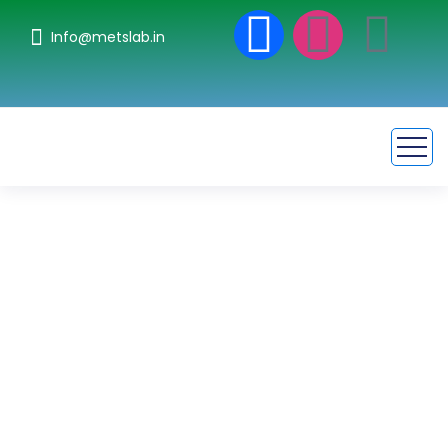
Info@metslab.in
Pollution and
Environmental
Testing