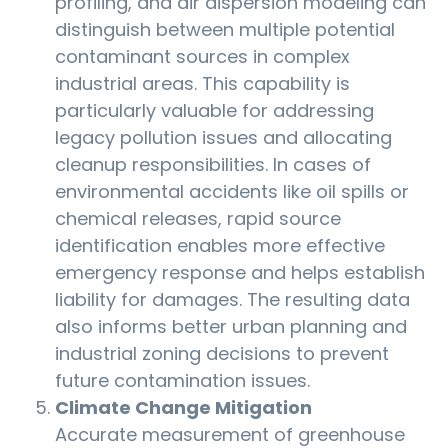
profiling, and air dispersion modeling can
distinguish between multiple potential
contaminant sources in complex
industrial areas. This capability is
particularly valuable for addressing
legacy pollution issues and allocating
cleanup responsibilities. In cases of
environmental accidents like oil spills or
chemical releases, rapid source
identification enables more effective
emergency response and helps establish
liability for damages. The resulting data
also informs better urban planning and
industrial zoning decisions to prevent
future contamination issues.
Climate Change Mitigation
Accurate measurement of greenhouse