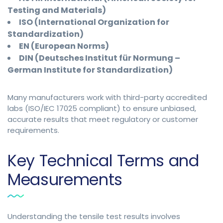
Testing and Materials)
ISO (International Organization for
Standardization)
EN (European Norms)
DIN (Deutsches Institut für Normung –
German Institute for Standardization)
Many manufacturers work with third-party accredited
labs (ISO/IEC 17025 compliant) to ensure unbiased,
accurate results that meet regulatory or customer
requirements.
Key Technical Terms and
Measurements
Understanding the tensile test results involves