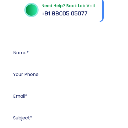
Need Help? Book Lab Visit
+91 88005 05077