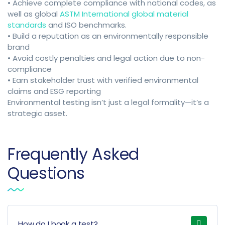
• Achieve complete compliance with national codes, as
well as global
ASTM International global material
standards
and ISO benchmarks.
• Build a reputation as an environmentally responsible
brand
• Avoid costly penalties and legal action due to non-
compliance
• Earn stakeholder trust with verified environmental
claims and ESG reporting
Environmental testing isn’t just a legal formality—it’s a
strategic asset.
Frequently Asked
Questions
How do I book a test?