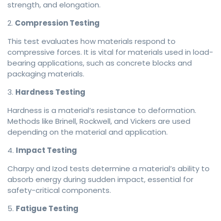
strength, and elongation.
2.
Compression Testing
This test evaluates how materials respond to
compressive forces. It is vital for materials used in load-
bearing applications, such as concrete blocks and
packaging materials.
3.
Hardness Testing
Hardness is a material’s resistance to deformation.
Methods like Brinell, Rockwell, and Vickers are used
depending on the material and application.
4.
Impact Testing
Charpy and Izod tests determine a material’s ability to
absorb energy during sudden impact, essential for
safety-critical components.
5.
Fatigue Testing