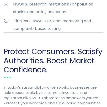
NGOs & Research Institutions: For pollution
studies and policy advocacy
Citizens & RWAs: For local monitoring and
complaint-based testing
Protect Consumers. Satisfy
Authorities. Boost Market
Confidence.
In today’s sustainability-driven world, businesses are
held accountable by customers, investors, and
regulators alike. METS Laboratories empowers you to:
• Protect your workforce and surrounding communities