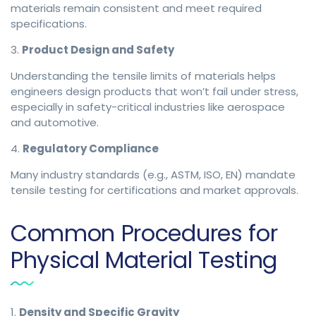
materials remain consistent and meet required
specifications.
3.
Product Design and Safety
Understanding the tensile limits of materials helps
engineers design products that won’t fail under stress,
especially in safety-critical industries like aerospace
and automotive.
4.
Regulatory Compliance
Many industry standards (e.g., ASTM, ISO, EN) mandate
tensile testing for certifications and market approvals.
Common Procedures for
Physical Material Testing
1.
Density and Specific Gravity