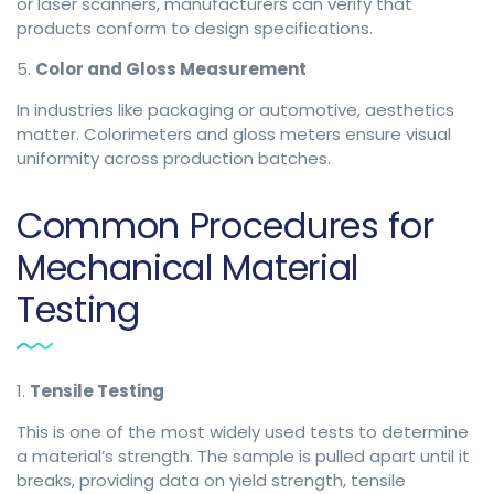
or laser scanners, manufacturers can verify that
products conform to design specifications.
5.
Color and Gloss Measurement
In industries like packaging or automotive, aesthetics
matter. Colorimeters and gloss meters ensure visual
uniformity across production batches.
Common Procedures for
Mechanical Material
Testing
1.
Tensile Testing
This is one of the most widely used tests to determine
a material’s strength. The sample is pulled apart until it
breaks, providing data on yield strength, tensile