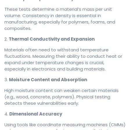
These tests determine a material’s mass per unit
volume. Consistency in density is essential in
manufacturing, especially for polymers, foams, and
composites.
2.
Thermal Conductivity and Expansion
Materials often need to withstand temperature
fluctuations. Measuring their ability to conduct heat or
expand under temperature changes is crucial,
especially in electronics and building materials.
3.
Moisture Content and Absorption
High moisture content can weaken certain materials
(e.g., wood, concrete, polymers). Physical testing
detects these vulnerabilities early.
4.
Dimensional Accuracy
Using tools like coordinate measuring machines (CMMs)