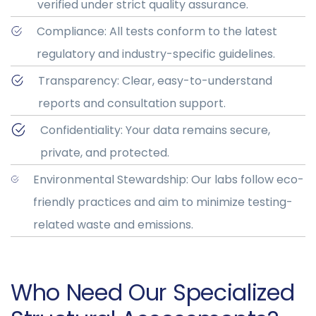
verified under strict quality assurance.
Compliance: All tests conform to the latest
regulatory and industry-specific guidelines.
Transparency: Clear, easy-to-understand
reports and consultation support.
Confidentiality: Your data remains secure,
private, and protected.
Environmental Stewardship: Our labs follow eco-
friendly practices and aim to minimize testing-
related waste and emissions.
Who Need Our Specialized