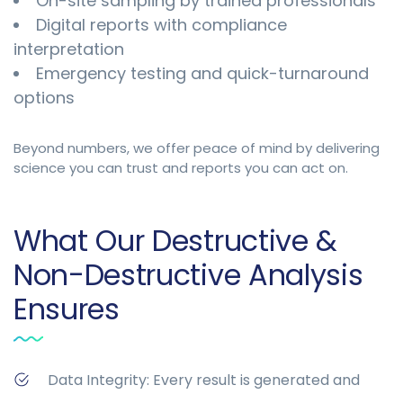
On-site sampling by trained professionals
Digital reports with compliance
interpretation
Emergency testing and quick-turnaround
options
Beyond numbers, we offer peace of mind by delivering
science you can trust and reports you can act on.
What Our Destructive &
Non-Destructive Analysis
Ensures
Data Integrity: Every result is generated and