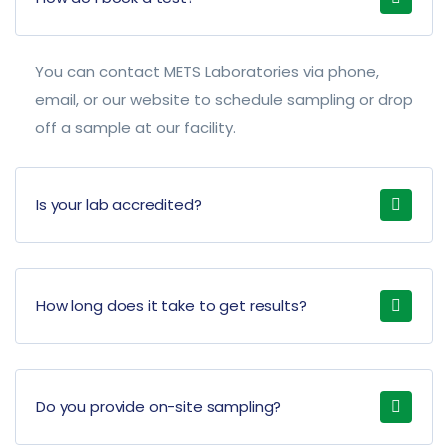
You can contact METS Laboratories via phone,
email, or our website to schedule sampling or drop
off a sample at our facility.
Is your lab accredited?
How long does it take to get results?
Do you provide on-site sampling?