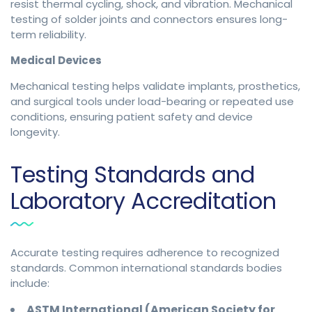
resist thermal cycling, shock, and vibration. Mechanical
testing of solder joints and connectors ensures long-
term reliability.
Medical Devices
Mechanical testing helps validate implants, prosthetics,
and surgical tools under load-bearing or repeated use
conditions, ensuring patient safety and device
longevity.
Testing Standards and
Laboratory Accreditation
Accurate testing requires adherence to recognized
standards. Common international standards bodies
include:
ASTM International (American Society for