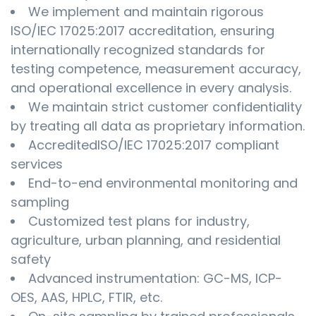
We implement and maintain rigorous
ISO/IEC 17025:2017 accreditation, ensuring
internationally recognized standards for
testing competence, measurement accuracy,
and operational excellence in every analysis.
We maintain strict customer confidentiality
by treating all data as proprietary information.
AccreditedISO/IEC 17025:2017 compliant
services
End-to-end environmental monitoring and
sampling
Customized test plans for industry,
agriculture, urban planning, and residential
safety
Advanced instrumentation: GC-MS, ICP-
OES, AAS, HPLC, FTIR, etc.