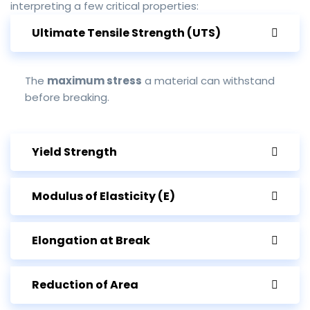
interpreting a few critical properties:
Ultimate Tensile Strength (UTS)
The
maximum stress
a material can withstand
before breaking.
Yield Strength
Modulus of Elasticity (E)
Elongation at Break
Reduction of Area