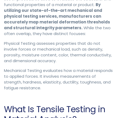
functional properties of a material or product.
By
utilizing our state-of-the-art mechanical and
physical testing services, manufacturers can
accurately map material deformation thresholds
and structural integrity parameters.
While the two
often overlap, they have distinct focuses:
Physical Testing assesses properties that do not
involve forces or mechanical load, such as density,
porosity, moisture content, color, thermal conductivity,
and dimensional accuracy.
Mechanical Testing evaluates how a material responds
to applied forces. It involves measurements of
strength, hardness, elasticity, ductility, toughness, and
fatigue resistance.
What Is Tensile Testing in