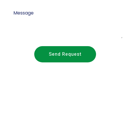
Send Request