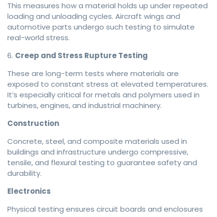
This measures how a material holds up under repeated
loading and unloading cycles. Aircraft wings and
automotive parts undergo such testing to simulate
real-world stress.
6.
Creep and Stress Rupture Testing
These are long-term tests where materials are
exposed to constant stress at elevated temperatures.
It’s especially critical for metals and polymers used in
turbines, engines, and industrial machinery.
Construction
Concrete, steel, and composite materials used in
buildings and infrastructure undergo compressive,
tensile, and flexural testing to guarantee safety and
durability.
Electronics
Physical testing ensures circuit boards and enclosures