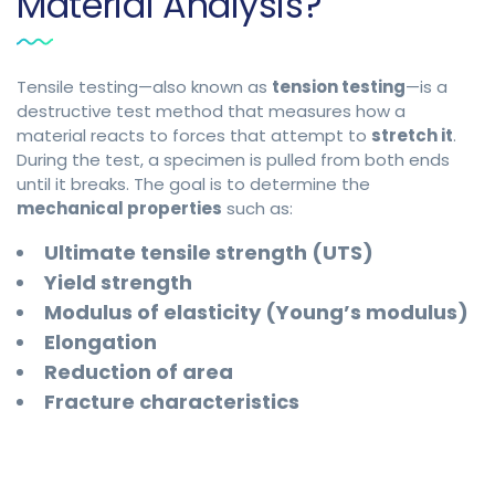
Material Analysis?
Tensile testing—also known as
tension testing
—is a
destructive test method that measures how a
material reacts to forces that attempt to
stretch it
.
During the test, a specimen is pulled from both ends
until it breaks. The goal is to determine the
mechanical properties
such as:
Ultimate tensile strength (UTS)
Yield strength
Modulus of elasticity (Young’s modulus)
Elongation
Reduction of area
Fracture characteristics