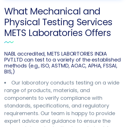
What Mechanical and
Physical Testing Services
METS Laboratories Offers
NABL accredited, METS LABORTORIES INDIA
PVT.LTD can test to a variety of the established
methods (e.g., ISO, ASTMD, AOAC, APHA, FSSAI,
BIS,)
Our laboratory conducts testing on a wide
range of products, materials, and
components to verify compliance with
standards, specifications, and regulatory
requirements. Our team is happy to provide
expert advice and guidance to ensure the