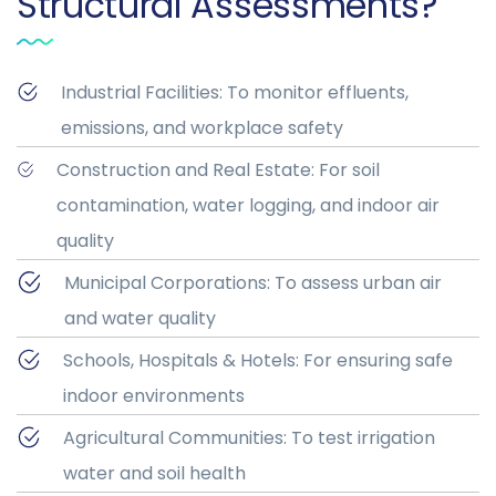
Structural Assessments?
Industrial Facilities: To monitor effluents,
emissions, and workplace safety
Construction and Real Estate: For soil
contamination, water logging, and indoor air
quality
Municipal Corporations: To assess urban air
and water quality
Schools, Hospitals & Hotels: For ensuring safe
indoor environments
Agricultural Communities: To test irrigation
water and soil health