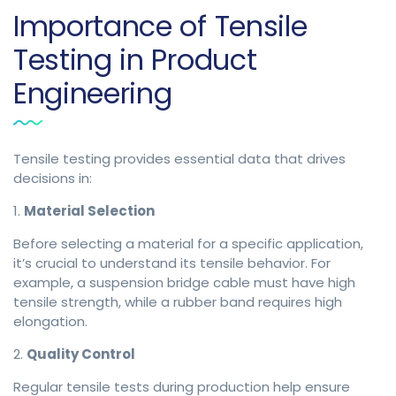
Importance of Tensile
Testing in Product
Engineering
Tensile testing provides essential data that drives
decisions in:
1.
Material Selection
Before selecting a material for a specific application,
it’s crucial to understand its tensile behavior. For
example, a suspension bridge cable must have high
tensile strength, while a rubber band requires high
elongation.
2.
Quality Control
Regular tensile tests during production help ensure