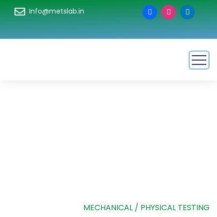
Info@metslab.in
Mechanical /
Physical Testing
HOME
SERVICE
MECHANICAL / PHYSICAL TESTING