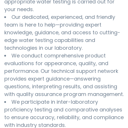
appropriate water testing is carried out for
your needs.
Our dedicated, experienced, and friendly
team is here to help—providing expert
knowledge, guidance, and access to cutting-
edge water testing capabilities and
technologies in our laboratory.
We conduct comprehensive product
evaluations for appearance, quality, and
performance. Our technical support network
provides expert guidance—answering
questions, interpreting results, and assisting
with quality assurance program management.
We participate in inter-laboratory
proficiency testing and comparative analyses
to ensure accuracy, reliability, and compliance
with industry standards.