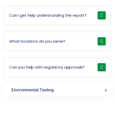
Can I get help understanding the report?
What locations do you serve?
Can you help with regulatory approvals?
Environmental Testing