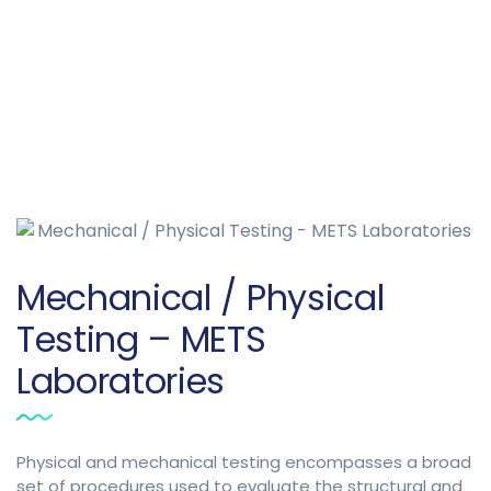
Mechanical / Physical
Testing – METS
Laboratories
Physical and mechanical testing encompasses a broad
set of procedures used to evaluate the structural and