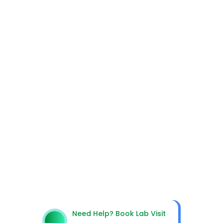
Get In Touch With Us
Need Help? Book Lab Visit