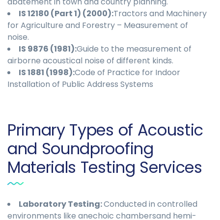
abatement in town and country planning.
IS 12180 (Part 1) (2000):
Tractors and Machinery
for Agriculture and Forestry – Measurement of
noise.
IS 9876 (1981):
Guide to the measurement of
airborne acoustical noise of different kinds.
IS 1881 (1998):
Code of Practice for Indoor
Installation of Public Address Systems
Primary Types of Acoustic
and Soundproofing
Materials Testing Services
Laboratory Testing
:
Conducted in controlled
environments like anechoic chambersand hemi-