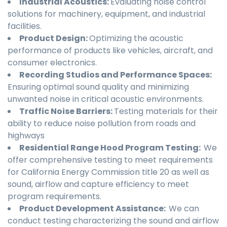
Industrial Acoustics:
Evaluating noise control
solutions for machinery, equipment, and industrial
facilities.
Product Design:
Optimizing the acoustic
performance of products like vehicles, aircraft, and
consumer electronics.
Recording Studios and Performance Spaces:
Ensuring optimal sound quality and minimizing
unwanted noise in critical acoustic environments.
Traffic Noise Barriers:
Testing materials for their
ability to reduce noise pollution from roads and
highways
Residential Range Hood Program Testing:
We
offer comprehensive testing to meet requirements
for California Energy Commission title 20 as well as
sound, airflow and capture efficiency to meet
program requirements.
Product Development Assistance:
We can
conduct testing characterizing the sound and airflow