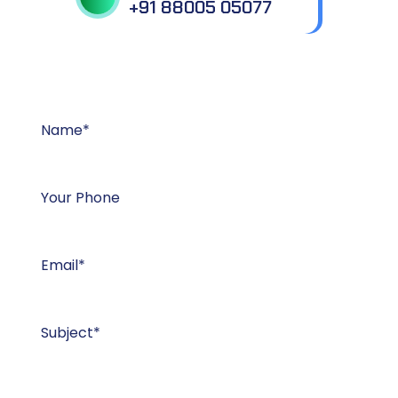
+91 88005 05077