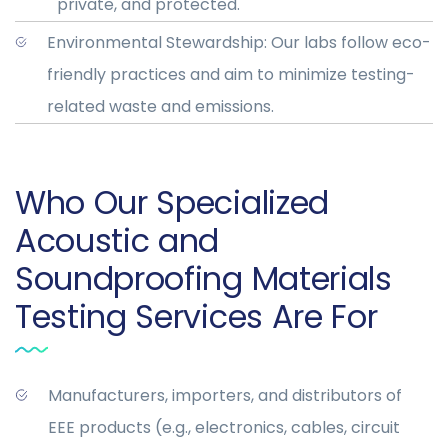
private, and protected.
Environmental Stewardship: Our labs follow eco-
friendly practices and aim to minimize testing-
related waste and emissions.
Who Our Specialized
Acoustic and
Soundproofing Materials
Testing Services Are For
Manufacturers, importers, and distributors of
EEE products (e.g., electronics, cables, circuit