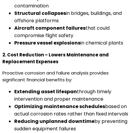
contamination
Structural collapses
in bridges, buildings, and
offshore platforms
Aircraft component failures
that could
compromise flight safety
Pressure vessel explosions
in chemical plants
2. Cost Reduction – Lowers Maintenance and
Replacement Expenses
Proactive corrosion and failure analysis provides
significant financial benefits by:
Extending asset lifespan
through timely
intervention and proper maintenance
Optimizing maintenance schedules
based on
actual corrosion rates rather than fixed intervals
Reducing unplanned downtime
by preventing
sudden equipment failures