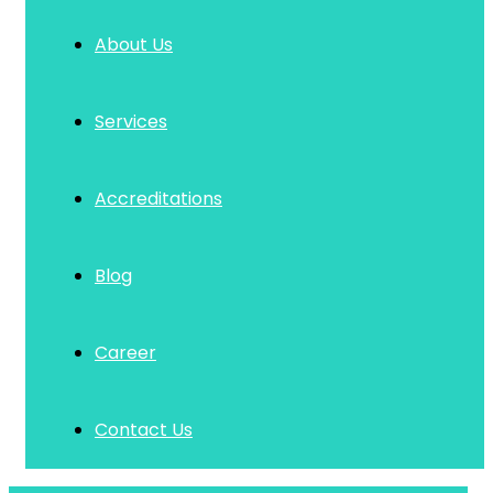
About Us
Services
Accreditations
Blog
Career
Contact Us