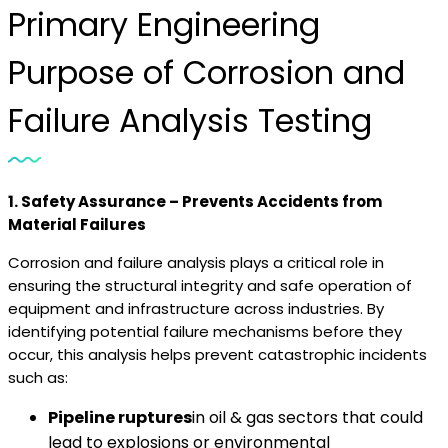
Primary Engineering
Purpose of Corrosion and
Failure Analysis Testing
1. Safety Assurance – Prevents Accidents from
Material Failures
Corrosion and failure analysis plays a critical role in
ensuring the structural integrity and safe operation of
equipment and infrastructure across industries. By
identifying potential failure mechanisms before they
occur, this analysis helps prevent catastrophic incidents
such as:
Pipeline ruptures
in oil & gas sectors that could
lead to explosions or environmental