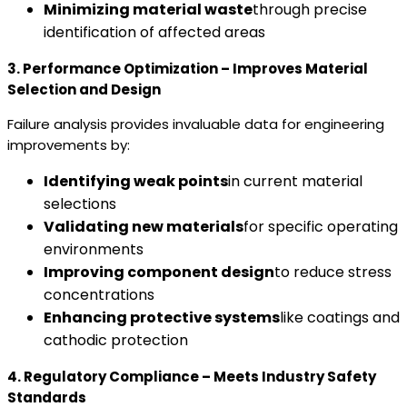
Minimizing material waste
through precise
identification of affected areas
3. Performance Optimization – Improves Material
Selection and Design
Failure analysis provides invaluable data for engineering
improvements by:
Identifying weak points
in current material
selections
Validating new materials
for specific operating
environments
Improving component design
to reduce stress
concentrations
Enhancing protective systems
like coatings and
cathodic protection
4. Regulatory Compliance – Meets Industry Safety
Standards