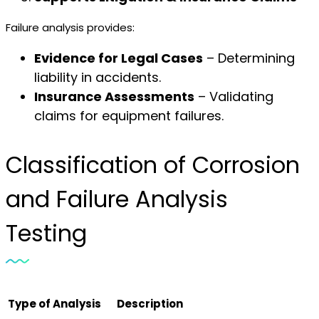
Failure analysis provides:
Evidence for Legal Cases
– Determining
liability in accidents.
Insurance Assessments
– Validating
claims for equipment failures.
Classification of Corrosion
and Failure Analysis
Testing
Type of Analysis
Description