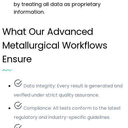
by treating all data as proprietary
information.
What Our Advanced
Metallurgical Workflows
Ensure
Data Integrity: Every result is generated and
verified under strict quality assurance.
Compliance: All tests conform to the latest
regulatory and industry-specific guidelines.