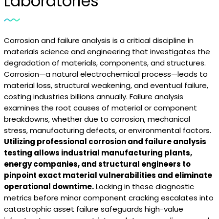
Laboratories
Corrosion and failure analysis is a critical discipline in
materials science and engineering that investigates the
degradation of materials, components, and structures.
Corrosion—a natural electrochemical process—leads to
material loss, structural weakening, and eventual failure,
costing industries billions annually. Failure analysis
examines the root causes of material or component
breakdowns, whether due to corrosion, mechanical
stress, manufacturing defects, or environmental factors.
Utilizing professional corrosion and failure analysis
testing allows industrial manufacturing plants,
energy companies, and structural engineers to
pinpoint exact material vulnerabilities and eliminate
operational downtime.
Locking in these diagnostic
metrics before minor component cracking escalates into
catastrophic asset failure safeguards high-value