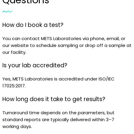
How do I book a test?
You can contact METS Laboratories via phone, email, or
our website to schedule sampling or drop off a sample at
our facility.
Is your lab accredited?
Yes, METS Laboratories is accredited under ISO/IEC
17025:2017.
How long does it take to get results?
Turnaround time depends on the parameters, but
standard reports are typically delivered within 3–7
working days.