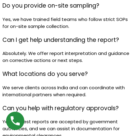
Do you provide on-site sampling?
Yes, we have trained field teams who follow strict SOPs
for on-site sample collection.
Can I get help understanding the report?
Absolutely. We offer report interpretation and guidance
on corrective actions or next steps.
What locations do you serve?
We serve clients across India and can coordinate with
international partners when required.
Can you help with regulatory approvals?
Yes, our test reports are accepted by government
authorities, and we can assist in documentation for
environmental clearances.