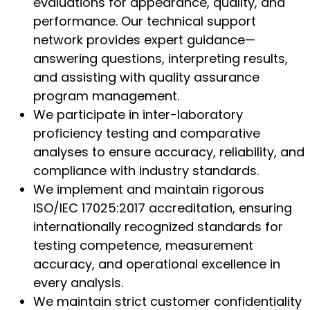
evaluations for appearance, quality, and
performance. Our technical support
network provides expert guidance—
answering questions, interpreting results,
and assisting with quality assurance
program management.
We participate in inter-laboratory
proficiency testing and comparative
analyses to ensure accuracy, reliability, and
compliance with industry standards.
We implement and maintain rigorous
ISO/IEC 17025:2017 accreditation, ensuring
internationally recognized standards for
testing competence, measurement
accuracy, and operational excellence in
every analysis.
We maintain strict customer confidentiality