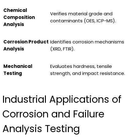
Chemical
Verifies material grade and
Composition
contaminants (OES, ICP-MS).
Analysis
Corrosion Product
Identifies corrosion mechanisms
Analysis
(XRD, FTIR).
Mechanical
Evaluates hardness, tensile
Testing
strength, and impact resistance.
Industrial Applications of
Corrosion and Failure
Analysis Testing