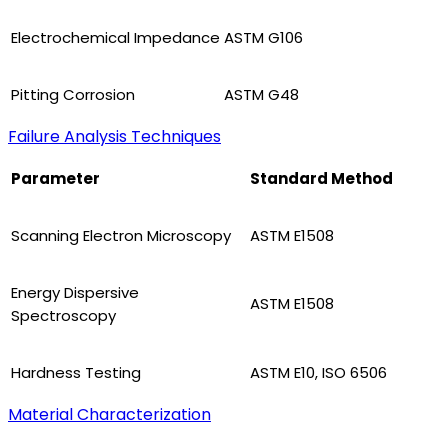
Electrochemical Impedance
ASTM G106
Pitting Corrosion
ASTM G48
Failure Analysis Techniques
Parameter
Standard Method
Scanning Electron Microscopy
ASTM E1508
Energy Dispersive
ASTM E1508
Spectroscopy
Hardness Testing
ASTM E10, ISO 6506
Material Characterization