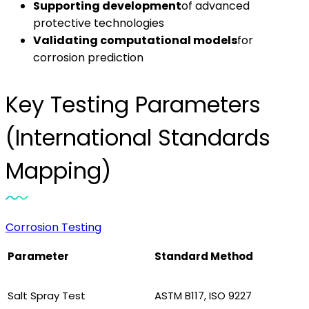
Supporting development
of advanced
protective technologies
Validating computational models
for
corrosion prediction
Key Testing Parameters
(International Standards
Mapping)
Corrosion Testing
Parameter
Standard Method
Salt Spray Test
ASTM B117, ISO 9227