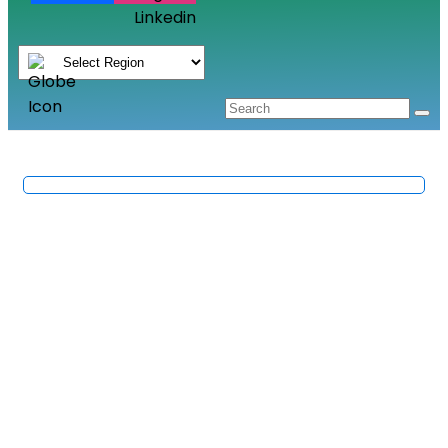
Linkedin
Corrosion And Failure