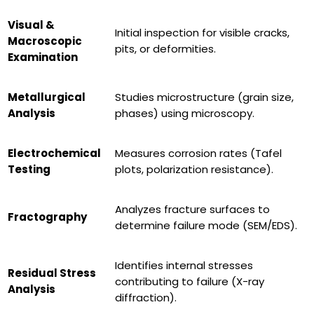
Visual &
Initial inspection for visible cracks,
Macroscopic
pits, or deformities.
Examination
Metallurgical
Studies microstructure (grain size,
Analysis
phases) using microscopy.
Electrochemical
Measures corrosion rates (Tafel
Testing
plots, polarization resistance).
Analyzes fracture surfaces to
Fractography
determine failure mode (SEM/EDS).
Identifies internal stresses
Residual Stress
contributing to failure (X-ray
Analysis
diffraction).