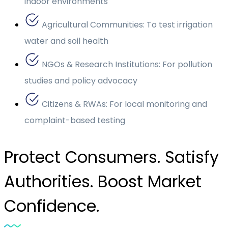
indoor environments
Agricultural Communities: To test irrigation
water and soil health
NGOs & Research Institutions: For pollution
studies and policy advocacy
Citizens & RWAs: For local monitoring and
complaint-based testing
Protect Consumers. Satisfy
Authorities. Boost Market
Confidence.