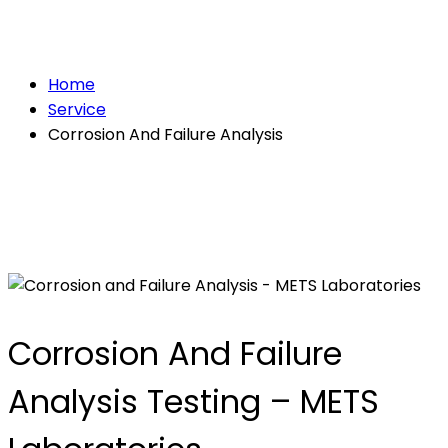
Analysis
Home
Service
Corrosion And Failure Analysis
Corrosion And Failure
Analysis Testing – METS