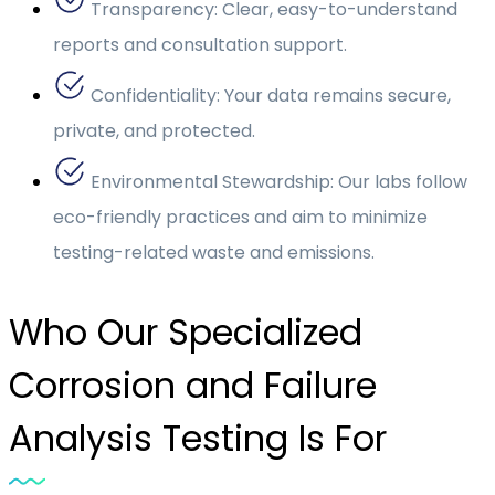
Transparency: Clear, easy-to-understand
reports and consultation support.
Confidentiality: Your data remains secure,
private, and protected.
Environmental Stewardship: Our labs follow
eco-friendly practices and aim to minimize
testing-related waste and emissions.
Who Our Specialized
Corrosion and Failure
Analysis Testing Is For