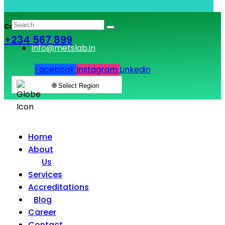
Call & Book Lab Visit
+234 567 899
info@metslab.in
Facebook
Instagram
Linkedin
🌐 Select Region
Home
About
Us
Services
Accreditations
Blog
Career
Contact