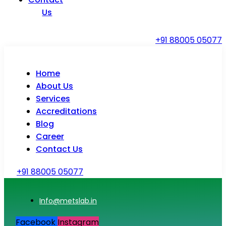
Us
+91 88005 05077
Home
About Us
Services
Accreditations
Blog
Career
Contact Us
+91 88005 05077
Info@metslab.in
Facebook
Instagram