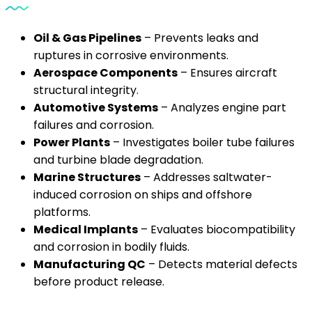
Oil & Gas Pipelines
– Prevents leaks and
ruptures in corrosive environments.
Aerospace Components
– Ensures aircraft
structural integrity.
Automotive Systems
– Analyzes engine part
failures and corrosion.
Power Plants
– Investigates boiler tube failures
and turbine blade degradation.
Marine Structures
– Addresses saltwater-
induced corrosion on ships and offshore
platforms.
Medical Implants
– Evaluates biocompatibility
and corrosion in bodily fluids.
Manufacturing QC
– Detects material defects
before product release.