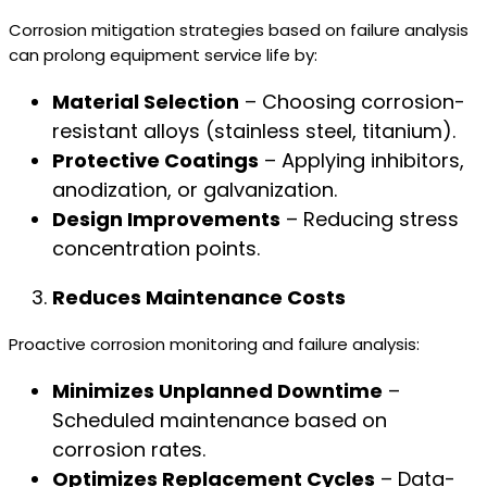
Corrosion mitigation strategies based on failure analysis
can prolong equipment service life by:
Material Selection
– Choosing corrosion-
resistant alloys (stainless steel, titanium).
Protective Coatings
– Applying inhibitors,
anodization, or galvanization.
Design Improvements
– Reducing stress
concentration points.
Reduces Maintenance Costs
Proactive corrosion monitoring and failure analysis:
Minimizes Unplanned Downtime
–
Scheduled maintenance based on
corrosion rates.
Optimizes Replacement Cycles
– Data-