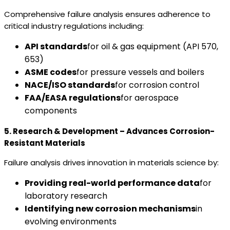
Comprehensive failure analysis ensures adherence to
critical industry regulations including:
API standards
for oil & gas equipment (API 570,
653)
ASME codes
for pressure vessels and boilers
NACE/ISO standards
for corrosion control
FAA/EASA regulations
for aerospace
components
5. Research & Development – Advances Corrosion-
Resistant Materials
Failure analysis drives innovation in materials science by:
Providing real-world performance data
for
laboratory research
Identifying new corrosion mechanisms
in
evolving environments