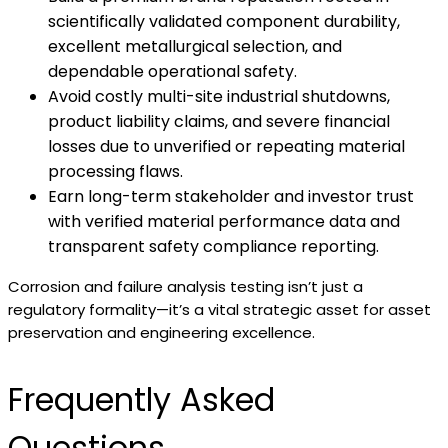
scientifically validated component durability,
excellent metallurgical selection, and
dependable operational safety.
Avoid costly multi-site industrial shutdowns,
product liability claims, and severe financial
losses due to unverified or repeating material
processing flaws.
Earn long-term stakeholder and investor trust
with verified material performance data and
transparent safety compliance reporting.
Corrosion and failure analysis testing isn’t just a
regulatory formality—it’s a vital strategic asset for asset
preservation and engineering excellence.
Frequently Asked
Questions