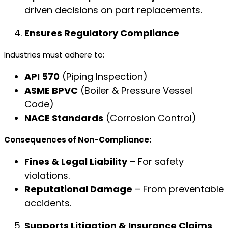
driven decisions on part replacements.
Ensures Regulatory Compliance
Industries must adhere to:
API 570
(Piping Inspection)
ASME BPVC
(Boiler & Pressure Vessel
Code)
NACE Standards
(Corrosion Control)
Consequences of Non-Compliance:
Fines & Legal Liability
– For safety
violations.
Reputational Damage
– From preventable
accidents.
Supports Litigation & Insurance Claims