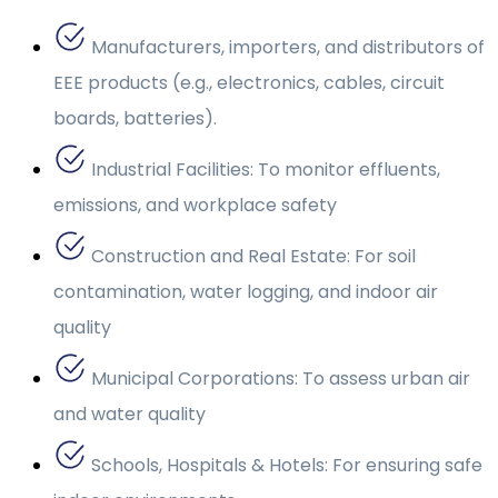
Manufacturers, importers, and distributors of
EEE products (e.g., electronics, cables, circuit
boards, batteries).
Industrial Facilities: To monitor effluents,
emissions, and workplace safety
Construction and Real Estate: For soil
contamination, water logging, and indoor air
quality
Municipal Corporations: To assess urban air
and water quality
Schools, Hospitals & Hotels: For ensuring safe