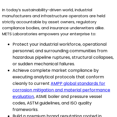
In today’s sustainability-driven world, industrial
manufacturers and infrastructure operators are held
strictly accountable by asset owners, regulatory
compliance bodies, and insurance underwriters alike.
METS Laboratories empowers your enterprise to:
Protect your industrial workforce, operational
personnel, and surrounding communities from
hazardous pipeline ruptures, structural collapses,
or sudden mechanical failures.
Achieve complete market compliance by
executing analytical protocols that conform
cleanly to current
AMPP global standards for
corrosion mitigation and material performance
evaluation
, ASME boiler and pressure vessel
codes, ASTM guidelines, and ISO quality
frameworks.
Build a premium brand reputation rooted in