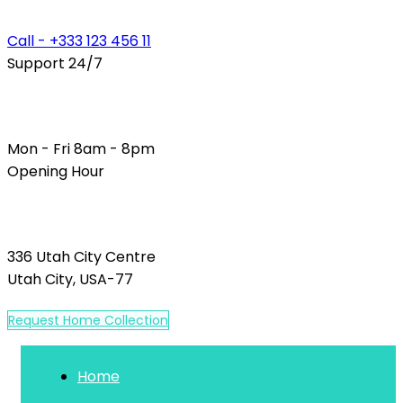
Call - +333 123 456 11
Support 24/7
Mon - Fri 8am - 8pm
Opening Hour
336 Utah City Centre
Utah City, USA-77
R
e
q
u
e
s
t
H
o
m
e
C
o
l
l
e
c
t
i
o
n
Home