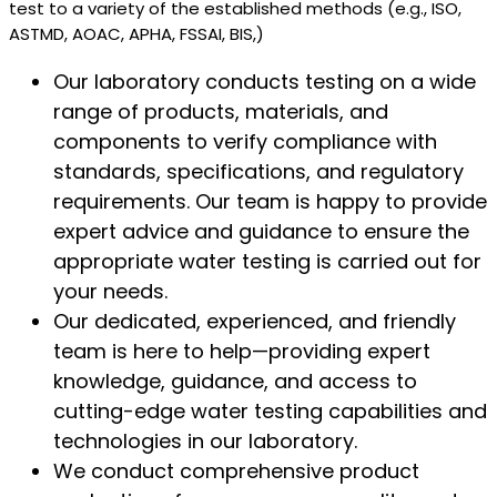
test to a variety of the established methods (e.g., ISO,
ASTMD, AOAC, APHA, FSSAI, BIS,)
Our laboratory conducts testing on a wide
range of products, materials, and
components to verify compliance with
standards, specifications, and regulatory
requirements. Our team is happy to provide
expert advice and guidance to ensure the
appropriate water testing is carried out for
your needs.
Our dedicated, experienced, and friendly
team is here to help—providing expert
knowledge, guidance, and access to
cutting-edge water testing capabilities and
technologies in our laboratory.
We conduct comprehensive product