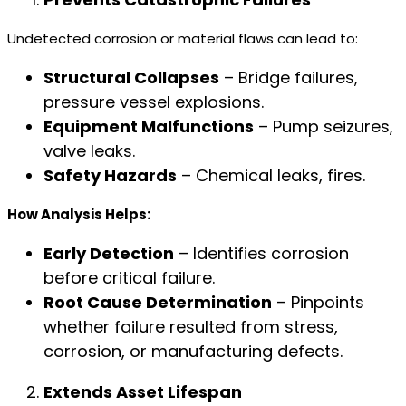
Undetected corrosion or material flaws can lead to:
Structural Collapses
– Bridge failures,
pressure vessel explosions.
Equipment Malfunctions
– Pump seizures,
valve leaks.
Safety Hazards
– Chemical leaks, fires.
How Analysis Helps:
Early Detection
– Identifies corrosion
before critical failure.
Root Cause Determination
– Pinpoints
whether failure resulted from stress,
corrosion, or manufacturing defects.
Extends Asset Lifespan