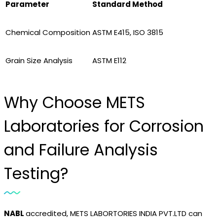
Parameter
Standard Method
Chemical Composition
ASTM E415, ISO 3815
Grain Size Analysis
ASTM E112
Why Choose METS
Laboratories for Corrosion
and Failure Analysis
Testing?
NABL
accredited, METS LABORTORIES INDIA PVT.LTD can