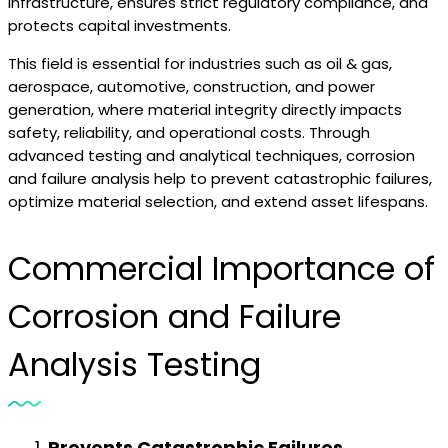
infrastructure, ensures strict regulatory compliance, and
protects capital investments.
This field is essential for industries such as oil & gas,
aerospace, automotive, construction, and power
generation, where material integrity directly impacts
safety, reliability, and operational costs. Through
advanced testing and analytical techniques, corrosion
and failure analysis help to prevent catastrophic failures,
optimize material selection, and extend asset lifespans.
Commercial Importance of
Corrosion and Failure
Analysis Testing
Prevents Catastrophic Failures