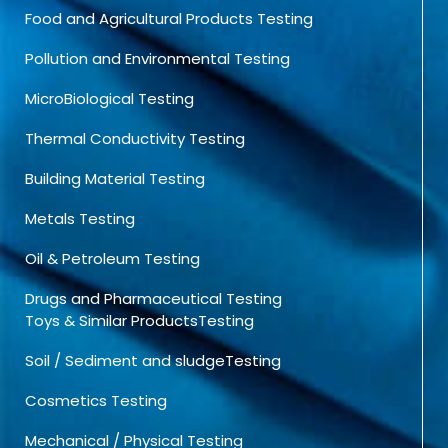
Food and Agricultural Products Testing
Pollution and Environmental Testing
MicroBiological Testing
Thermal Conductivity Testing
Building Material Testing
Metals Testing
Oil & Petroleum Testing
Drugs and Pharmaceutical Testing
Toys & Similar ProductsTesting
Soil / Sediment and sludgeTesting
Cosmetics Testing
Mechanical / Physical Testing