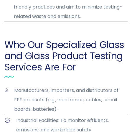
friendly practices and aim to minimize testing-
related waste and emissions.
Who Our Specialized Glass
and Glass Product Testing
Services Are For
Manufacturers, importers, and distributors of
EEE products (e.g., electronics, cables, circuit
boards, batteries).
Industrial Facilities: To monitor effluents,
emissions, and workplace safety