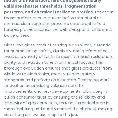
materials manufacturers can systematically
validate shatter thresholds, fragmentation
patterns, and chemical resilience profiles.
Locking in
these performance matrices before structural or
commercial integration prevents catastrophic field
failures, protects consumer well-being, and fulfills strict
trade criteria.
Glass and glass product testing is absolutely essential
for guaranteeing safety, durability, and performance. It
involves a variety of tests to assess impact resistance,
clarity, and reaction to environmental factors. This
thorough evaluation ensures that glass products, from
windows to electronics, meet stringent safety
standards and perform as expected. Testing supports
innovation by providing valuable data for
improvements and new developments. Ultimately, it
builds consumer trust by ensuring the reliability and
longevity of glass products, making it a critical step in
manufacturing and quality control. It’s all about making
sure the glass we use is up to the job.