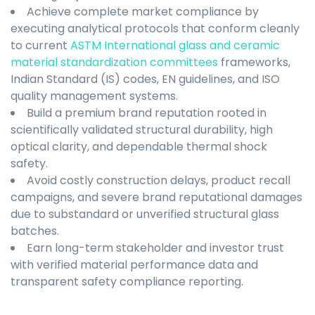
Achieve complete market compliance by
executing analytical protocols that conform cleanly
to current
ASTM International glass and ceramic
material standardization committees
frameworks,
Indian Standard (IS) codes, EN guidelines, and ISO
quality management systems.
Build a premium brand reputation rooted in
scientifically validated structural durability, high
optical clarity, and dependable thermal shock
safety.
Avoid costly construction delays, product recall
campaigns, and severe brand reputational damages
due to substandard or unverified structural glass
batches.
Earn long-term stakeholder and investor trust
with verified material performance data and
transparent safety compliance reporting.