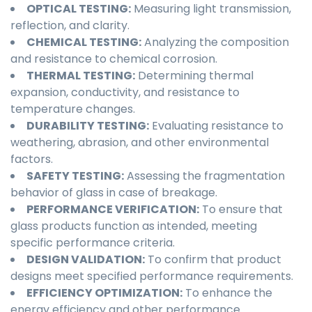
OPTICAL TESTING:
Measuring light transmission,
reflection, and clarity.
CHEMICAL TESTING:
Analyzing the composition
and resistance to chemical corrosion.
THERMAL TESTING:
Determining thermal
expansion, conductivity, and resistance to
temperature changes.
DURABILITY TESTING:
Evaluating resistance to
weathering, abrasion, and other environmental
factors.
SAFETY TESTING:
Assessing the fragmentation
behavior of glass in case of breakage.
PERFORMANCE VERIFICATION:
To ensure that
glass products function as intended, meeting
specific performance criteria.
DESIGN VALIDATION:
To confirm that product
designs meet specified performance requirements.
EFFICIENCY OPTIMIZATION:
To enhance the
energy efficiency and other performance