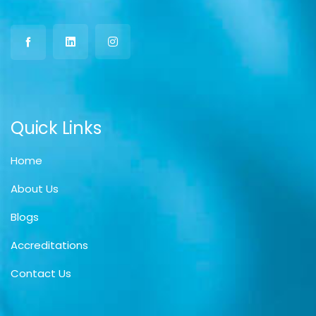
Quick Links
Home
About Us
Blogs
Accreditations
Contact Us