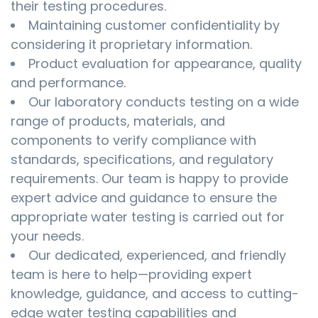
their testing procedures.
Maintaining customer confidentiality by
considering it proprietary information.
Product evaluation for appearance, quality
and performance.
Our laboratory conducts testing on a wide
range of products, materials, and
components to verify compliance with
standards, specifications, and regulatory
requirements. Our team is happy to provide
expert advice and guidance to ensure the
appropriate water testing is carried out for
your needs.
Our dedicated, experienced, and friendly
team is here to help—providing expert
knowledge, guidance, and access to cutting-
edge water testing capabilities and