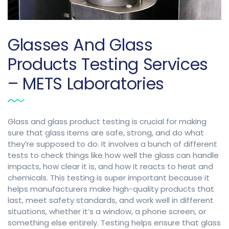
Glasses And Glass
Products Testing Services
– METS Laboratories
Glass and glass product testing is crucial for making
sure that glass items are safe, strong, and do what
they’re supposed to do. It involves a bunch of different
tests to check things like how well the glass can handle
impacts, how clear it is, and how it reacts to heat and
chemicals. This testing is super important because it
helps manufacturers make high-quality products that
last, meet safety standards, and work well in different
situations, whether it’s a window, a phone screen, or
something else entirely. Testing helps ensure that glass