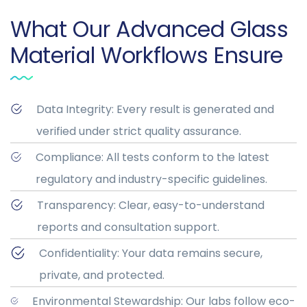
What Our Advanced Glass
Material Workflows Ensure
Data Integrity: Every result is generated and
verified under strict quality assurance.
Compliance: All tests conform to the latest
regulatory and industry-specific guidelines.
Transparency: Clear, easy-to-understand
reports and consultation support.
Confidentiality: Your data remains secure,
private, and protected.
Environmental Stewardship: Our labs follow eco-