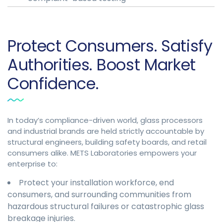
Protect Consumers. Satisfy
Authorities. Boost Market
Confidence.
In today’s compliance-driven world, glass processors
and industrial brands are held strictly accountable by
structural engineers, building safety boards, and retail
consumers alike. METS Laboratories empowers your
enterprise to:
Protect your installation workforce, end
consumers, and surrounding communities from
hazardous structural failures or catastrophic glass
breakage injuries.