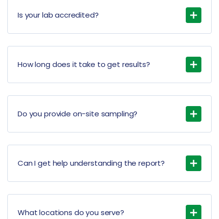
Is your lab accredited?
How long does it take to get results?
Do you provide on-site sampling?
Can I get help understanding the report?
What locations do you serve?