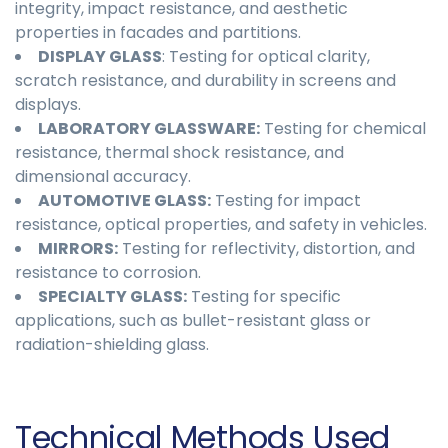
integrity, impact resistance, and aesthetic
properties in facades and partitions.
DISPLAY GLASS
: Testing for optical clarity,
scratch resistance, and durability in screens and
displays.
LABORATORY GLASSWARE:
Testing for chemical
resistance, thermal shock resistance, and
dimensional accuracy.
AUTOMOTIVE GLASS:
Testing for impact
resistance, optical properties, and safety in vehicles.
MIRRORS:
Testing for reflectivity, distortion, and
resistance to corrosion.
SPECIALTY GLASS:
Testing for specific
applications, such as bullet-resistant glass or
radiation-shielding glass.
Technical Methods Used