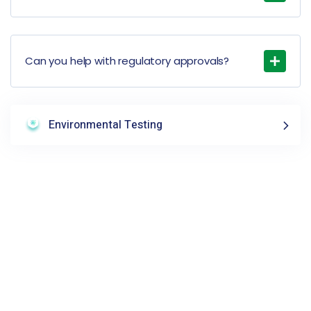
Can you help with regulatory approvals?
Environmental Testing