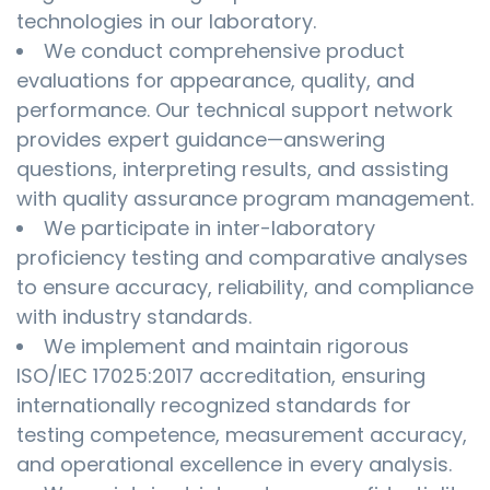
technologies in our laboratory.
We conduct comprehensive product
evaluations for appearance, quality, and
performance. Our technical support network
provides expert guidance—answering
questions, interpreting results, and assisting
with quality assurance program management.
We participate in inter-laboratory
proficiency testing and comparative analyses
to ensure accuracy, reliability, and compliance
with industry standards.
We implement and maintain rigorous
ISO/IEC 17025:2017 accreditation, ensuring
internationally recognized standards for
testing competence, measurement accuracy,
and operational excellence in every analysis.