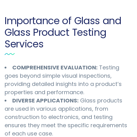
Importance of Glass and
Glass Product Testing
Services
COMPREHENSIVE EVALUATION:
Testing
goes beyond simple visual inspections,
providing detailed insights into a product’s
properties and performance.
DIVERSE APPLICATIONS:
Glass products
are used in various applications, from
construction to electronics, and testing
ensures they meet the specific requirements
of each use case.