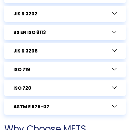
JIS R 3202
BS EN ISO 8113
JIS R 3208
ISO 719
ISO 720
ASTM E 578-07
Why Choose METS