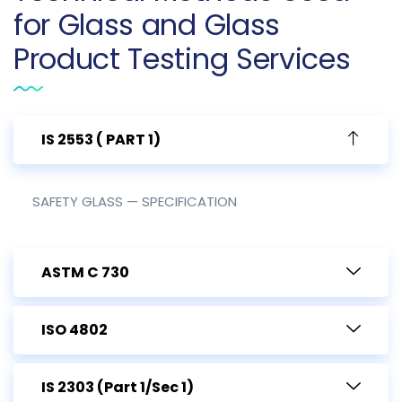
for Glass and Glass
Product Testing Services
IS 2553 ( PART 1)
SAFETY GLASS — SPECIFICATION
ASTM C 730
ISO 4802
IS 2303 (Part 1/Sec 1)