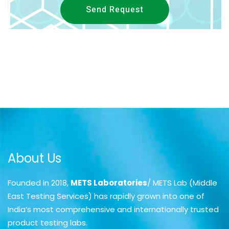
Send Request
About Us
Founded in 2018,
METS Laboratories
/ METS Lab (Middle
East Testing Services) has rapidly grown into one of
India’s most comprehensive and internationally trusted
product testing labs.