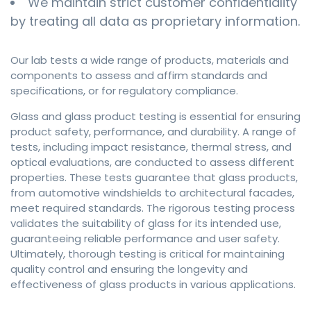
We maintain strict customer confidentiality
by treating all data as proprietary information.
Our lab tests a wide range of products, materials and
components to assess and affirm standards and
specifications, or for regulatory compliance.
Glass and glass product testing is essential for ensuring
product safety, performance, and durability. A range of
tests, including impact resistance, thermal stress, and
optical evaluations, are conducted to assess different
properties. These tests guarantee that glass products,
from automotive windshields to architectural facades,
meet required standards. The rigorous testing process
validates the suitability of glass for its intended use,
guaranteeing reliable performance and user safety.
Ultimately, thorough testing is critical for maintaining
quality control and ensuring the longevity and
effectiveness of glass products in various applications.