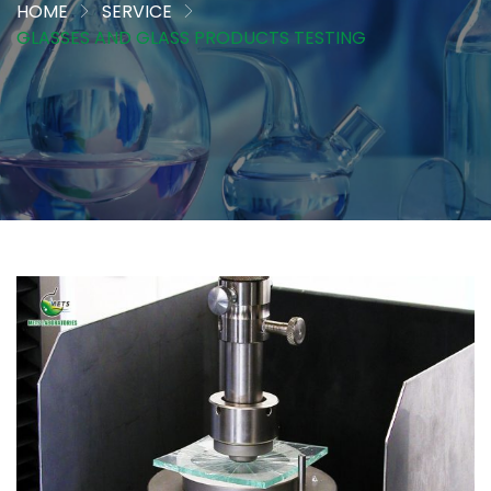
HOME
SERVICE
GLASSES AND GLASS PRODUCTS TESTING