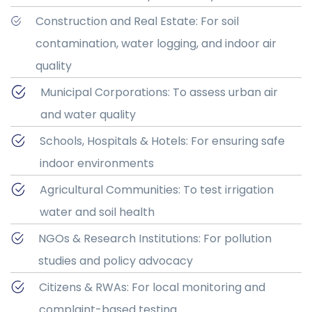
Construction and Real Estate: For soil
contamination, water logging, and indoor air
quality
Municipal Corporations: To assess urban air
and water quality
Schools, Hospitals & Hotels: For ensuring safe
indoor environments
Agricultural Communities: To test irrigation
water and soil health
NGOs & Research Institutions: For pollution
studies and policy advocacy
Citizens & RWAs: For local monitoring and
complaint-based testing