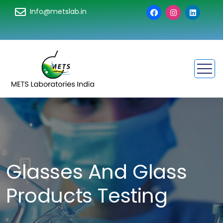
Info@metslab.in
Glasses And Glass
Products Testing