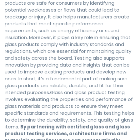
products are safe for consumers by identifying
potential weaknesses or flaws that could lead to
breakage or injury. It also helps manufacturers create
products that meet specific performance
requirements, such as energy efficiency or sound
insulation. Moreover, it plays a key role in ensuring that
glass products comply with industry standards and
regulations, which are essential for maintaining quality
and safety across the board. Testing also supports
innovation by providing data and insights that can be
used to improve existing products and develop new
ones. In short, it’s a fundamental part of making sure
glass products are reliable, durable, and fit for their
intended purposes.Glass and glass product testing
involves evaluating the properties and performance of
glass materials and products to ensure they meet
specific standards and requirements. This testing helps
to determine the durability, safety, and quality of glass
items.
By partnering with certified glass and glass
product testing services, architecture firms and