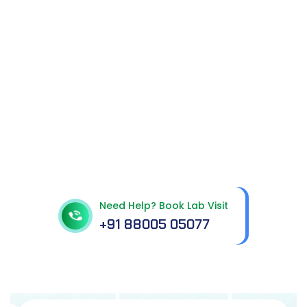
Get In Touch With Us
Need Help? Book Lab Visit
+91 88005 05077