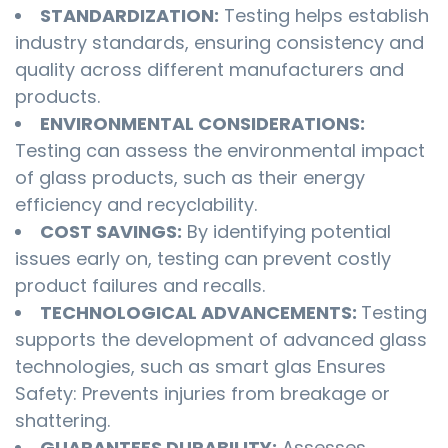
STANDARDIZATION:
Testing helps establish
industry standards, ensuring consistency and
quality across different manufacturers and
products.
ENVIRONMENTAL CONSIDERATIONS:
Testing can assess the environmental impact
of glass products, such as their energy
efficiency and recyclability.
COST SAVINGS:
By identifying potential
issues early on, testing can prevent costly
product failures and recalls.
TECHNOLOGICAL ADVANCEMENTS:
Testing
supports the development of advanced glass
technologies, such as smart glas Ensures
Safety: Prevents injuries from breakage or
shattering.
GUARANTEES DURABILITY:
Assesses