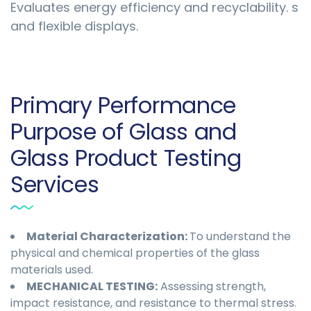
Evaluates energy efficiency and recyclability. s
and flexible displays.
Primary Performance
Purpose of Glass and
Glass Product Testing
Services
Material Characterization:
To understand the
physical and chemical properties of the glass
materials used.
MECHANICAL TESTING:
Assessing strength,
impact resistance, and resistance to thermal stress.