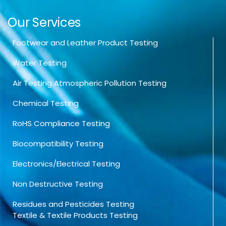
Our Services
Footwear and Leather Product Testing
Water Testing
Air Testing Atmospheric Pollution Testing
Chemical Testing
RoHS Compliance Testing
Biocompatibility Testing
Electronics/Electrical Testing
Non Destructive Testing
Residues and Pesticides Testing
Textile & Textile Products Testing