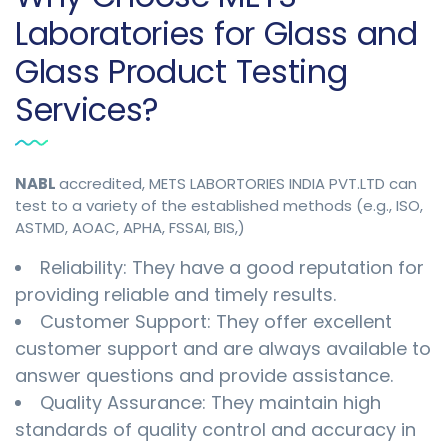
Laboratories for Glass and
Glass Product Testing
Services?
NABL
accredited, METS LABORTORIES INDIA PVT.LTD can
test to a variety of the established methods (e.g., ISO,
ASTMD, AOAC, APHA, FSSAI, BIS,)
Reliability: They have a good reputation for
providing reliable and timely results.
Customer Support: They offer excellent
customer support and are always available to
answer questions and provide assistance.
Quality Assurance: They maintain high
standards of quality control and accuracy in