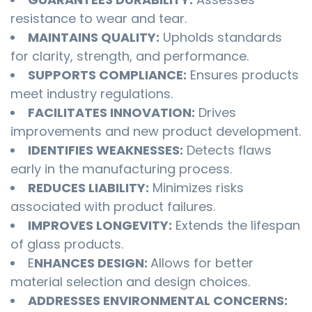
resistance to wear and tear.
MAINTAINS QUALITY:
Upholds standards
for clarity, strength, and performance.
SUPPORTS COMPLIANCE:
Ensures products
meet industry regulations.
FACILITATES INNOVATION:
Drives
improvements and new product development.
IDENTIFIES WEAKNESSES:
Detects flaws
early in the manufacturing process.
REDUCES LIABILITY:
Minimizes risks
associated with product failures.
IMPROVES LONGEVITY:
Extends the lifespan
of glass products.
E
NHANCES DESIGN:
Allows for better
material selection and design choices.
ADDRESSES ENVIRONMENTAL CONCERNS: