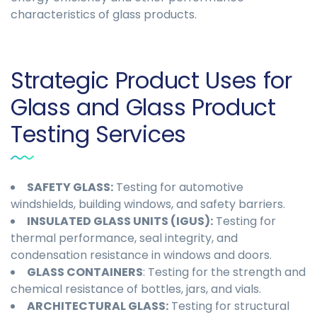
characteristics of glass products.
Strategic Product Uses for
Glass and Glass Product
Testing Services
SAFETY GLASS:
Testing for automotive
windshields, building windows, and safety barriers.
INSULATED GLASS UNITS (IGUS):
Testing for
thermal performance, seal integrity, and
condensation resistance in windows and doors.
GLASS CONTAINERS
: Testing for the strength and
chemical resistance of bottles, jars, and vials.
ARCHITECTURAL GLASS:
Testing for structural