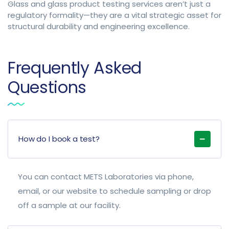
Glass and glass product testing services aren’t just a
regulatory formality—they are a vital strategic asset for
structural durability and engineering excellence.
Frequently Asked
Questions
How do I book a test?
You can contact METS Laboratories via phone,
email, or our website to schedule sampling or drop
off a sample at our facility.