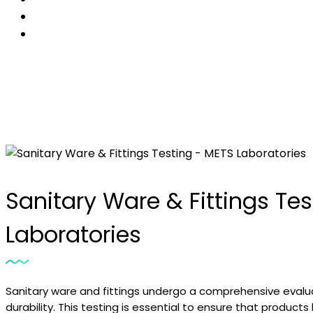
Sanitary Ware & Fittings Te
Laboratories
Sanitary ware and fittings undergo a comprehensive evalu
durability. This testing is essential to ensure that products