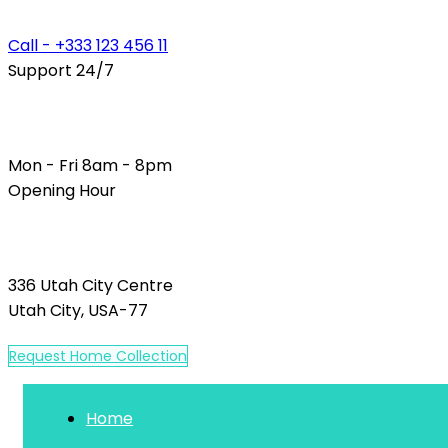
Call - +333 123 456 11
Support 24/7
Mon - Fri 8am - 8pm
Opening Hour
336 Utah City Centre
Utah City, USA-77
R
e
q
u
e
s
t
H
o
m
e
C
o
l
l
e
c
t
i
o
n
Home