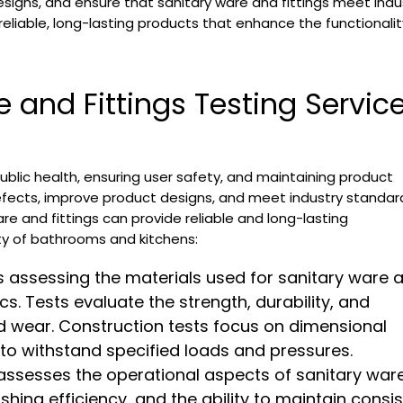
signs, and ensure that sanitary ware and fittings meet indu
reliable, long-lasting products that enhance the functionali
 and Fittings Testing Servic
 public health, ensuring user safety, and maintaining product
defects, improve product designs, and meet industry standar
re and fittings can provide reliable and long-lasting
ty of bathrooms and kitchens:
s assessing the materials used for sanitary ware 
cs. Tests evaluate the strength, durability, and
nd wear. Construction tests focus on dimensional
ty to withstand specified loads and pressures.
assesses the operational aspects of sanitary war
ushing efficiency, and the ability to maintain consi