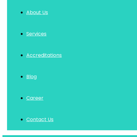
About Us
Services
Accreditations
Blog
Career
Contact Us