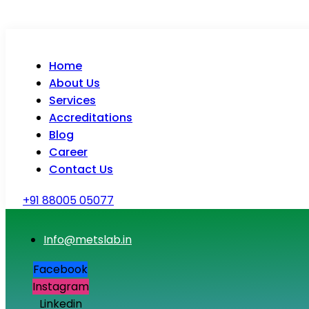
Home
About Us
Services
Accreditations
Blog
Career
Contact Us
+91 88005 05077
Info@metslab.in
Facebook
Instagram
Linkedin