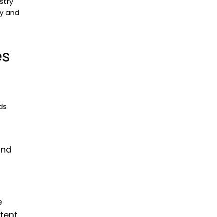
stry
ty and
es
ds
and
e
stent