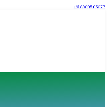
+91 88005 05077