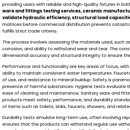
providing users with reliable and high-quality fixtures in b
ware and fittings testing services, ceramic manufac
validate hydraulic efficiency, structural load capacitie
matrices before commercial distribution prevents catastro
fulfills strict trade criteria.
The process involves assessing the materials used, such as 
corrosion, and ability to withstand wear and tear. The const
dimensional accuracy and structural integrity to ensure th
Performance and functionality are key areas of focus, with 
ability to maintain consistent water temperatures. Fauce
of use, and resistance to mineral buildup. Safety is param
presence of harmful substances. Hygiene tests evaluate the 
ease of cleaning and maintenance. Sanitary ware and fittin
products meet safety, performance, and durability standards.
of items such as toilets, sinks, faucets, showers, and rel
Durability tests simulate long-term use, often involving r
ensures that the products can withstand regular use without