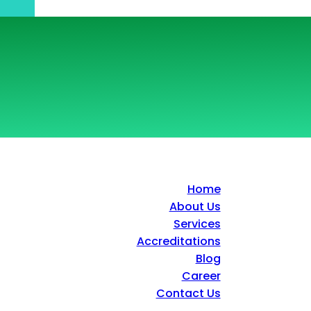
Home
About Us
Services
Accreditations
Blog
Career
Contact Us