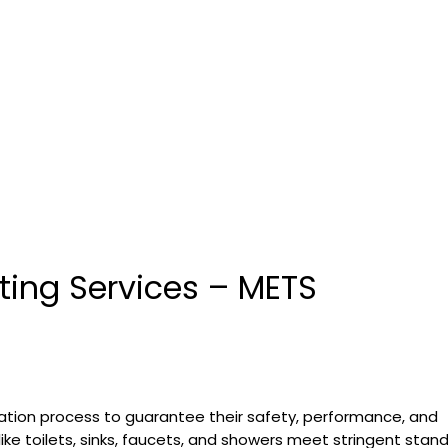
sting Services – METS
ation process to guarantee their safety, performance, and
 like toilets, sinks, faucets, and showers meet stringent stan