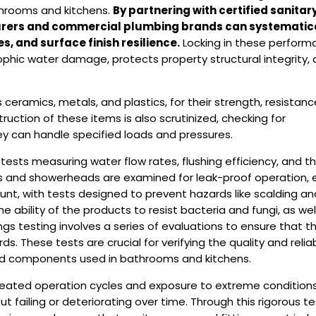
athrooms and kitchens.
By partnering with certified sanitar
turers and commercial plumbing brands can systematic
s, and surface finish resilience.
Locking in these perform
phic water damage, protects property structural integrity,
ceramics, metals, and plastics, for their strength, resistanc
ruction of these items is also scrutinized, checking for
ey can handle specified loads and pressures.
tests measuring water flow rates, flushing efficiency, and t
ts and showerheads are examined for leak-proof operation,
ount, with tests designed to prevent hazards like scalding an
ability of the products to resist bacteria and fungi, as wel
gs testing involves a series of evaluations to ensure that t
 These tests are crucial for verifying the quality and reliabi
ated components used in bathrooms and kitchens.
epeated operation cycles and exposure to extreme conditions
 failing or deteriorating over time. Through this rigorous te