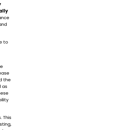
y
ally
ance
 and
e to
he
 ease
d the
l as
hese
lity
. This
sting,