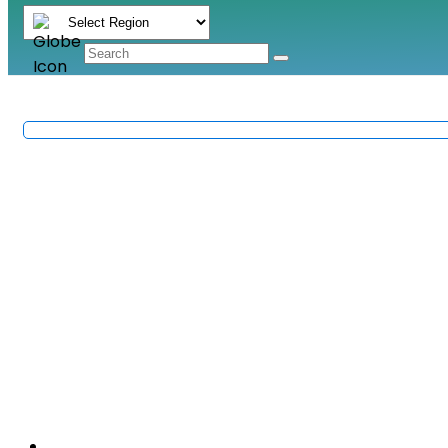
Sanitary Ware & Fittin