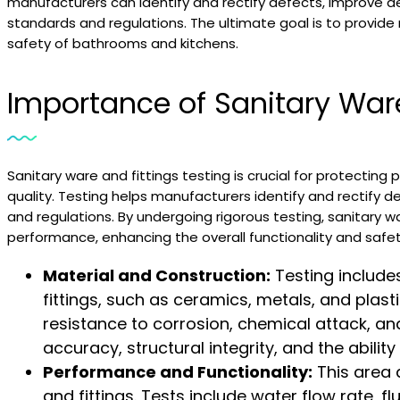
manufacturers can identify and rectify defects, improve de
standards and regulations. The ultimate goal is to provide 
safety of bathrooms and kitchens.
Importance of Sanitary Ware
Sanitary ware and fittings testing is crucial for protecting
quality. Testing helps manufacturers identify and rectify 
and regulations. By undergoing rigorous testing, sanitary wa
performance, enhancing the overall functionality and safe
Material and Construction:
Testing include
fittings, such as ceramics, metals, and plasti
resistance to corrosion, chemical attack, a
accuracy, structural integrity, and the abili
Performance and Functionality:
This area 
and fittings. Tests include water flow rate, fl