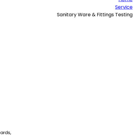
Service
Sanitary Ware & Fittings Testing
dards,