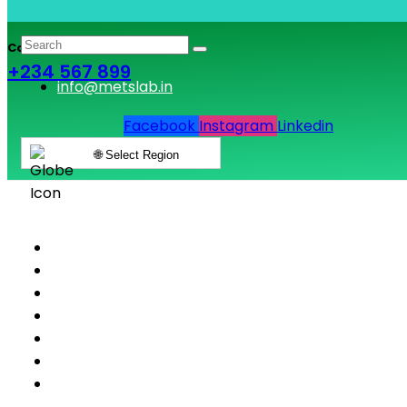
Call & Book Lab Visit
+234 567 899
info@metslab.in
Facebook
Instagram
Linkedin
🌐 Select Region