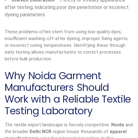
after testing, indicating poor dye penetration or incorrect
dyeing parameters.
These problems often stem from using low-quality dyes,
insufficient washing-off after dyeing, improper fixing agents,
or incorrect curing temperatures. Identifying these through
early testing allows manufacturers to correct processes
before bulk production.
Why Noida Garment
Manufacturers Should
Work with a Reliable Textile
Testing Laboratory
The textile export landscape is fiercely competitive.
Noida
and
the broader
Delhi NCR
region house thousands of
apparel