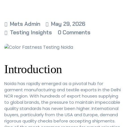
Mets Admin
May 29, 2026
Testing Insights
0 Comments
Introduction
Noida has rapidly emerged as a pivotal hub for
garment manufacturing and textile exports in the Delhi
NCR region. With hundreds of export houses supplying
to global brands, the pressure to maintain impeccable
quality standards has never been higher. International
buyers, particularly from the USA and Europe, demand
rigorous quality checks before accepting shipments.