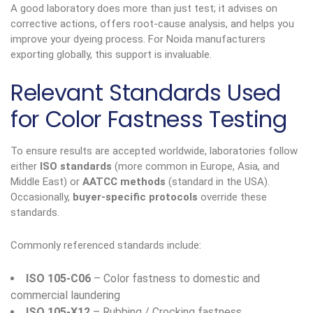
A good laboratory does more than just test; it advises on
corrective actions, offers root-cause analysis, and helps you
improve your dyeing process. For Noida manufacturers
exporting globally, this support is invaluable.
Relevant Standards Used
for Color Fastness Testing
To ensure results are accepted worldwide, laboratories follow
either
ISO standards
(more common in Europe, Asia, and
Middle East) or
AATCC methods
(standard in the USA).
Occasionally,
buyer-specific protocols
override these
standards.
Commonly referenced standards include:
ISO 105-C06
– Color fastness to domestic and
commercial laundering
ISO 105-X12
– Rubbing / Crocking fastness