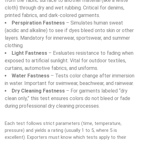
from the fabric surface to another material (like a white
cloth) through dry and wet rubbing. Critical for denims,
printed fabrics, and dark-colored garments.
Perspiration Fastness
– Simulates human sweat
(acidic and alkaline) to see if dyes bleed onto skin or other
layers. Mandatory for innerwear, sportswear, and summer
clothing.
Light Fastness
– Evaluates resistance to fading when
exposed to artificial sunlight. Vital for outdoor textiles,
curtains, automotive fabrics, and uniforms.
Water Fastness
– Tests color change after immersion
in water. Important for swimwear, beachwear, and rainwear.
Dry Cleaning Fastness
– For garments labeled “dry
clean only,” this test ensures colors do not bleed or fade
during professional dry cleaning processes.
Each test follows strict parameters (time, temperature,
pressure) and yields a rating (usually 1 to 5, where 5 is
excellent). Exporters must know which tests apply to their