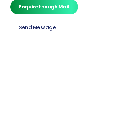
Enquire though Mail
Send Message