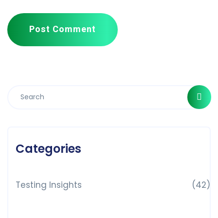
Post Comment
Categories
Testing Insights
(42)