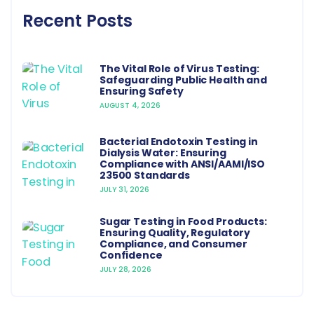
Recent Posts
The Vital Role of Virus Testing:
Safeguarding Public Health and
Ensuring Safety
AUGUST 4, 2026
Bacterial Endotoxin Testing in
Dialysis Water: Ensuring
Compliance with ANSI/AAMI/ISO
23500 Standards
JULY 31, 2026
Sugar Testing in Food Products:
Ensuring Quality, Regulatory
Compliance, and Consumer
Confidence
JULY 28, 2026