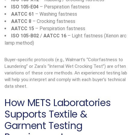
ISO 105-E04
– Perspiration fastness
AATCC 61
– Washing fastness
AATCC 8
– Crocking fastness
AATCC 15
– Perspiration fastness
ISO 105-B02
/
AATCC 16
– Light fastness (Xenon arc
lamp method)
Buyer-specific protocols (e.g., Walmart’s “Colorfastness to
Laundering” or Zara’s “Internal Wet Crocking Test”) are often
variations of these core methods. An experienced testing lab
will help you interpret and comply with each buyer’s technical
data sheet.
How METS Laboratories
Supports Textile &
Garment Testing