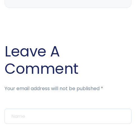
Leave A
Comment
Your email address will not be published *
Your Name*