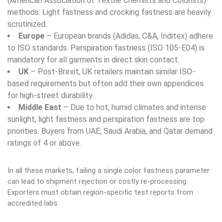
(American Association of Textile Chemists and Colorists)
methods. Light fastness and crocking fastness are heavily
scrutinized.
Europe
– European brands (Adidas, C&A, Inditex) adhere
to ISO standards. Perspiration fastness (ISO 105-E04) is
mandatory for all garments in direct skin contact.
UK
– Post-Brexit, UK retailers maintain similar ISO-
based requirements but often add their own appendices
for high-street durability.
Middle East
– Due to hot, humid climates and intense
sunlight, light fastness and perspiration fastness are top
priorities. Buyers from UAE, Saudi Arabia, and Qatar demand
ratings of 4 or above.
In all these markets, failing a single color fastness parameter
can lead to shipment rejection or costly re-processing.
Exporters must obtain region-specific test reports from
accredited labs.