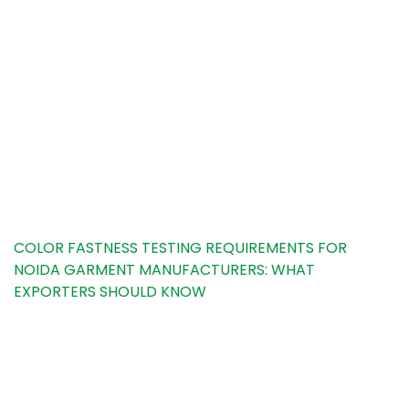
Noida Garment
Manufacturers: What
Exporters Should
Know
HOME
TESTING INSIGHTS
COLOR FASTNESS TESTING REQUIREMENTS FOR
NOIDA GARMENT MANUFACTURERS: WHAT
EXPORTERS SHOULD KNOW