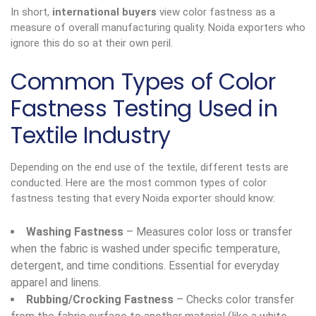
In short,
international buyers
view color fastness as a
measure of overall manufacturing quality. Noida exporters who
ignore this do so at their own peril.
Common Types of Color
Fastness Testing Used in
Textile Industry
Depending on the end use of the textile, different tests are
conducted. Here are the most common types of color
fastness testing that every Noida exporter should know:
Washing Fastness
– Measures color loss or transfer
when the fabric is washed under specific temperature,
detergent, and time conditions. Essential for everyday
apparel and linens.
Rubbing/Crocking Fastness
– Checks color transfer