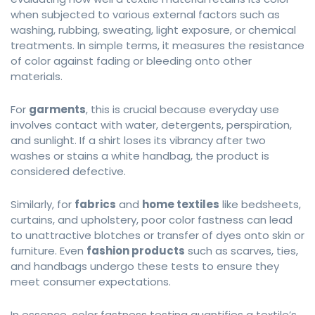
when subjected to various external factors such as
washing, rubbing, sweating, light exposure, or chemical
treatments. In simple terms, it measures the resistance
of color against fading or bleeding onto other
materials.
For
garments
, this is crucial because everyday use
involves contact with water, detergents, perspiration,
and sunlight. If a shirt loses its vibrancy after two
washes or stains a white handbag, the product is
considered defective.
Similarly, for
fabrics
and
home textiles
like bedsheets,
curtains, and upholstery, poor color fastness can lead
to unattractive blotches or transfer of dyes onto skin or
furniture. Even
fashion products
such as scarves, ties,
and handbags undergo these tests to ensure they
meet consumer expectations.
In essence, color fastness testing quantifies a textile’s