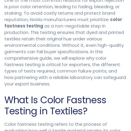
One of the most common reasons for export rejection
is poor color retention, leading to fading, bleeding, or
staining. To avoid costly returns and protect brand
reputation, Noida manufacturers must prioritize
color
fastness testing
as a non-negotiable step in
production. This testing ensures that dyed and printed
textiles retain their original hue under various
environmental conditions. Without it, even high-quality
garments can fail buyer specifications. In this
comprehensive guide, we will explore why color
fastness testing is critical for exporters, the different
types of tests required, common failure points, and
how partnering with a reliable laboratory can safeguard
your export business.
What Is Color Fastness
Testing in Textiles?
Color fastness testing refers to the process of
evaluating how well a textile material retains its color