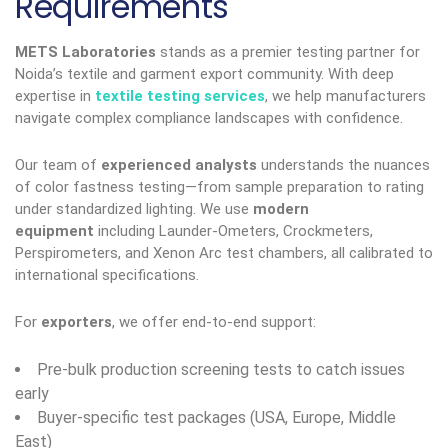
Requirements
METS Laboratories
stands as a premier testing partner for
Noida’s textile and garment export community. With deep
expertise in
textile testing services
, we help manufacturers
navigate complex compliance landscapes with confidence.
Our team of
experienced analysts
understands the nuances
of color fastness testing—from sample preparation to rating
under standardized lighting. We use
modern
equipment
including Launder-Ometers, Crockmeters,
Perspirometers, and Xenon Arc test chambers, all calibrated to
international specifications.
For
exporters
, we offer end-to-end support:
Pre-bulk production screening tests to catch issues
early
Buyer-specific test packages (USA, Europe, Middle
East)