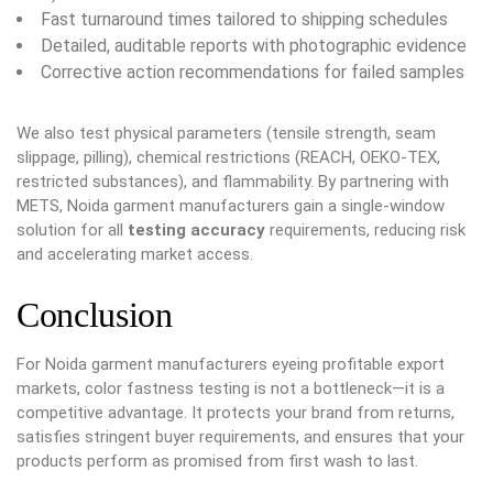
Fast turnaround times tailored to shipping schedules
Detailed, auditable reports with photographic evidence
Corrective action recommendations for failed samples
We also test physical parameters (tensile strength, seam
slippage, pilling), chemical restrictions (REACH, OEKO-TEX,
restricted substances), and flammability. By partnering with
METS, Noida garment manufacturers gain a single-window
solution for all
testing accuracy
requirements, reducing risk
and accelerating market access.
Conclusion
For Noida garment manufacturers eyeing profitable export
markets, color fastness testing is not a bottleneck—it is a
competitive advantage. It protects your brand from returns,
satisfies stringent buyer requirements, and ensures that your
products perform as promised from first wash to last.