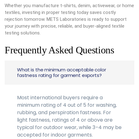
Whether you manufacture t-shirts, denim, activewear, or home
textiles, investing in proper testing today saves costly
rejection tomorrow. METS Laboratories is ready to support
your journey with precise, reliable, and buyer-aligned textile
testing solutions.
Frequently Asked Questions
What is the minimum acceptable color
fastness rating for garment exports?
Most international buyers require a
minimum rating of 4 out of 5 for washing,
rubbing, and perspiration fastness. For
light fastness, ratings of 4 or above are
typical for outdoor wear, while 3–4 may be
accepted for indoor garments.