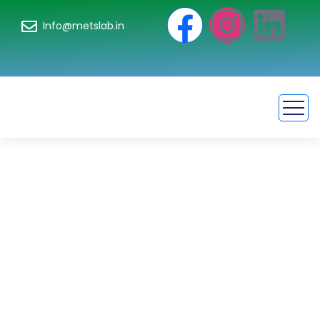
Info@metslab.in
Color Fastness
Testing
Requirements for