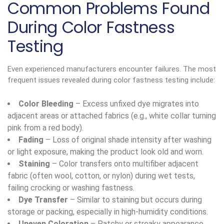
Common Problems Found
During Color Fastness
Testing
Even experienced manufacturers encounter failures. The most
frequent issues revealed during color fastness testing include:
Color Bleeding
– Excess unfixed dye migrates into
adjacent areas or attached fabrics (e.g., white collar turning
pink from a red body).
Fading
– Loss of original shade intensity after washing
or light exposure, making the product look old and worn.
Staining
– Color transfers onto multifiber adjacent
fabric (often wool, cotton, or nylon) during wet tests,
failing crocking or washing fastness.
Dye Transfer
– Similar to staining but occurs during
storage or packing, especially in high-humidity conditions.
Uneven Coloration
– Patchy or streaky appearance