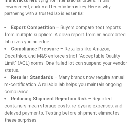
manufacturers
vying for international orders. In this
environment, quality differentiation is key. Here is why
partnering with a trusted lab is essential:
Export Competition
– Buyers compare test reports
from multiple suppliers. A clean report from an accredited
lab gives you an edge.
Compliance Pressure
– Retailers like Amazon,
Decathlon, and M&S enforce strict “Acceptable Quality
Limit” (AQL) norms. One failed lot can suspend your vendor
status.
Retailer Standards
– Many brands now require annual
re-certification. A reliable lab helps you maintain ongoing
compliance.
Reducing Shipment Rejection Risk
– Rejected
containers mean storage costs, re-dyeing expenses, and
delayed payments. Testing before shipment eliminates
these surprises.