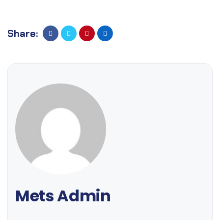
Share:
Mets Admin