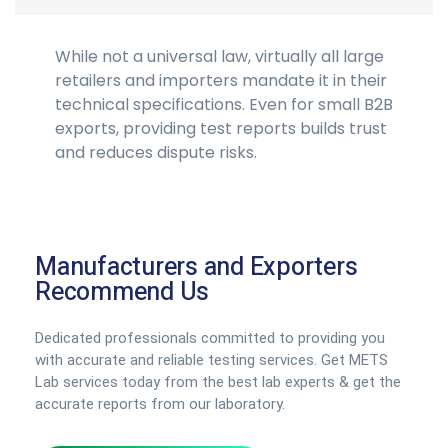
While not a universal law, virtually all large
retailers and importers mandate it in their
technical specifications. Even for small B2B
exports, providing test reports builds trust
and reduces dispute risks.
Manufacturers and Exporters
Recommend Us
Dedicated professionals committed to providing you
with accurate and reliable testing services. Get METS
Lab services today from the best lab experts & get the
accurate reports from our laboratory.