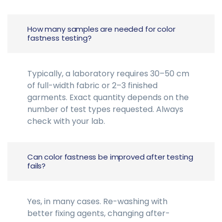
How many samples are needed for color
fastness testing?
Typically, a laboratory requires 30–50 cm
of full-width fabric or 2–3 finished
garments. Exact quantity depends on the
number of test types requested. Always
check with your lab.
Can color fastness be improved after testing
fails?
Yes, in many cases. Re-washing with
better fixing agents, changing after-