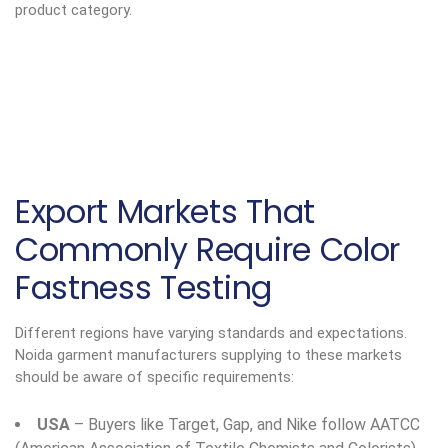
product category.
Export Markets That
Commonly Require Color
Fastness Testing
Different regions have varying standards and expectations.
Noida garment manufacturers supplying to these markets
should be aware of specific requirements:
USA
– Buyers like Target, Gap, and Nike follow AATCC