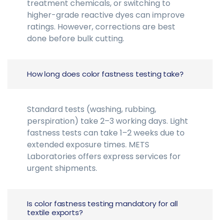
treatment chemicals, or switching to
higher-grade reactive dyes can improve
ratings. However, corrections are best
done before bulk cutting.
How long does color fastness testing take?
Standard tests (washing, rubbing,
perspiration) take 2–3 working days. Light
fastness tests can take 1–2 weeks due to
extended exposure times. METS
Laboratories offers express services for
urgent shipments.
Is color fastness testing mandatory for all
textile exports?