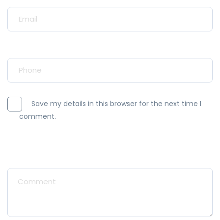
Your Email*
Your Phone*
Save my details in this browser for the next time I
comment.
Message