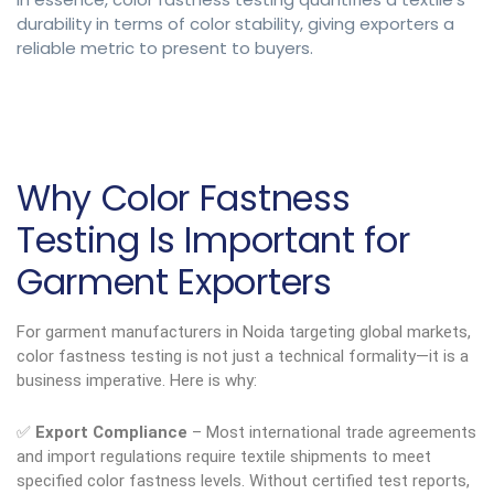
durability in terms of color stability, giving exporters a
reliable metric to present to buyers.
Why Color Fastness
Testing Is Important for
Garment Exporters
For garment manufacturers in Noida targeting global markets,
color fastness testing is not just a technical formality—it is a
business imperative. Here is why:
✅
Export Compliance
– Most international trade agreements
and import regulations require textile shipments to meet
specified color fastness levels. Without certified test reports,