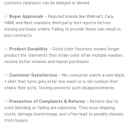
customs clearance can be delayed or denied.
✅
Buyer Approvals
– Reputed brands like Walmart, Zara,
H&M, and Next mandate third-party test reports before
issuing purchase orders. Failing to provide these can result in
lost contracts.
✅
Product Durability
– Good color fastness means longer
product life. Garments that retain color after multiple washes
receive better reviews and repeat purchases.
✅
Customer Satisfaction
– No consumer wants a new black
t-shirt that turns grey after one wash or a red cushion that
stains their sofa. Testing prevents such disappointments.
✅
Prevention of Complaints & Returns
– Returns due to
color bleeding or fading are expensive. They incur shipping
costs, damage brand image, and often lead to penalty clauses
from buyers.