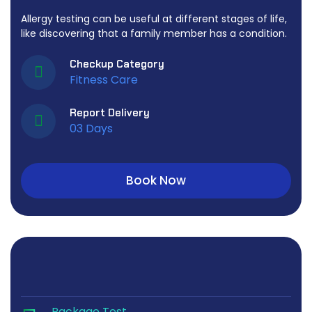
Allergy testing can be useful at different stages of life,
like discovering that a family member has a condition.
Checkup Category
Fitness Care
Report Delivery
03 Days
Book Now
Package Test