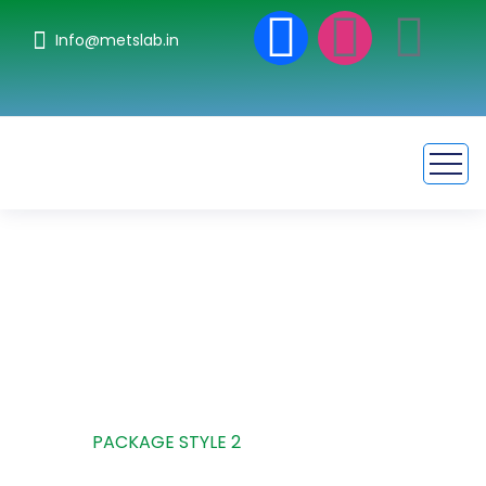
Info@metslab.in
Package Style 2
HOME
PACKAGE STYLE 2