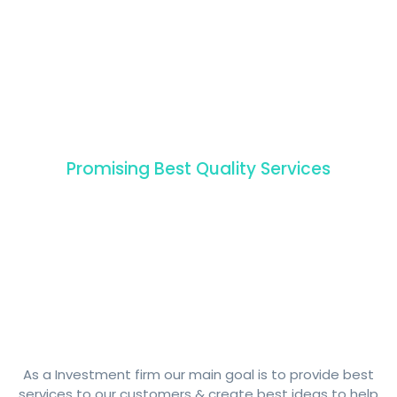
Promising Best Quality Services
Our
amazing
Healthcare
Packages
As a Investment firm our main goal is to provide best
services to our customers & create best ideas to help