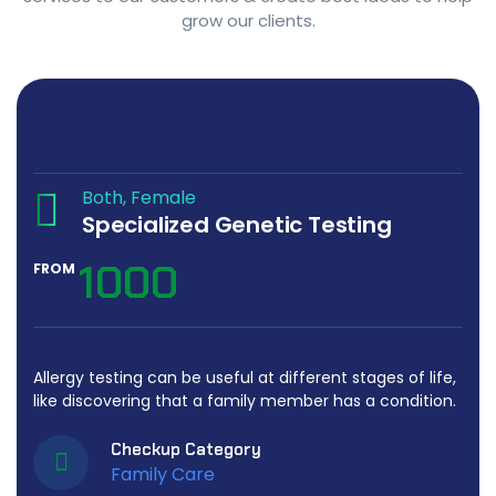
grow our clients.
Both
Female
Specialized Genetic Testing
1000
FROM
Allergy testing can be useful at different stages of life,
like discovering that a family member has a condition.
Checkup Category
Family Care