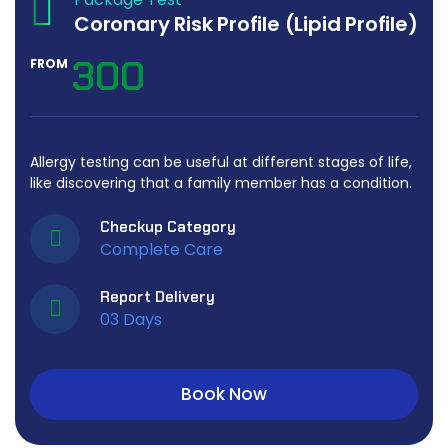
Coronary Risk Profile (Lipid Profile)
300
FROM
Allergy testing can be useful at different stages of life,
like discovering that a family member has a condition.
Checkup Category
Complete Care
Report Delivery
03 Days
Book Now