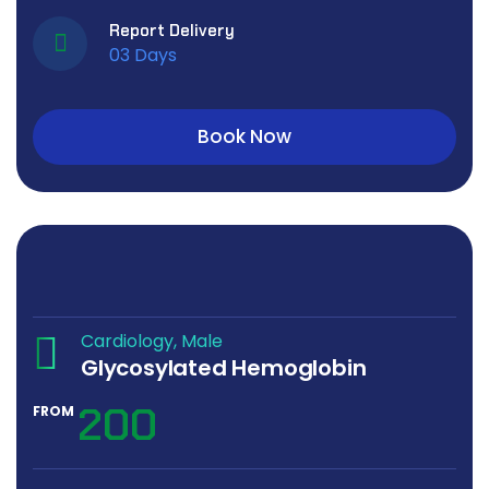
Report Delivery
03 Days
Book Now
Cardiology
Male
Glycosylated Hemoglobin
200
FROM