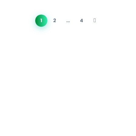
1
2
…
4
About Us
Founded in 2018,
METS Laboratories
/ METS Lab (Middle
East Testing Services) has rapidly grown into one of
India’s most comprehensive and internationally trusted
product testing labs.