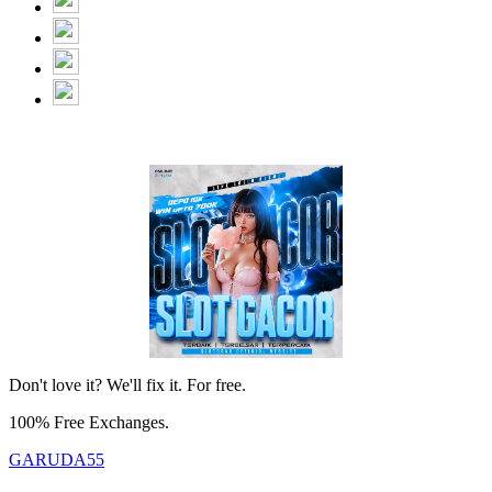
Don't love it? We'll fix it. For free.
100% Free Exchanges.
GARUDA55