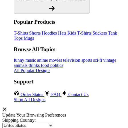
Popular Products
T-Shirts
Shorts
Hoodies
Hats
Kids T-Shirts
Stickers
Tank
Tops
Mugs
Browse All Topics
funny
music
anime
movies
television
sports
sci-fi
vintage
animals
drinks
food
politics
All Popular Designs
Support
Order Status
FAQ
Contact Us
Shop All Designs
Update Your Browsing Preferences
Shipping Country: