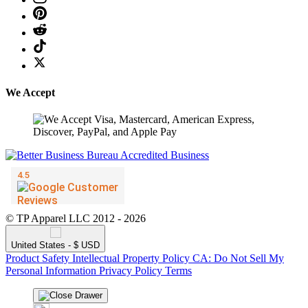
We Accept
© TP Apparel LLC 2012 - 2026
United States - $ USD
Product Safety
Intellectual Property Policy
CA: Do Not Sell My
Personal Information
Privacy Policy
Terms