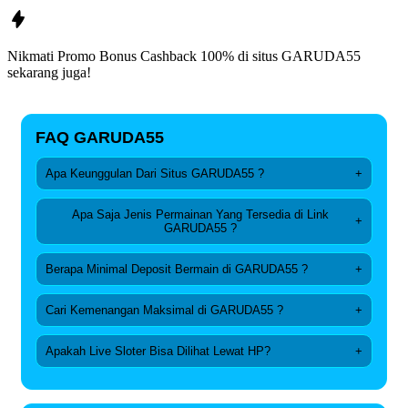
Nikmati Promo Bonus Cashback 100% di situs
GARUDA55
sekarang juga!
FAQ GARUDA55
Apa Keunggulan Dari Situs GARUDA55 ?
+
Apa Saja Jenis Permainan Yang Tersedia di Link
+
GARUDA55 ?
Berapa Minimal Deposit Bermain di GARUDA55 ?
+
Cari Kemenangan Maksimal di GARUDA55 ?
+
Apakah Live Sloter Bisa Dilihat Lewat HP?
+