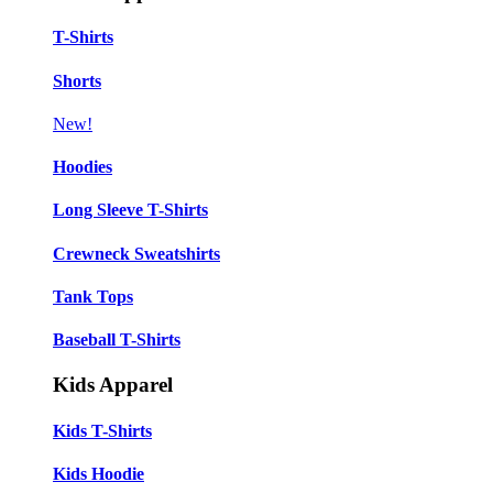
T-Shirts
Shorts
New!
Hoodies
Long Sleeve T-Shirts
Crewneck Sweatshirts
Tank Tops
Baseball T-Shirts
Kids Apparel
Kids T-Shirts
Kids Hoodie