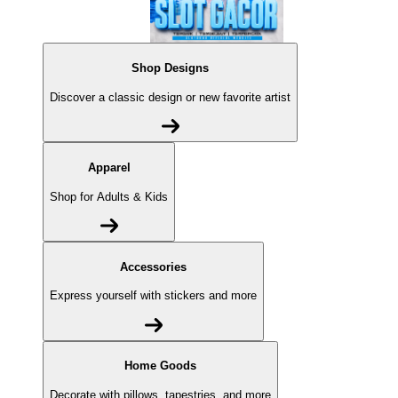
Shop Designs
Discover a classic design or new favorite artist
Apparel
Shop for Adults & Kids
Accessories
Express yourself with stickers and more
Home Goods
Decorate with pillows, tapestries, and more