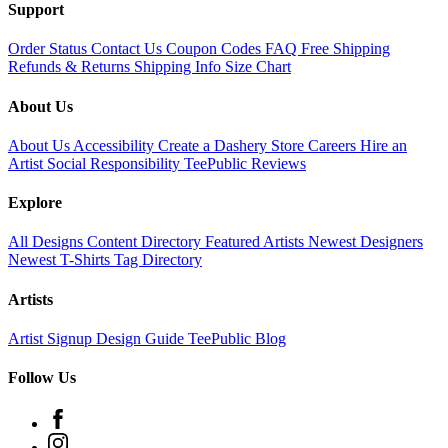
Support
Order Status
Contact Us
Coupon Codes
FAQ
Free Shipping
Refunds & Returns
Shipping Info
Size Chart
About Us
About Us
Accessibility
Create a Dashery Store
Careers
Hire an
Artist
Social Responsibility
TeePublic Reviews
Explore
All Designs
Content Directory
Featured Artists
Newest Designers
Newest T-Shirts
Tag Directory
Artists
Artist Signup
Design Guide
TeePublic Blog
Follow Us