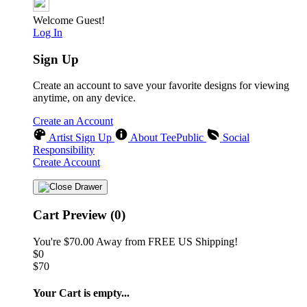
Welcome Guest!
Log In
Sign Up
Create an account to save your favorite designs for viewing
anytime, on any device.
Create an Account
Artist Sign Up
About TeePublic
Social
Responsibility
Create Account
Cart Preview (0)
You're
$70.00
Away from
FREE US Shipping!
$0
$70
Your Cart is empty...