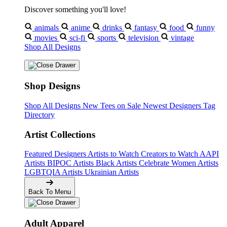
Discover something you'll love!
animals
anime
drinks
fantasy
food
funny
movies
sci-fi
sports
television
vintage
Shop All Designs
Shop Designs
Shop All Designs
New Tees on Sale
Newest Designers
Tag
Directory
Artist Collections
Featured Designers
Artists to Watch
Creators to Watch
AAPI
Artists
BIPOC Artists
Black Artists
Celebrate Women Artists
LGBTQIA Artists
Ukrainian Artists
Back To Menu
Adult Apparel