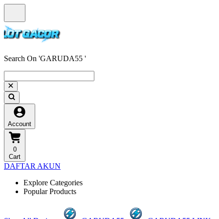
Search On 'GARUDA55 '
Account
0
Cart
DAFTAR AKUN
Explore Categories
Popular Products