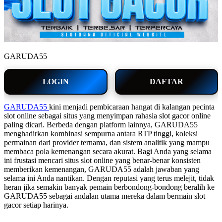
GARUDA55
LOGIN
DAFTAR
GARUDA55
kini menjadi pembicaraan hangat di kalangan pecinta
slot online sebagai situs yang menyimpan rahasia slot gacor online
paling dicari. Berbeda dengan platform lainnya, GARUDA55
menghadirkan kombinasi sempurna antara RTP tinggi, koleksi
permainan dari provider ternama, dan sistem analitik yang mampu
membaca pola kemenangan secara akurat. Bagi Anda yang selama
ini frustasi mencari situs slot online yang benar-benar konsisten
memberikan kemenangan, GARUDA55 adalah jawaban yang
selama ini Anda nantikan. Dengan reputasi yang terus melejit, tidak
heran jika semakin banyak pemain berbondong-bondong beralih ke
GARUDA55 sebagai andalan utama mereka dalam bermain slot
gacor setiap harinya.