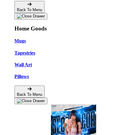
Back To Menu
Home Goods
Mugs
Tapestries
Wall Art
Pillows
Back To Menu