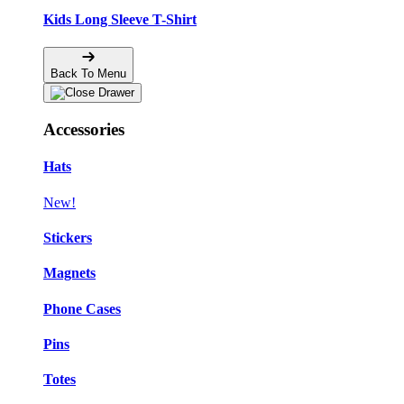
Kids Long Sleeve T-Shirt
Back To Menu
Accessories
Hats
New!
Stickers
Magnets
Phone Cases
Pins
Totes