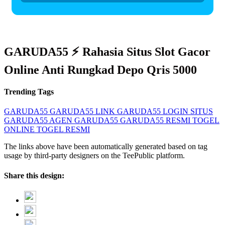
GARUDA55 ⚡️ Rahasia Situs Slot Gacor
Online Anti Rungkad Depo Qris 5000
Trending Tags
GARUDA55
GARUDA55 LINK
GARUDA55 LOGIN
SITUS
GARUDA55
AGEN GARUDA55
GARUDA55 RESMI
TOGEL
ONLINE
TOGEL RESMI
The links above have been automatically generated based on tag
usage by third-party designers on the TeePublic platform.
Share this design: