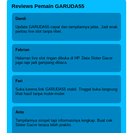
Reviews Pemain GARUDA55
Dandi
Update GARUDA55 cepat dan tampilannya jelas. Jadi enak
pantau live slot tanpa ribet.
Febrian
Halaman live slot ringan dibuka di HP. Data Sloter Gacor
juga rapi jadi gampang dibaca.
Feri
Suka karena link GARUDA55 stabil. Tinggal buka langsung
lihat hasil tanpa muter-muter.
Anto
Tampilannya simpel tapi informasinya lengkap. Buat cek
Sloter Gacor terasa lebih praktis.