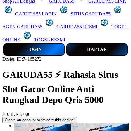
Shop All Designs
GARUDA55
GARUDA55 LINK
GARUDA55 LOGIN
SITUS GARUDA55
AGEN GARUDA55
GARUDA55 RESMI
TOGEL
ONLINE
TOGEL RESMI
LOGIN
DAFTAR
Design ID:74165272
GARUDA55 ⚡️ Rahasia Situs
Slot Gacor Online Anti
Rungkad Depo Qris 5000
$16
IDR 5.000
Create an account to favorite this design!