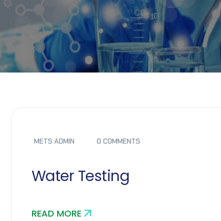
METS ADMIN
0 COMMENTS
Water Testing
READ MORE