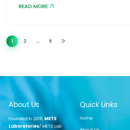
READ MORE
1
2
…
5
About Us
Quick Links
Home
Founded in 2018,
METS
Laboratories
/ METS Lab
About Us