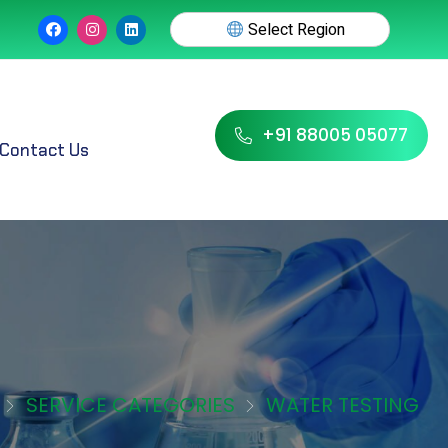
Select Region
+91 88005 05077
Contact Us
SERVICE CATEGORIES
WATER TESTING