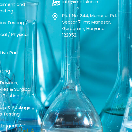
info@metslab.in
Sediment and
esting
Plot No. 244, Manesar Rd,
Sector 7, Imt Manesar,
cs Testing
Gurugram, Haryana
al / Physical
122052.
ive Part
sting
 Devices,
ies & Surgical
s Testing
Pulp & Packaging
s Testing
tergent &