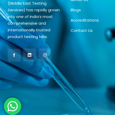
(Middle East Testing
Services) has rapidly grown
Blogs
into one of India’s most
Accreditations
comprehensive and
internationally trusted
Contact Us
product testing labs.