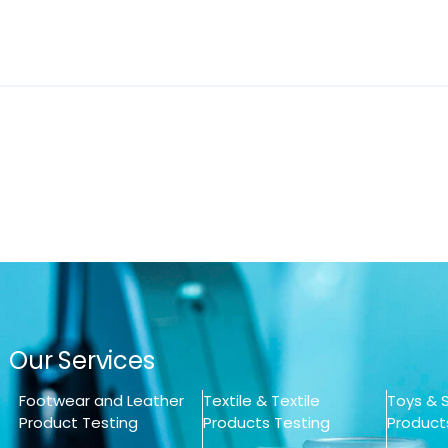
Our Services
Footwear and Leather
Textile & Textile
Toys & S
Product Testing
Products Testing
Product