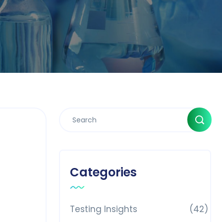
Categories
Testing Insights
(42)