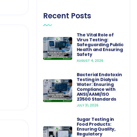
Recent Posts
The Vital Role of
Virus Testing:
Safeguarding Public
Health and Ensuring
Safety
AUGUST 4, 2026
Bacterial Endotoxin
Testing in Dialysis
Water: Ensuring
Compliance with
ANSI/AAMI/ISO
23500 Standards
JULY 31, 2026
Sugar Testing in
Food Products:
Ensuring Quality,
Regulatory