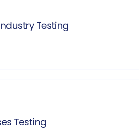
Industry Testing
ses Testing