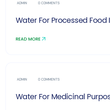
ADMIN
0 COMMENTS
Water For Processed Food 
READ MORE
ADMIN
0 COMMENTS
Water For Medicinal Purpo