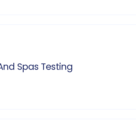
And Spas Testing