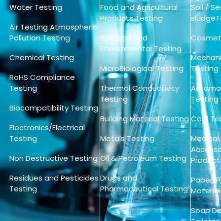
Water Testing
Food and Agricultural
Soil / 
Products Testing
sludgeT
Air Testing Atmospheric
Pollution Testing
Pollution and
Cosmeti
Environmental Testing
Chemical Testing
Mechanic
MicroBiological Testing
Testing
RoHS Compliance
Testing
Thermal Conductivity
Automot
Testing
Testing
Biocompatibility Testing
Building Material Testing
Coal Te
Electronics/Electrical
Testing
Metals Testing
Medical
Accessor
Non Destructive Testing
Oil & Petroleum Testing
Product
Residues and Pesticides
Drugs and
Paper, 
Testing
Pharmaceutical Testing
Material
Soap De