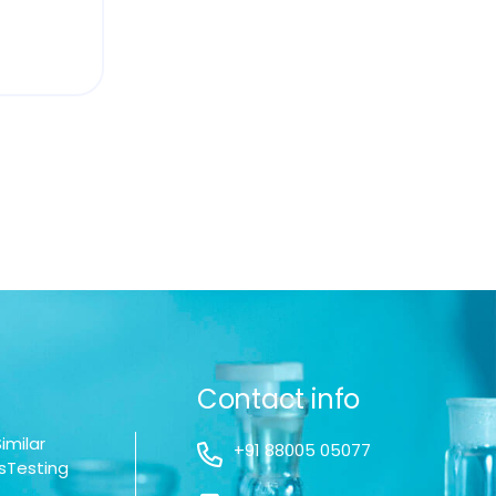
Contact info
imilar
+91 88005 05077
sTesting