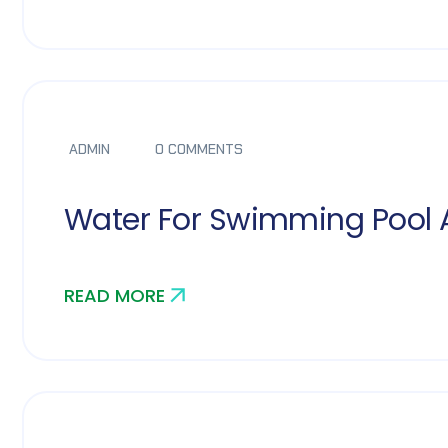
ADMIN
0 COMMENTS
Water For Swimming Pool 
READ MORE