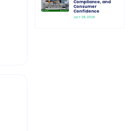
Compliance, and
Consumer
Confidence
JULY 28, 2026