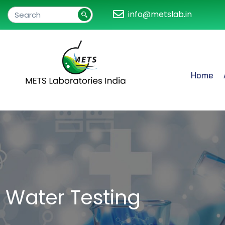
info@metslab.in
Home
Water Testing