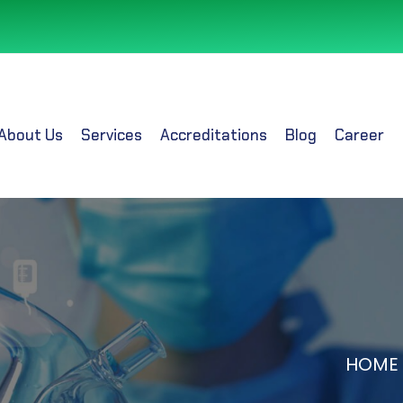
About Us
Services
Accreditations
Blog
Career
HOME