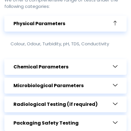
following categories:
Physical Parameters
Colour, Odour, Turbidity, pH, TDS, Conductivity
Chemical Parameters
Microbiological Parameters
Radiological Testing (if required)
Packaging Safety Testing