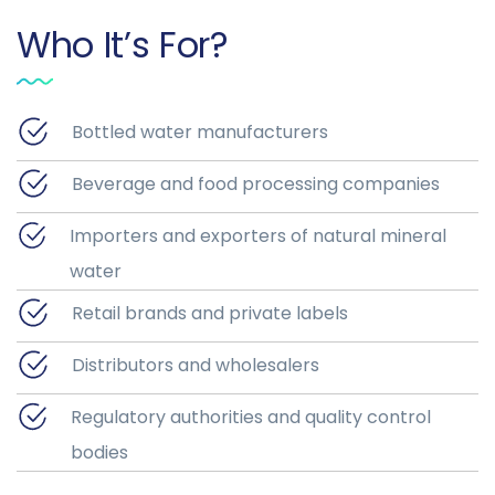
Who It’s For?
Bottled water manufacturers
Beverage and food processing companies
Importers and exporters of natural mineral
water
Retail brands and private labels
Distributors and wholesalers
Regulatory authorities and quality control
bodies