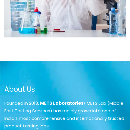
About Us
Founded in 2018,
METS Laboratories
/ METS Lab (Middle
East Testing Services) has rapidly grown into one of
India’s most comprehensive and internationally trusted
product testing labs.