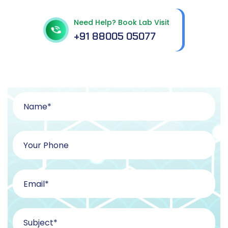
Need Help? Book Lab Visit
+91 88005 05077