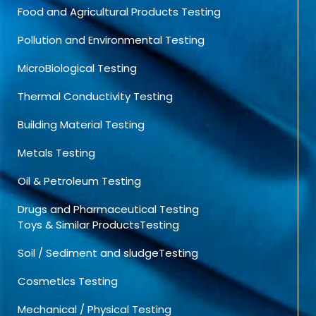
Food and Agricultural Products Testing
Pollution and Environmental Testing
MicroBiological Testing
Thermal Conductivity Testing
Building Material Testing
Metals Testing
Oil & Petroleum Testing
Drugs and Pharmaceutical Testing
Toys & Similar ProductsTesting
Soil / Sediment and sludgeTesting
Cosmetics Testing
Mechanical / Physical Testing