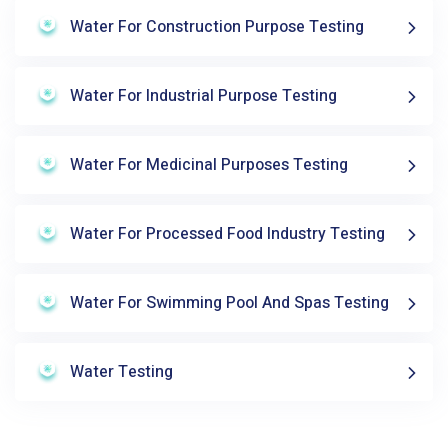
Water For Construction Purpose Testing
Water For Industrial Purpose Testing
Water For Medicinal Purposes Testing
Water For Processed Food Industry Testing
Water For Swimming Pool And Spas Testing
Water Testing