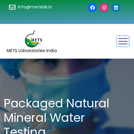
Info@metslab.in
Packaged Natural
Mineral Water
Testing