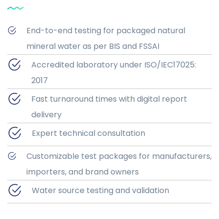
End-to-end testing for packaged natural
mineral water as per BIS and FSSAI
Accredited laboratory under ISO/IEC17025:
2017
Fast turnaround times with digital report
delivery
Expert technical consultation
Customizable test packages for manufacturers,
importers, and brand owners
Water source testing and validation