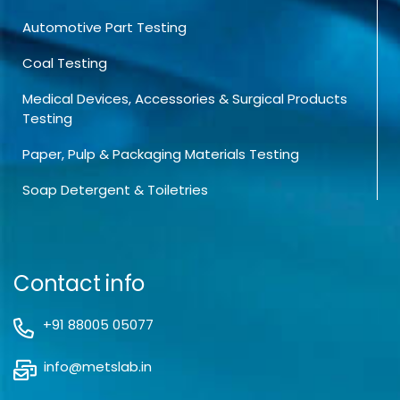
Automotive Part Testing
Coal Testing
Medical Devices, Accessories & Surgical Products
Testing
Paper, Pulp & Packaging Materials Testing
Soap Detergent & Toiletries
Contact info
+91 88005 05077
info@metslab.in