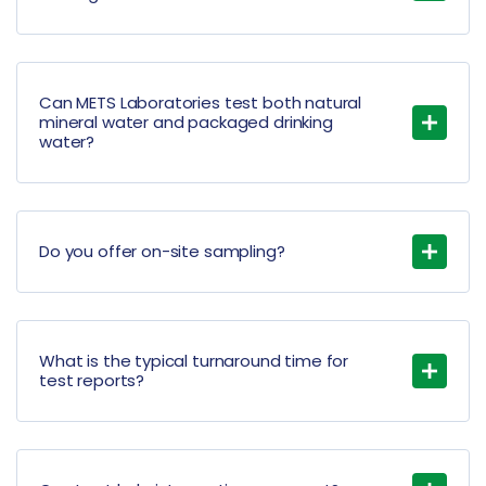
Can METS Laboratories test both natural
mineral water and packaged drinking
water?
Do you offer on-site sampling?
What is the typical turnaround time for
test reports?