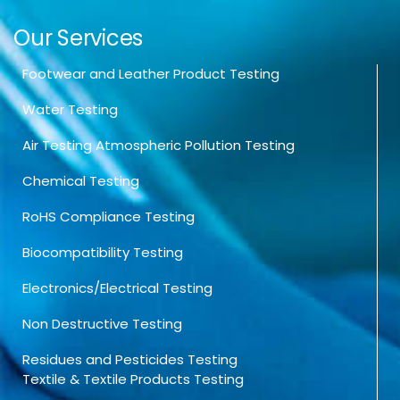
Our Services
Footwear and Leather Product Testing
Water Testing
Air Testing Atmospheric Pollution Testing
Chemical Testing
RoHS Compliance Testing
Biocompatibility Testing
Electronics/Electrical Testing
Non Destructive Testing
Residues and Pesticides Testing
Textile & Textile Products Testing