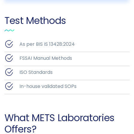
Test Methods
As per BIS IS 13428:2024
FSSAI Manual Methods
ISO Standards
In-house validated SOPs
What METS Laboratories
Offers?