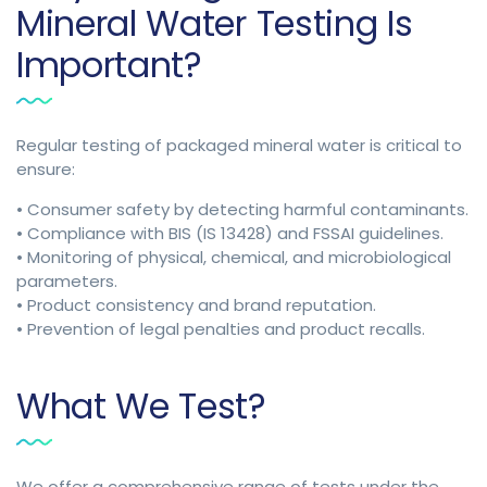
Mineral Water Testing Is
Important?
Regular testing of packaged mineral water is critical to
ensure:
• Consumer safety by detecting harmful contaminants.
• Compliance with BIS (IS 13428) and FSSAI guidelines.
• Monitoring of physical, chemical, and microbiological
parameters.
• Product consistency and brand reputation.
• Prevention of legal penalties and product recalls.
What We Test?
We offer a comprehensive range of tests under the