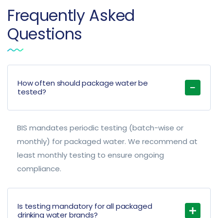
Frequently Asked
Questions
How often should package water be
tested?
BIS mandates periodic testing (batch-wise or
monthly) for packaged water. We recommend at
least monthly testing to ensure ongoing
compliance.
Is testing mandatory for all packaged
drinking water brands?