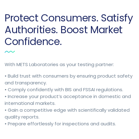
Protect Consumers. Satisfy
Authorities. Boost Market
Confidence.
With METS Laboratories as your testing partner:
• Build trust with consumers by ensuring product safety
and transparency.
• Comply confidently with BIS and FSSAI regulations.
• Increase your product’s acceptance in domestic and
international markets.
• Gain a competitive edge with scientifically validated
quality reports.
• Prepare effortlessly for inspections and audits.