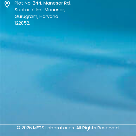
Plot No. 244, Manesar Rd,
Sector 7, Imt Manesar,
Gurugram, Haryana
122052.
© 2026
METS Laboratories.
All Rights Reserved.