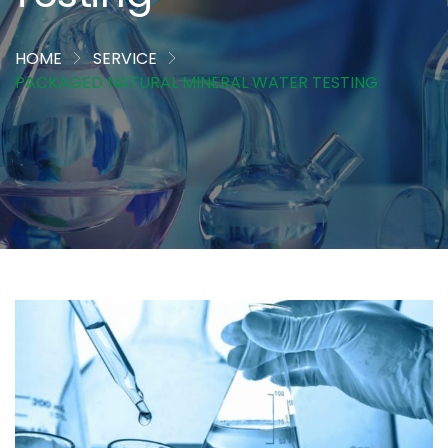
HOME
SERVICE
PACKAGED NATURAL MINERAL WATER TESTING