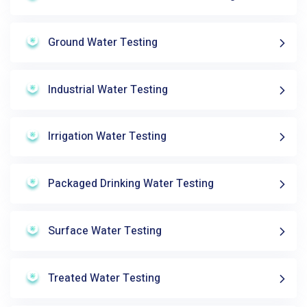
Ground Water Testing
Industrial Water Testing
Irrigation Water Testing
Packaged Drinking Water Testing
Surface Water Testing
Treated Water Testing