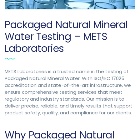
Packaged Natural Mineral
Water Testing – METS
Laboratories
METS Laboratories is a trusted name in the testing of
Packaged Natural Mineral Water. With ISO/IEC 17025
accreditation and state-of-the-art infrastructure, we
ensure comprehensive testing services that meet
regulatory and industry standards. Our mission is to
deliver precise, reliable, and timely results that support
product safety, quality, and compliance for our clients.
Why Packaged Natural