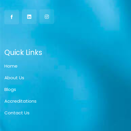
Quick Links
Home
About Us
Blogs
Accreditations
Contact Us