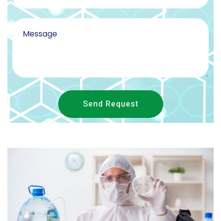
Send Request