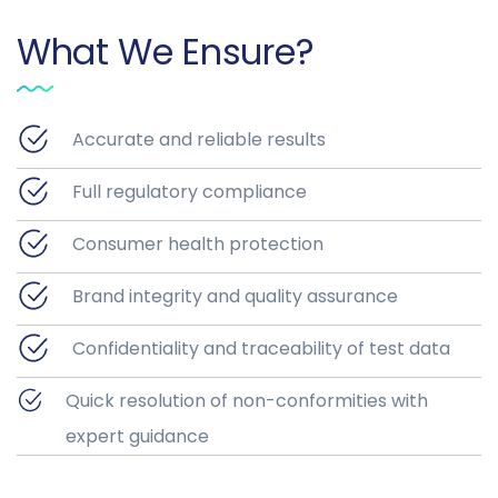
What We Ensure?
Accurate and reliable results
Full regulatory compliance
Consumer health protection
Brand integrity and quality assurance
Confidentiality and traceability of test data
Quick resolution of non-conformities with
expert guidance