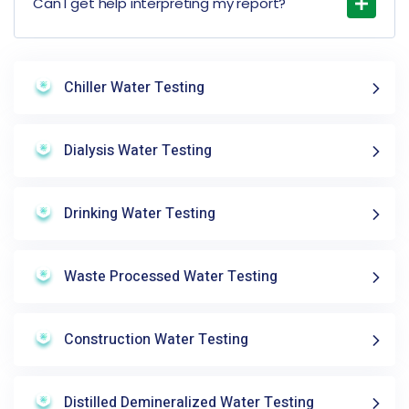
Can I get help interpreting my report?
Chiller Water Testing
Dialysis Water Testing
Drinking Water Testing
Waste Processed Water Testing
Construction Water Testing
Distilled Demineralized Water Testing