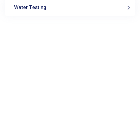
Water Testing