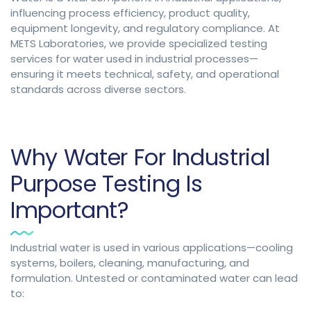
influencing process efficiency, product quality,
equipment longevity, and regulatory compliance. At
METS Laboratories, we provide specialized testing
services for water used in industrial processes—
ensuring it meets technical, safety, and operational
standards across diverse sectors.
Why Water For Industrial
Purpose Testing Is
Important?
Industrial water is used in various applications—cooling
systems, boilers, cleaning, manufacturing, and
formulation. Untested or contaminated water can lead
to: