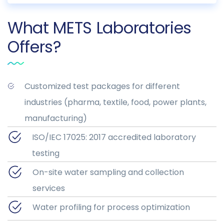
What METS Laboratories
Offers?
Customized test packages for different
industries (pharma, textile, food, power plants,
manufacturing)
ISO/IEC 17025: 2017 accredited laboratory
testing
On-site water sampling and collection
services
Water profiling for process optimization