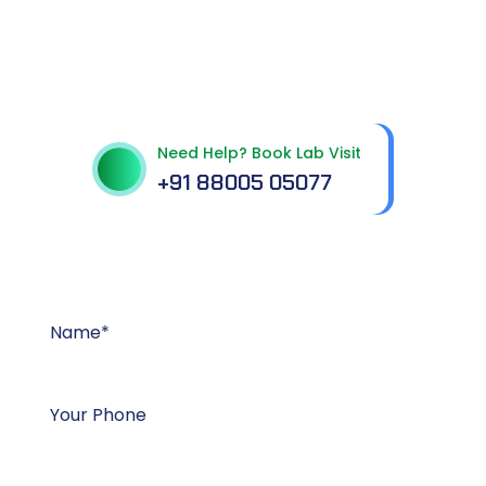
Get In Touch With Us
Need Help? Book Lab Visit
+91 88005 05077