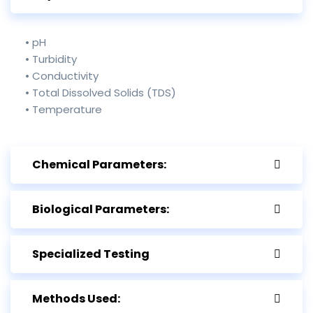
• pH
• Turbidity
• Conductivity
• Total Dissolved Solids (TDS)
• Temperature
Chemical Parameters:
Biological Parameters:
Specialized Testing
Methods Used: