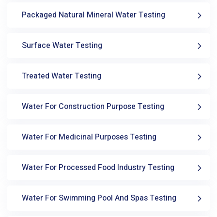
Packaged Natural Mineral Water Testing
Surface Water Testing
Treated Water Testing
Water For Construction Purpose Testing
Water For Medicinal Purposes Testing
Water For Processed Food Industry Testing
Water For Swimming Pool And Spas Testing