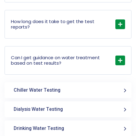
How long does it take to get the test
reports?
Can I get guidance on water treatment
based on test results?
Chiller Water Testing
Dialysis Water Testing
Drinking Water Testing