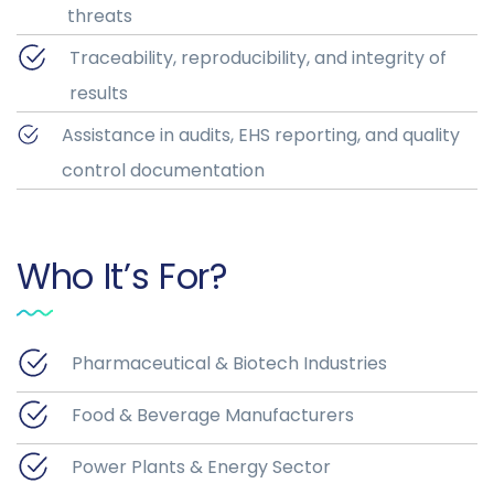
threats
Traceability, reproducibility, and integrity of
results
Assistance in audits, EHS reporting, and quality
control documentation
Who It’s For?
Pharmaceutical & Biotech Industries
Food & Beverage Manufacturers
Power Plants & Energy Sector