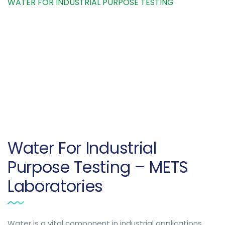
WATER FOR INDUSTRIAL PURPOSE TESTING
Water For Industrial
Purpose Testing – METS
Laboratories
Water is a vital component in industrial applications,