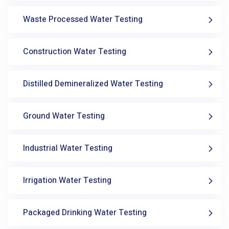
Waste Processed Water Testing
Construction Water Testing
Distilled Demineralized Water Testing
Ground Water Testing
Industrial Water Testing
Irrigation Water Testing
Packaged Drinking Water Testing