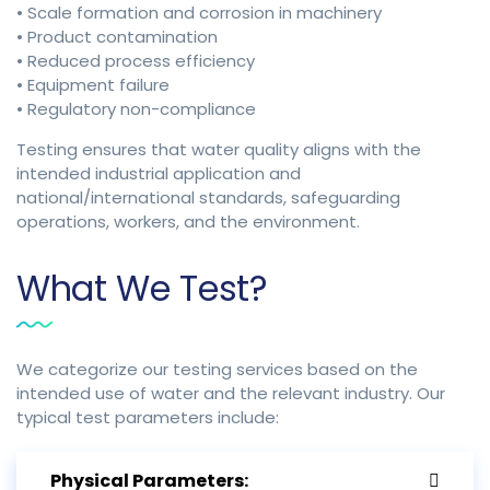
• Scale formation and corrosion in machinery
• Product contamination
• Reduced process efficiency
• Equipment failure
• Regulatory non-compliance
Testing ensures that water quality aligns with the
intended industrial application and
national/international standards, safeguarding
operations, workers, and the environment.
What We Test?
We categorize our testing services based on the
intended use of water and the relevant industry. Our
typical test parameters include:
Physical Parameters: