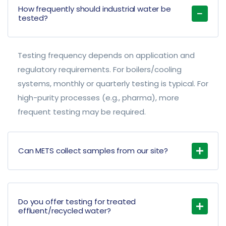
How frequently should industrial water be
tested?
Testing frequency depends on application and
regulatory requirements. For boilers/cooling
systems, monthly or quarterly testing is typical. For
high-purity processes (e.g., pharma), more
frequent testing may be required.
Can METS collect samples from our site?
Do you offer testing for treated
effluent/recycled water?