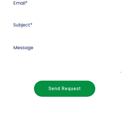
Send Request