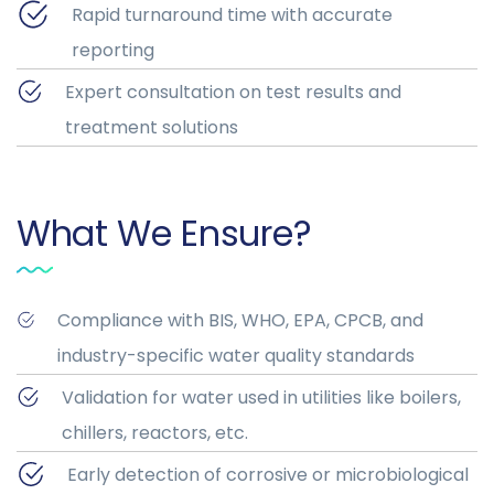
Rapid turnaround time with accurate
reporting
Expert consultation on test results and
treatment solutions
What We Ensure?
Compliance with BIS, WHO, EPA, CPCB, and
industry-specific water quality standards
Validation for water used in utilities like boilers,
chillers, reactors, etc.
Early detection of corrosive or microbiological