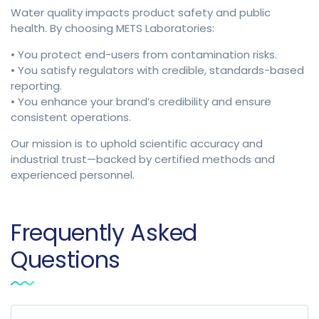
Water quality impacts product safety and public
health. By choosing METS Laboratories:
• You protect end-users from contamination risks.
• You satisfy regulators with credible, standards-based
reporting.
• You enhance your brand’s credibility and ensure
consistent operations.
Our mission is to uphold scientific accuracy and
industrial trust—backed by certified methods and
experienced personnel.
Frequently Asked
Questions