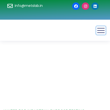
Info@metslab.in
Water For Industrial
Purpose Testing
HOME
SERVICE