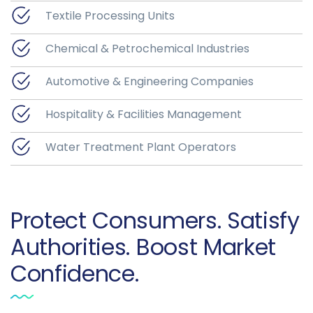
Textile Processing Units
Chemical & Petrochemical Industries
Automotive & Engineering Companies
Hospitality & Facilities Management
Water Treatment Plant Operators
Protect Consumers. Satisfy
Authorities. Boost Market
Confidence.