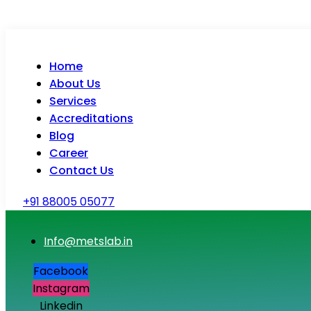
Home
About Us
Services
Accreditations
Blog
Career
Contact Us
+91 88005 05077
Info@metslab.in
Facebook
Instagram
Linkedin