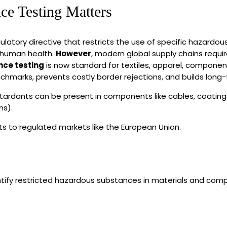
e Testing Matters
latory directive that restricts the use of specific hazardous
 human health.
However
, modern global supply chains requir
ce testing
is now standard for textiles, apparel, componen
nchmarks, prevents costly border rejections, and builds long
dants can be present in components like cables, coatings, 
ms).
ts to regulated markets like the European Union.
ntify restricted hazardous substances in materials and com