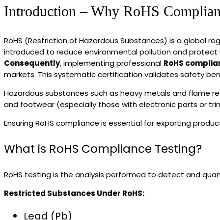
Introduction – Why RoHS Complianc
RoHS (Restriction of Hazardous Substances) is a global regu
introduced to reduce environmental pollution and protect
Consequently
, implementing professional
RoHS complian
markets. This systematic certification validates safety be
Hazardous substances such as heavy metals and flame retar
and footwear (especially those with electronic parts or tri
Ensuring RoHS compliance is essential for exporting produc
What is RoHS Compliance Testing?
RoHS testing is the analysis performed to detect and qua
Restricted Substances Under RoHS:
Lead (Pb)