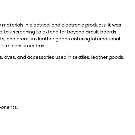
 materials in electrical and electronic products.
It was
e this screening to extend far beyond circuit boards.
ts, and premium leather goods entering international
-term consumer trust.
dyes, and accessories used in textiles, leather goods,
ponents.