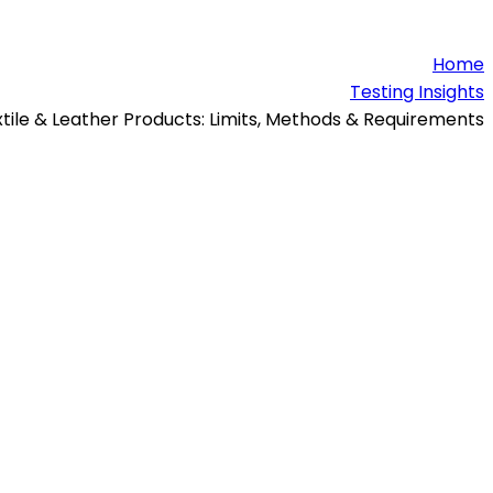
Home
Testing Insights
xtile & Leather Products: Limits, Methods & Requirements