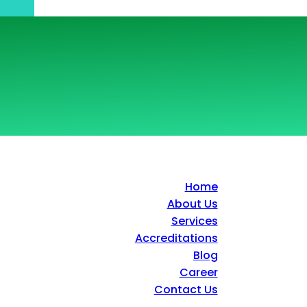
Home
About Us
Services
Accreditations
Blog
Career
Contact Us