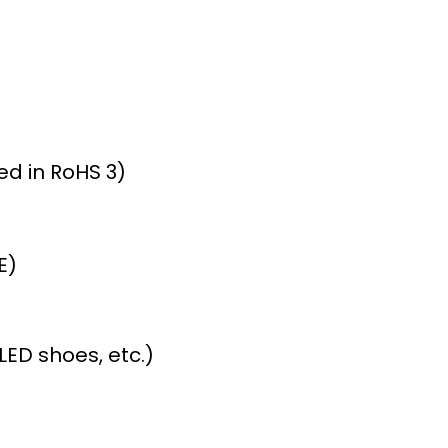
ed in RoHS 3)
E)
ED shoes, etc.)