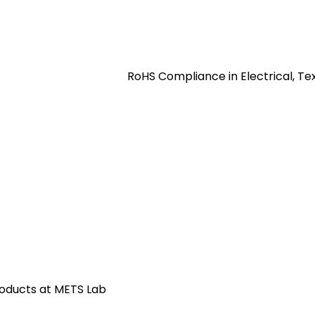
RoHS Compliance in Electrical, Te