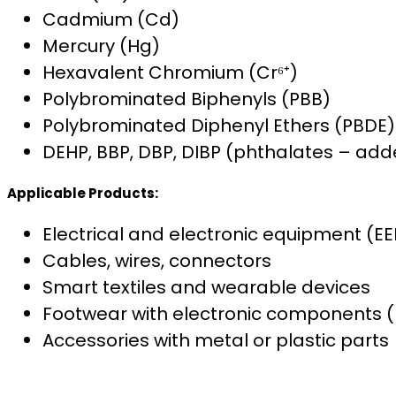
Cadmium (Cd)
Mercury (Hg)
Hexavalent Chromium (Cr⁶⁺)
Polybrominated Biphenyls (PBB)
Polybrominated Diphenyl Ethers (PBDE)
DEHP, BBP, DBP, DIBP (phthalates – add
Applicable Products:
Electrical and electronic equipment (EE
Cables, wires, connectors
Smart textiles and wearable devices
Footwear with electronic components (L
Accessories with metal or plastic parts