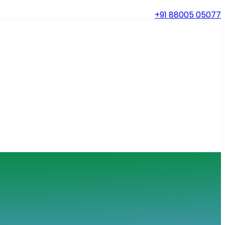
+91 88005 05077