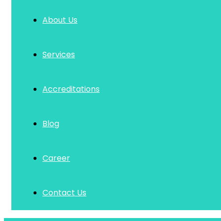
About Us
Services
Accreditations
Blog
Career
Contact Us