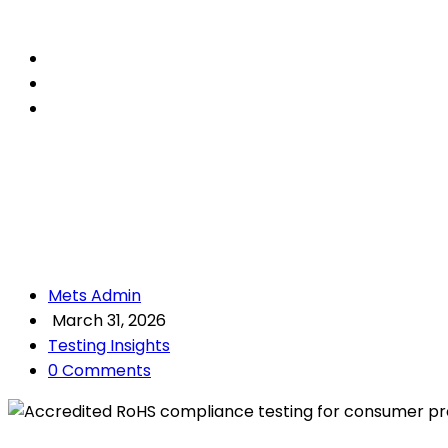
Mets Admin
March 31, 2026
Testing Insights
0 Comments