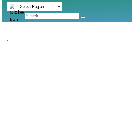
RoHS Compliance in Elec
Methods & Requireme