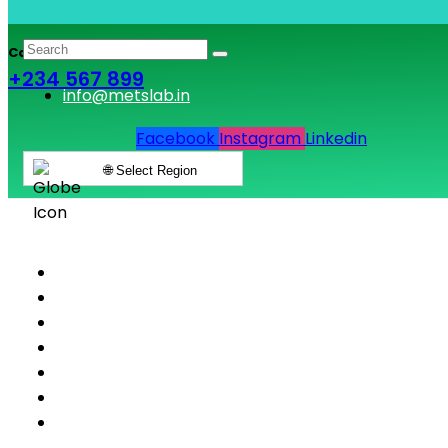
Call & Book Lab Visit
+234 567 899
info@metslab.in
Facebook
Instagram
Linkedin
🌐 Select Region