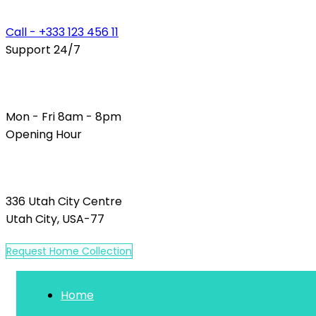
Call - +333 123 456 11
Support 24/7
Mon - Fri 8am - 8pm
Opening Hour
336 Utah City Centre
Utah City, USA-77
R
e
q
u
e
s
t
H
o
m
e
C
o
l
l
e
c
t
i
o
n
Home