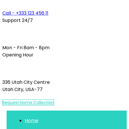
Call - +333 123 456 11
Support 24/7
Mon - Fri 8am - 8pm
Opening Hour
336 Utah City Centre
Utah City, USA-77
R
e
q
u
e
s
t
H
o
m
e
C
o
l
l
e
c
t
i
o
n
Home