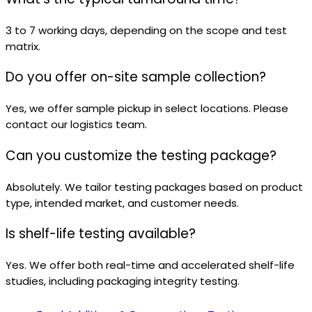
3 to 7 working days, depending on the scope and test
matrix.
Do you offer on-site sample collection?
Yes, we offer sample pickup in select locations. Please
contact our logistics team.
Can you customize the testing package?
Absolutely. We tailor testing packages based on product
type, intended market, and customer needs.
Is shelf-life testing available?
Yes. We offer both real-time and accelerated shelf-life
studies, including packaging integrity testing.