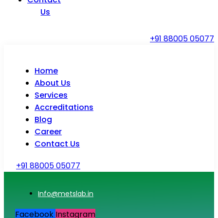
Us
+91 88005 05077
Home
About Us
Services
Accreditations
Blog
Career
Contact Us
+91 88005 05077
Info@metslab.in
Facebook
Instagram