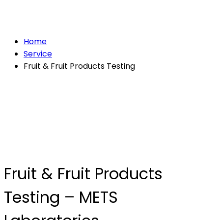
Testing
Home
Service
Fruit & Fruit Products Testing
Fruit & Fruit Products
Testing – METS