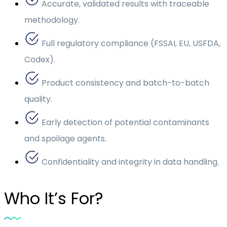
Accurate, validated results with traceable
methodology.
Full regulatory compliance (FSSAI, EU, USFDA,
Codex).
Product consistency and batch-to-batch
quality.
Early detection of potential contaminants
and spoilage agents.
Confidentiality and integrity in data handling.
Who It’s For?