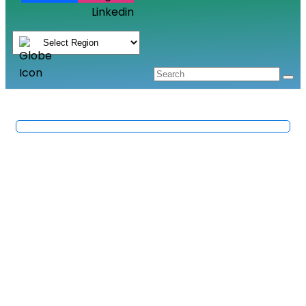
Linkedin
Fruit & Fruit Products