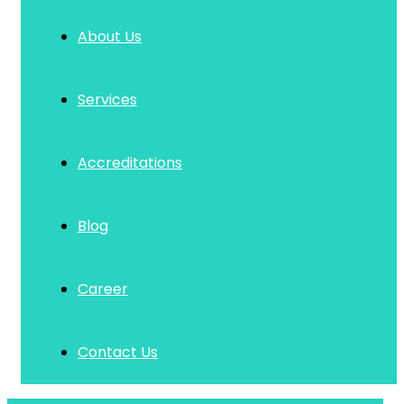
About Us
Services
Accreditations
Blog
Career
Contact Us