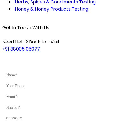
Herbs, Spices & Condiments Testing
Honey & Honey Products Testing
Get In Touch With Us
Need Help? Book Lab Visit
+91 88005 05077