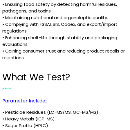
• Ensuring food safety by detecting harmful residues,
pathogens, and toxins.
• Maintaining nutritional and organoleptic quality.
• Complying with FSSAI, BIS, Codex, and export/import
regulations.
• Enhancing shelf-life through stability and packaging
evaluations.
• Gaining consumer trust and reducing product recalls or
rejections.
What We Test?
Parameter Include::
• Pesticide Residues (LC-MS/MS, GC-MS/MS)
• Heavy Metals (ICP-MS)
• Sugar Profile (HPLC)