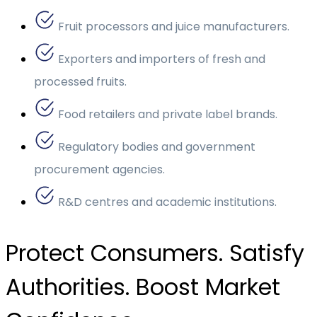
Fruit processors and juice manufacturers.
Exporters and importers of fresh and
processed fruits.
Food retailers and private label brands.
Regulatory bodies and government
procurement agencies.
R&D centres and academic institutions.
Protect Consumers. Satisfy
Authorities. Boost Market