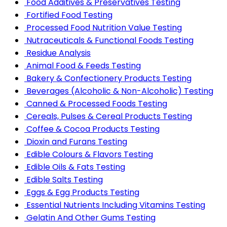
Food Additives & Preservatives Testing
Fortified Food Testing
Processed Food Nutrition Value Testing
Nutraceuticals & Functional Foods Testing
Residue Analysis
Animal Food & Feeds Testing
Bakery & Confectionery Products Testing
Beverages (Alcoholic & Non-Alcoholic) Testing
Canned & Processed Foods Testing
Cereals, Pulses & Cereal Products Testing
Coffee & Cocoa Products Testing
Dioxin and Furans Testing
Edible Colours & Flavors Testing
Edible Oils & Fats Testing
Edible Salts Testing
Eggs & Egg Products Testing
Essential Nutrients Including Vitamins Testing
Gelatin And Other Gums Testing