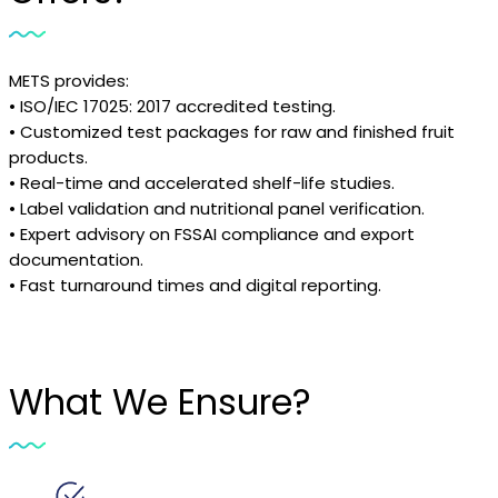
METS provides:
• ISO/IEC 17025: 2017 accredited testing.
• Customized test packages for raw and finished fruit
products.
• Real-time and accelerated shelf-life studies.
• Label validation and nutritional panel verification.
• Expert advisory on FSSAI compliance and export
documentation.
• Fast turnaround times and digital reporting.
What We Ensure?