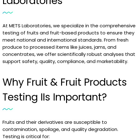
Laboratories
At METS Laboratories, we specialize in the comprehensive
testing of fruits and fruit-based products to ensure they
meet national and international standards. From fresh
produce to processed items like juices, jams, and
concentrates, we offer scientifically robust analyses that
support safety, quality, compliance, and marketability.
Why Fruit & Fruit Products
Testing IIs Important?
Fruits and their derivatives are susceptible to
contamination, spoilage, and quality degradation.
Testing is critical for: