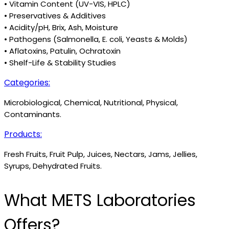
• Vitamin Content (UV-VIS, HPLC)
• Preservatives & Additives
• Acidity/pH, Brix, Ash, Moisture
• Pathogens (Salmonella, E. coli, Yeasts & Molds)
• Aflatoxins, Patulin, Ochratoxin
• Shelf-Life & Stability Studies
Categories:
Microbiological, Chemical, Nutritional, Physical,
Contaminants.
Products:
Fresh Fruits, Fruit Pulp, Juices, Nectars, Jams, Jellies,
Syrups, Dehydrated Fruits.
What METS Laboratories
Offers?