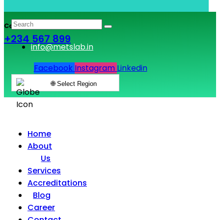
Call & Book Lab Visit
+234 567 899
info@metslab.in
Facebook
Instagram
Linkedin
🌐 Select Region
Home
About
Us
Services
Accreditations
Blog
Career
Contact