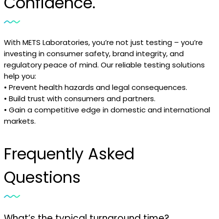
Confidence.
With METS Laboratories, you’re not just testing – you’re
investing in consumer safety, brand integrity, and
regulatory peace of mind. Our reliable testing solutions
help you:
• Prevent health hazards and legal consequences.
• Build trust with consumers and partners.
• Gain a competitive edge in domestic and international
markets.
Frequently Asked
Questions
What’s the typical turnaround time?