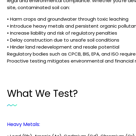
legal and environmental compliance. Whether you’re deve
site, contaminated soil can:
• Harm crops and groundwater through toxic leaching
• Introduce heavy metals and persistent organic pollutan
• Increase liability and risk of regulatory penalties
• Delay construction due to unsafe soil conditions
• Hinder land redevelopment and resale potential
Regulatory bodies such as CPCB, BIS, EPA, and ISO requir
Proactive testing mitigates environmental and financial 
What We Test?
Heavy Metals: