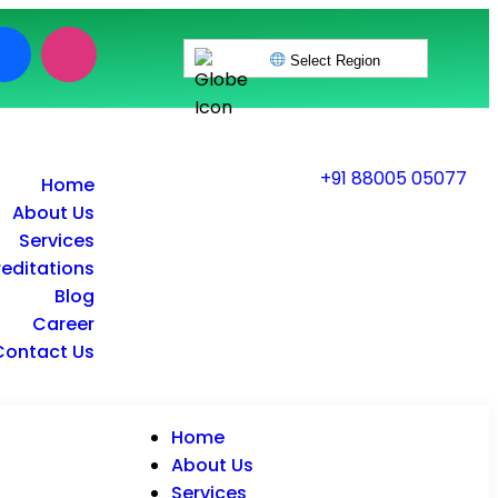
Select Region
+91 88005 05077
Home
About Us
Services
editations
Blog
Career
Contact Us
Home
About Us
Services