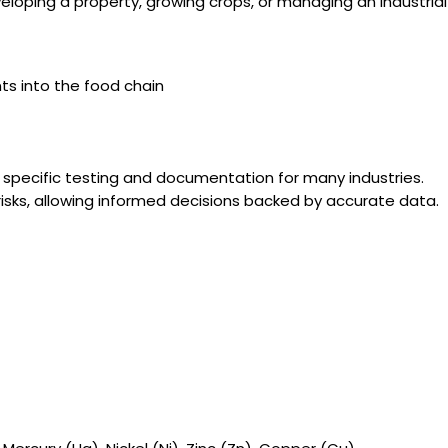
loping a property, growing crops, or managing an industrial
ts into the food chain
e specific testing and documentation for many industries.
risks, allowing informed decisions backed by accurate data.