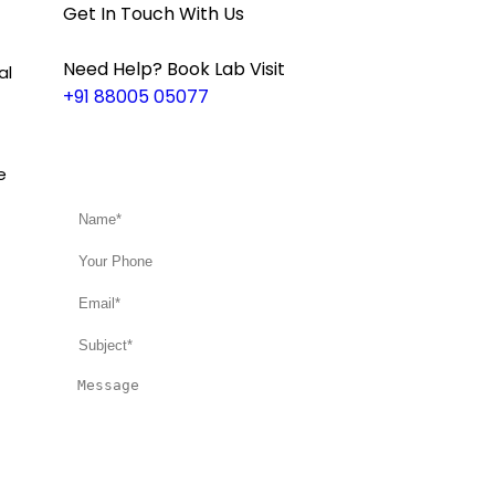
Get In Touch With Us
Need Help? Book Lab Visit
al
+91 88005 05077
e