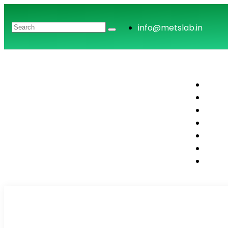
info@metslab.in