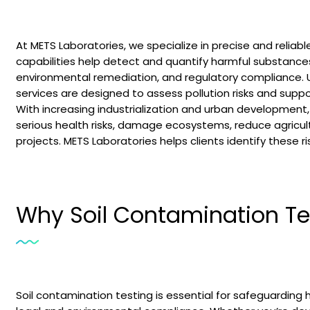
At METS Laboratories, we specialize in precise and reliab
capabilities help detect and quantify harmful substances i
environmental remediation, and regulatory compliance. Us
services are designed to assess pollution risks and suppo
With increasing industrialization and urban development,
serious health risks, damage ecosystems, reduce agricultu
projects. METS Laboratories helps clients identify these ri
Why Soil Contamination Tes
Soil contamination testing is essential for safeguarding