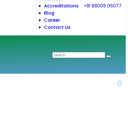
Accreditations
+91 88005 05077
Blog
Career
Contact Us