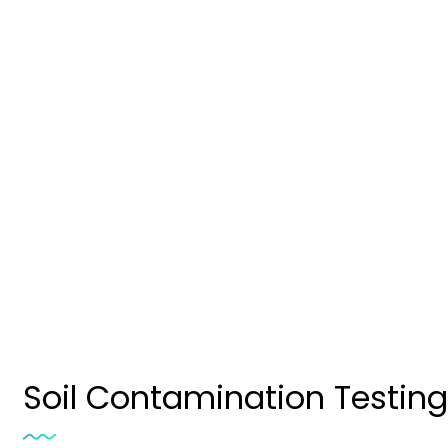
Soil Contamination T
Soil Contamination Testing