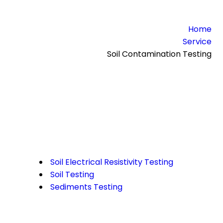
Home
Service
Soil Contamination Testing
Soil Electrical Resistivity Testing
Soil Testing
Sediments Testing