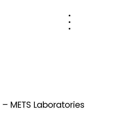
esting
 – METS Laboratories