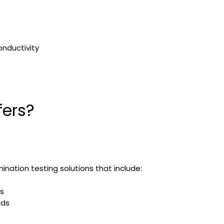
onductivity
fers?
nation testing solutions that include:
s
ods