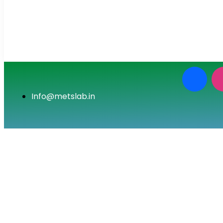
Info@metslab.in