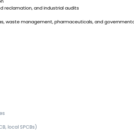
on
d reclamation, and industrial audits
 & gas, waste management, pharmaceuticals, and governmenta
es
CB, local SPCBs)