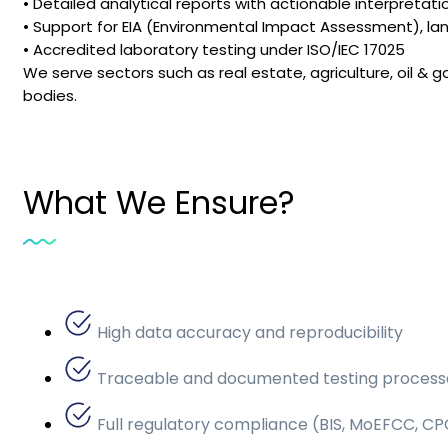
• Detailed analytical reports with actionable interpretati
• Support for EIA (Environmental Impact Assessment), lan
• Accredited laboratory testing under ISO/IEC 17025
We serve sectors such as real estate, agriculture, oil
bodies.
What We Ensure?
High data accuracy and reproducibility
Traceable and documented testing process
Full regulatory compliance (BIS, MoEFCC, CP