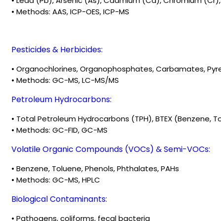
• Lead (Pb), Arsenic (As), Cadmium (Cd), Chromium (Cr), M
• Methods: AAS, ICP-OES, ICP-MS
Pesticides & Herbicides:
• Organochlorines, Organophosphates, Carbamates, Pyre
• Methods: GC-MS, LC-MS/MS
Petroleum Hydrocarbons:
• Total Petroleum Hydrocarbons (TPH), BTEX (Benzene, To
• Methods: GC-FID, GC-MS
Volatile Organic Compounds (VOCs) & Semi-VOCs:
• Benzene, Toluene, Phenols, Phthalates, PAHs
• Methods: GC-MS, HPLC
Biological Contaminants:
• Pathogens, coliforms, fecal bacteria