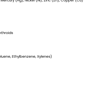
ercury (Hg), Nickel (Ni), Zinc (Zn), Copper (Cu)
throids
luene, Ethylbenzene, Xylenes)