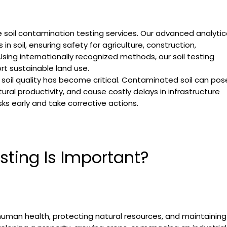
le soil contamination testing services. Our advanced analytic
n soil, ensuring safety for agriculture, construction,
ing internationally recognized methods, our soil testing
rt sustainable land use.
 soil quality has become critical. Contaminated soil can pos
ral productivity, and cause costly delays in infrastructure
sks early and take corrective actions.
ting Is Important?
 human health, protecting natural resources, and maintaining