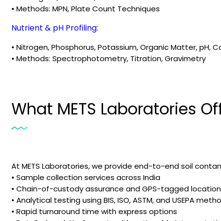
• Methods: MPN, Plate Count Techniques
Nutrient & pH Profiling:
• Nitrogen, Phosphorus, Potassium, Organic Matter, pH, C
• Methods: Spectrophotometry, Titration, Gravimetry
What METS Laboratories Of
At METS Laboratories, we provide end-to-end soil contami
• Sample collection services across India
• Chain-of-custody assurance and GPS-tagged location
• Analytical testing using BIS, ISO, ASTM, and USEPA meth
• Rapid turnaround time with express options