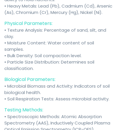
• Heavy Metals: Lead (Pb), Cadmium (Cd), Arsenic
(As), Chromium (Cr), Mercury (Hg), Nickel (Ni).
Physical Parameters:
• Texture Analysis: Percentage of sand, silt, and
clay.
• Moisture Content: Water content of soil
samples.
• Bulk Density: Soil compaction level.
• Particle Size Distribution: Determines soil
classification.
Biological Parameters:
• Microbial Biomass and Activity: Indicators of soil
biological health.
• Soil Respiration Tests: Assess microbial activity.
Testing Methods:
• Spectroscopic Methods: Atomic Absorption
Spectrometry (AAS), Inductively Coupled Plasma
Optical Emission Spectrometry (ICP-OES).