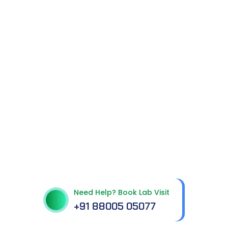
Get In Touch With Us
Need Help? Book Lab Visit
+91 88005 05077