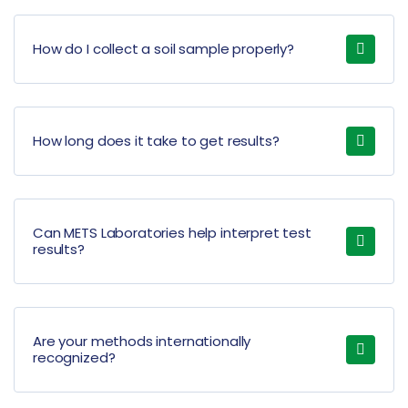
How do I collect a soil sample properly?
How long does it take to get results?
Can METS Laboratories help interpret test
results?
Are your methods internationally
recognized?