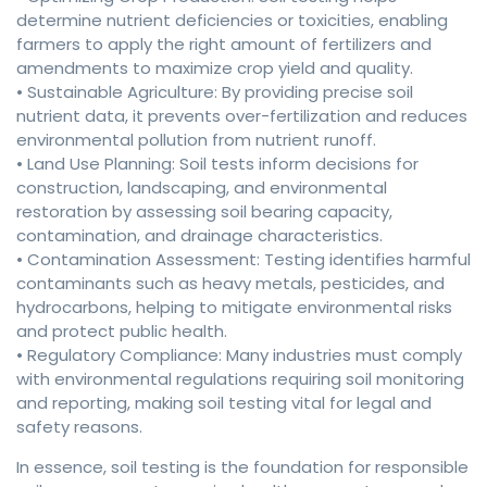
determine nutrient deficiencies or toxicities, enabling
farmers to apply the right amount of fertilizers and
amendments to maximize crop yield and quality.
• Sustainable Agriculture: By providing precise soil
nutrient data, it prevents over-fertilization and reduces
environmental pollution from nutrient runoff.
• Land Use Planning: Soil tests inform decisions for
construction, landscaping, and environmental
restoration by assessing soil bearing capacity,
contamination, and drainage characteristics.
• Contamination Assessment: Testing identifies harmful
contaminants such as heavy metals, pesticides, and
hydrocarbons, helping to mitigate environmental risks
and protect public health.
• Regulatory Compliance: Many industries must comply
with environmental regulations requiring soil monitoring
and reporting, making soil testing vital for legal and
safety reasons.
In essence, soil testing is the foundation for responsible