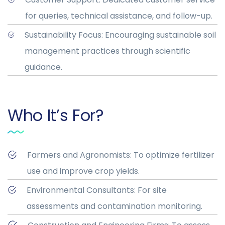
for queries, technical assistance, and follow-up.
Sustainability Focus: Encouraging sustainable soil
management practices through scientific
guidance.
Who It’s For?
Farmers and Agronomists: To optimize fertilizer
use and improve crop yields.
Environmental Consultants: For site
assessments and contamination monitoring.