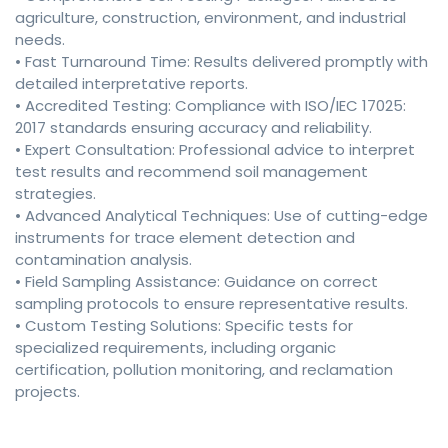
agriculture, construction, environment, and industrial
needs.
• Fast Turnaround Time: Results delivered promptly with
detailed interpretative reports.
• Accredited Testing: Compliance with ISO/IEC 17025:
2017 standards ensuring accuracy and reliability.
• Expert Consultation: Professional advice to interpret
test results and recommend soil management
strategies.
• Advanced Analytical Techniques: Use of cutting-edge
instruments for trace element detection and
contamination analysis.
• Field Sampling Assistance: Guidance on correct
sampling protocols to ensure representative results.
• Custom Testing Solutions: Specific tests for
specialized requirements, including organic
certification, pollution monitoring, and reclamation
projects.