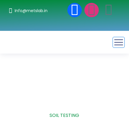
Info@metslab.in
Soil Testing
HOME
SERVICE
SOIL TESTING