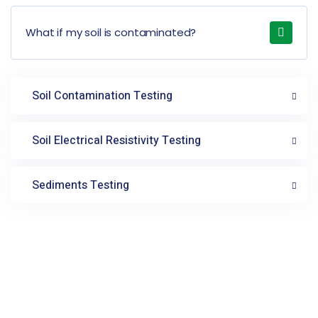
What if my soil is contaminated?
Soil Contamination Testing
Soil Electrical Resistivity Testing
Sediments Testing