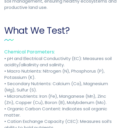
soil management, ensuring healthy ecosystems and
productive land use.
What We Test?
Chemical Parameters:
• pH and Electrical Conductivity (EC): Measures soil
acidity/alkalinity and salinity.
• Macro Nutrients: Nitrogen (N), Phosphorus (P),
Potassium (K).
• Secondary Nutrients: Calcium (Ca), Magnesium
(Mg), Sulfur (S).
• Micronutrients: Iron (Fe), Manganese (Mn), Zinc
(Zn), Copper (Cu), Boron (B), Molybdenum (Mo).
• Organic Carbon Content: Indicates soil organic
matter.
• Cation Exchange Capacity (CEC): Measures soil’s
ability to hold nutrients.