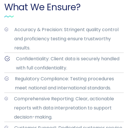
What We Ensure?
Accuracy & Precision: Stringent quality control
and proficiency testing ensure trustworthy
results.
Confidentiality: Client data is securely handled
with full confidentiality.
Regulatory Compliance: Testing procedures
meet national and international standards.
Comprehensive Reporting: Clear, actionable
reports with data interpretation to support
decision-making.
Customer Support: Dedicated customer service