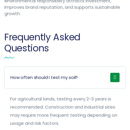
environmental responsibility attracts investment,
improves brand reputation, and supports sustainable
growth.
Frequently Asked
Questions
How often should I test my soil?
For agricultural lands, testing every 2-3 years is
recommended. Construction and industrial sites
may require more frequent testing depending on
usage and risk factors.