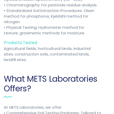
• Chromatography: For pesticide residue analysis.
• Standardized Soil Extraction Procedures: Olsen
method for phosphorus, Kjeldahl method for
nitrogen.
• Physical Testing: Hydrometer method for
texture, gravimetric methods for moisture.
Products Tested:
Agricultural fields, horticultural lands, industrial
sites, construction soils, contaminated lands,
landfill sites.
What METS Laboratories
Offers?
At METS Laboratories, we offer:
• Comprehensive Soil Testing Packages: Tailored to