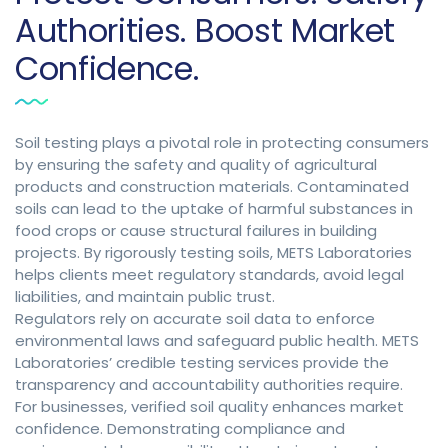
Authorities. Boost Market
Confidence.
Soil testing plays a pivotal role in protecting consumers
by ensuring the safety and quality of agricultural
products and construction materials. Contaminated
soils can lead to the uptake of harmful substances in
food crops or cause structural failures in building
projects. By rigorously testing soils, METS Laboratories
helps clients meet regulatory standards, avoid legal
liabilities, and maintain public trust.
Regulators rely on accurate soil data to enforce
environmental laws and safeguard public health. METS
Laboratories’ credible testing services provide the
transparency and accountability authorities require.
For businesses, verified soil quality enhances market
confidence. Demonstrating compliance and