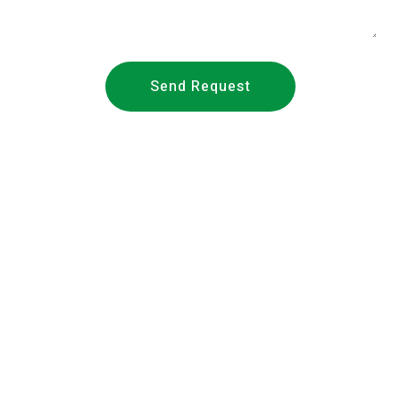
Send Request
About Us
Founded in 2018,
METS Laboratories
/ METS Lab (Middle