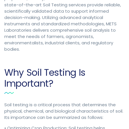
state-of-the-art Soil Testing services provide reliable,
scientifically validated data to support informed
decision-making. Utilizing advanced analytical
instruments and standardized methodologies, METS
Laboratories delivers comprehensive soil analysis to
meet the needs of farmers, agronomists,
environmentalists, industrial clients, and regulatory
bodies.
Why Soil Testing Is
Important?
Soil testing is a critical process that determines the
physical, chemical, and biological characteristics of soil.
Its importance can be summarized as follows:
• Optimizing Crop Production: Soil testing helps