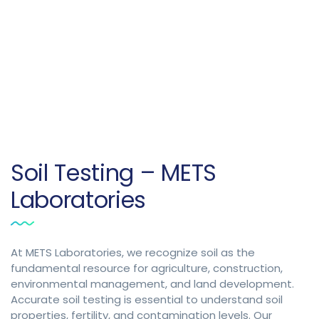
Soil Testing – METS
Laboratories
At METS Laboratories, we recognize soil as the
fundamental resource for agriculture, construction,
environmental management, and land development.
Accurate soil testing is essential to understand soil
properties, fertility, and contamination levels. Our