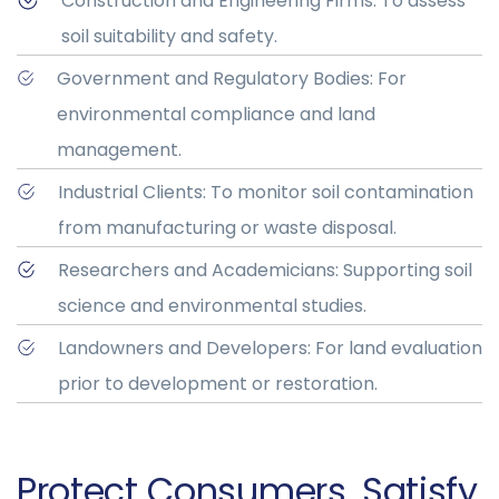
Construction and Engineering Firms: To assess
soil suitability and safety.
Government and Regulatory Bodies: For
environmental compliance and land
management.
Industrial Clients: To monitor soil contamination
from manufacturing or waste disposal.
Researchers and Academicians: Supporting soil
science and environmental studies.
Landowners and Developers: For land evaluation
prior to development or restoration.
Protect Consumers. Satisfy