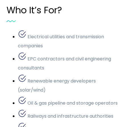
Who It’s For?
Electrical utilities and transmission
companies
EPC contractors and civil engineering
consultants
Renewable energy developers
(solar/wind)
Oil & gas pipeline and storage operators
Railways and infrastructure authorities