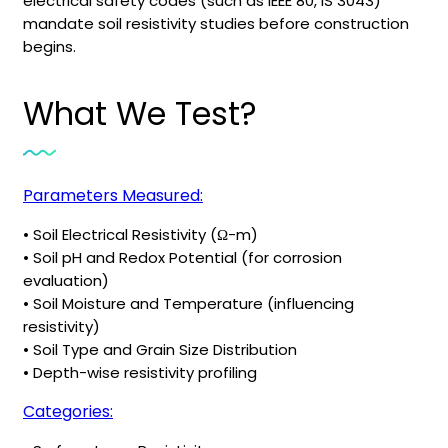
electrical safety codes (such as IEEE 80, IS 3043)
mandate soil resistivity studies before construction
begins.
What We Test?
Parameters Measured:
• Soil Electrical Resistivity (Ω-m)
• Soil pH and Redox Potential (for corrosion
evaluation)
• Soil Moisture and Temperature (influencing
resistivity)
• Soil Type and Grain Size Distribution
• Depth-wise resistivity profiling
Categories: