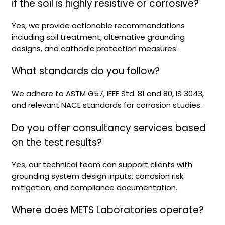
if the soil is highly resistive or corrosive?
Yes, we provide actionable recommendations
including soil treatment, alternative grounding
designs, and cathodic protection measures.
What standards do you follow?
We adhere to ASTM G57, IEEE Std. 81 and 80, IS 3043,
and relevant NACE standards for corrosion studies.
Do you offer consultancy services based
on the test results?
Yes, our technical team can support clients with
grounding system design inputs, corrosion risk
mitigation, and compliance documentation.
Where does METS Laboratories operate?