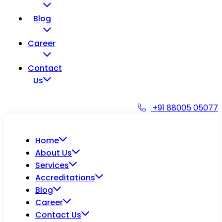
Blog
Career
Contact
Us
+91 88005 05077
Home
About Us
Services
Accreditations
Blog
Career
Contact Us