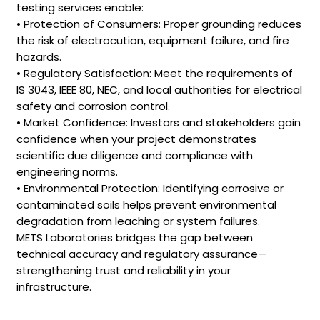
testing services enable:
• Protection of Consumers: Proper grounding reduces
the risk of electrocution, equipment failure, and fire
hazards.
• Regulatory Satisfaction: Meet the requirements of
IS 3043, IEEE 80, NEC, and local authorities for electrical
safety and corrosion control.
• Market Confidence: Investors and stakeholders gain
confidence when your project demonstrates
scientific due diligence and compliance with
engineering norms.
• Environmental Protection: Identifying corrosive or
contaminated soils helps prevent environmental
degradation from leaching or system failures.
METS Laboratories bridges the gap between
technical accuracy and regulatory assurance—
strengthening trust and reliability in your
infrastructure.