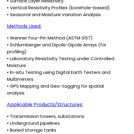
• Surface Layer Resistivity
• Vertical Resistivity Profiles (borehole-based)
• Seasonal and Moisture Variation Analysis
Methods Used:
• Wenner Four-Pin Method (ASTM G57)
• Schlumberger and Dipole-Dipole Arrays (for
profiling)
• Laboratory Resistivity Testing under Controlled
Moisture
• In-situ Testing using Digital Earth Testers and
Multimeters
• GPS Mapping and Geo-tagging for spatial
analysis
Applicable Products/Structures:
• Transmission towers, substations
• Underground pipelines
• Buried storage tanks