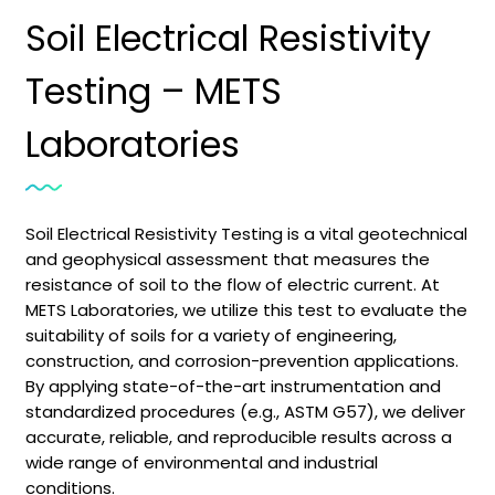
Soil Electrical Resistivity
Testing – METS
Laboratories
Soil Electrical Resistivity Testing is a vital geotechnical
and geophysical assessment that measures the
resistance of soil to the flow of electric current. At
METS Laboratories, we utilize this test to evaluate the
suitability of soils for a variety of engineering,
construction, and corrosion-prevention applications.
By applying state-of-the-art instrumentation and
standardized procedures (e.g., ASTM G57), we deliver
accurate, reliable, and reproducible results across a
wide range of environmental and industrial
conditions.