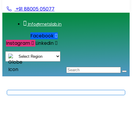
+91 88005 05077
Info@metslab.in
Facebook
Instagram
Linkedin