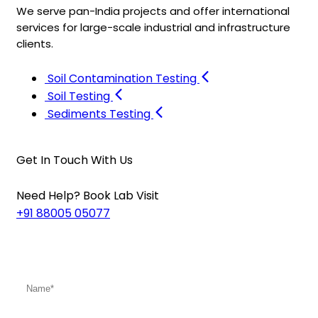
We serve pan-India projects and offer international
services for large-scale industrial and infrastructure
clients.
Soil Contamination Testing
Soil Testing
Sediments Testing
Get In Touch With Us
Need Help? Book Lab Visit
+91 88005 05077