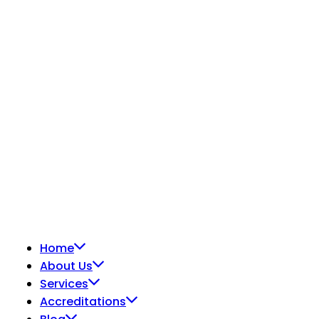
© 2026
METS Laboratories.
All Rights Reserved.
Home
About Us
Services
Accreditations