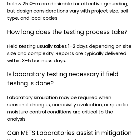
below 25 Ω-m are desirable for effective grounding,
but design considerations vary with project size, soil
type, and local codes.
How long does the testing process take?
Field testing usually takes 1–2 days depending on site
size and complexity. Reports are typically delivered
within 3–5 business days.
Is laboratory testing necessary if field
testing is done?
Laboratory simulation may be required when
seasonal changes, corrosivity evaluation, or specific
moisture control conditions are critical to the
analysis.
Can METS Laboratories assist in mitigation