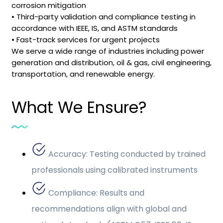
corrosion mitigation
• Third-party validation and compliance testing in
accordance with IEEE, IS, and ASTM standards
• Fast-track services for urgent projects
We serve a wide range of industries including power
generation and distribution, oil & gas, civil engineering,
transportation, and renewable energy.
What We Ensure?
Accuracy: Testing conducted by trained
professionals using calibrated instruments
Compliance: Results and
recommendations align with global and