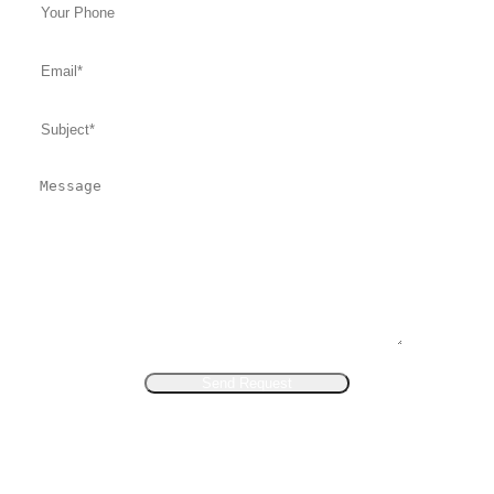
Send Request