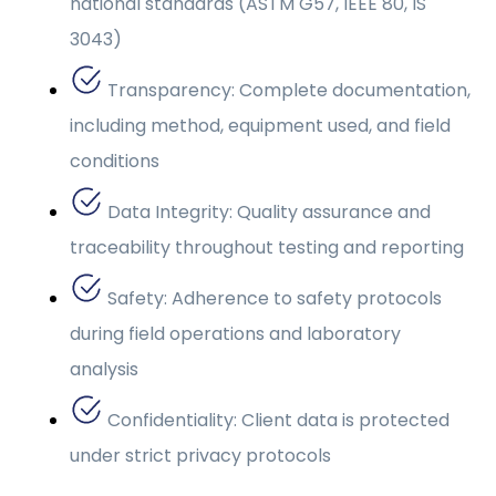
national standards (ASTM G57, IEEE 80, IS
3043)
Transparency: Complete documentation,
including method, equipment used, and field
conditions
Data Integrity: Quality assurance and
traceability throughout testing and reporting
Safety: Adherence to safety protocols
during field operations and laboratory
analysis
Confidentiality: Client data is protected
under strict privacy protocols