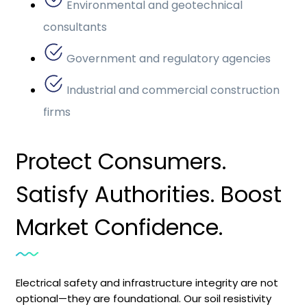
Environmental and geotechnical
consultants
Government and regulatory agencies
Industrial and commercial construction
firms
Protect Consumers.
Satisfy Authorities. Boost
Market Confidence.
Electrical safety and infrastructure integrity are not
optional—they are foundational. Our soil resistivity