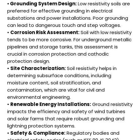
•
Grounding System Design:
Low resistivity soils are
preferred for effective grounding in electrical
substations and power installations. Poor grounding
can lead to dangerous touch and step voltages.
•
Corrosion Risk Assessment:
Soil with low resistivity
tends to be more corrosive. For underground metallic
pipelines and storage tanks, this assessment is
crucial in corrosion protection and cathodic
protection design.
•
Site Characterization:
Soil resistivity helps in
determining subsurface conditions, including
moisture content, soil stratification, and
contamination, which are vital for civil and
environmental engineering.
•
Renewable Energy Installations:
Ground resistivity
impacts the efficiency and safety of wind turbines
and solar farms that require robust grounding and
lightning protection systems.
•
Safety & Compliance:
Regulatory bodies and