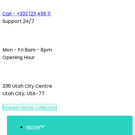
Call - +333 123 456 11
Support 24/7
Mon - Fri 8am - 8pm
Opening Hour
336 Utah City Centre
Utah City, USA-77
R
e
q
u
e
s
t
H
o
m
e
C
o
l
l
e
c
t
i
o
n
Home