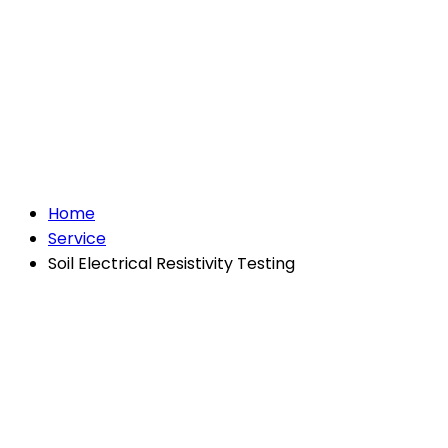
Soil Electrical
Resistivity Testing
Home
Service
Soil Electrical Resistivity Testing