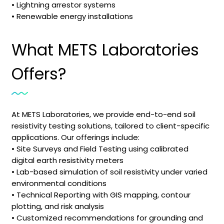
• Lightning arrestor systems
• Renewable energy installations
What METS Laboratories
Offers?
At METS Laboratories, we provide end-to-end soil
resistivity testing solutions, tailored to client-specific
applications. Our offerings include:
• Site Surveys and Field Testing using calibrated
digital earth resistivity meters
• Lab-based simulation of soil resistivity under varied
environmental conditions
• Technical Reporting with GIS mapping, contour
plotting, and risk analysis
• Customized recommendations for grounding and