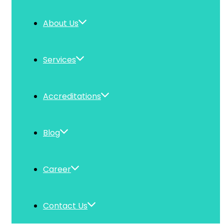
About Us
Services
Accreditations
Blog
Career
Contact Us