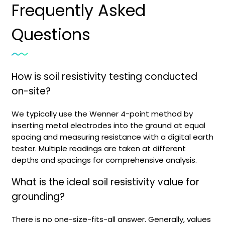
Frequently Asked
Questions
How is soil resistivity testing conducted
on-site?
We typically use the Wenner 4-point method by
inserting metal electrodes into the ground at equal
spacing and measuring resistance with a digital earth
tester. Multiple readings are taken at different
depths and spacings for comprehensive analysis.
What is the ideal soil resistivity value for
grounding?
There is no one-size-fits-all answer. Generally, values