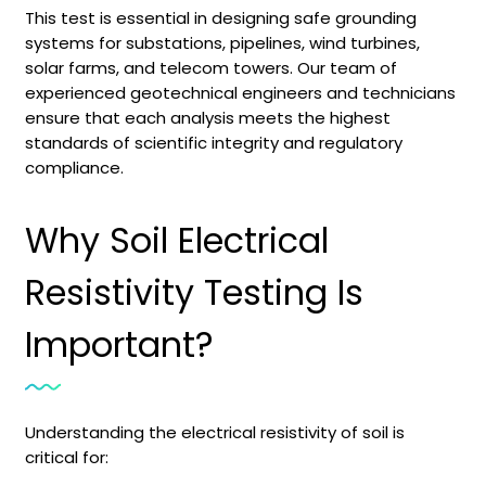
This test is essential in designing safe grounding
systems for substations, pipelines, wind turbines,
solar farms, and telecom towers. Our team of
experienced geotechnical engineers and technicians
ensure that each analysis meets the highest
standards of scientific integrity and regulatory
compliance.
Why Soil Electrical
Resistivity Testing Is
Important?
Understanding the electrical resistivity of soil is
critical for: