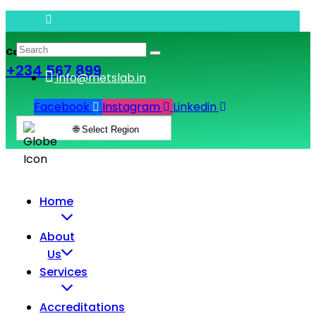
Call & Book Lab Visit
+234 567 899
info@metslab.in
Facebook
Instagram
Linkedin
🌐 Select Region
Home
About
Us
Services
Accreditations